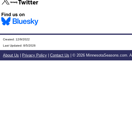
Created: 12/9/2022
Last Updated:
8/5/2026
About Us
|
Privacy Policy
|
Contact Us
| ©
2026 MinnesotaSeasons.com. All