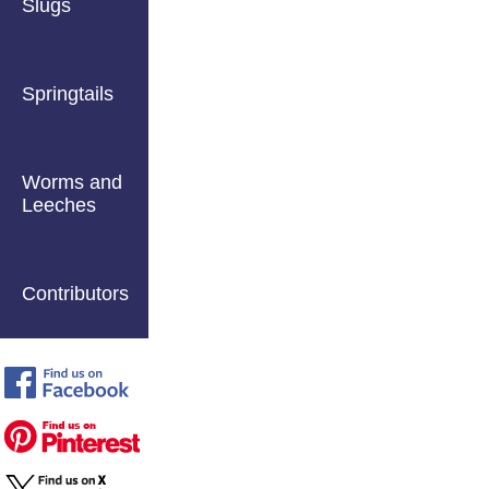
Slugs
Springtails
Worms and
Leeches
Contributors