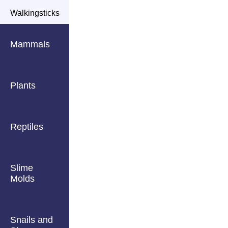
Walkingsticks
Mammals
Plants
Reptiles
Slime
Molds
Snails and