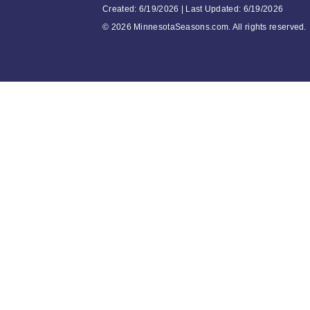
Created: 6/19/2026 | Last Updated: 6/19/2026
©
2026 MinnesotaSeasons.com. All rights reserved.