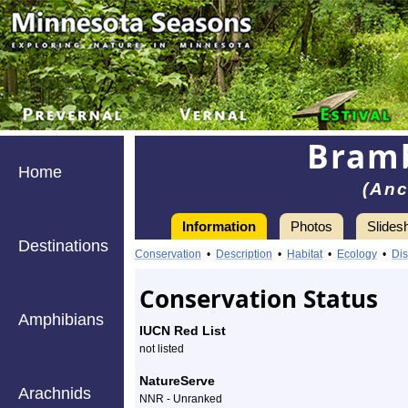
Bram
Home
(Anc
Information
Photos
Slides
Destinations
Information
bramble
Conservation
•
Description
•
Habitat
•
Ecology
•
Dis
mason
Conservation Status
wasp
Amphibians
IUCN Red List
-
not listed
Species
NatureServe
Arachnids
NNR - Unranked