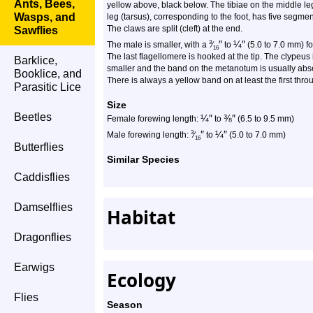
Ants, Bees,
yellow above, black below. The tibiae on the middle legs
Wasps, and
leg (tarsus), corresponding to the foot, has five segment
The claws are split (cleft) at the end.
Sawflies
″
¼
″
3
The male is smaller, with a
⁄
to
(5.0 to 7.0 mm) f
16
The last flagellomere is hooked at the tip. The clypeus 
Barklice,
smaller and the band on the metanotum is usually ab
Booklice, and
There is always a yellow band on at least the first throug
Parasitic Lice
Size
Beetles
¼
″
⅜
″
Female forewing length:
to
(6.5 to 9.5 mm)
″
¼
″
3
Male forewing length:
⁄
to
(5.0 to 7.0 mm)
16
Butterflies
Similar Species
Caddisflies
Damselflies
Habitat
Dragonflies
Earwigs
Ecology
Flies
Season