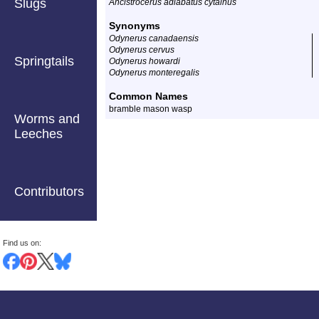
Slugs
Ancistrocerus adiabatus cytainus
Synonyms
Odynerus canadaensis
Odynerus cervus
Springtails
Odynerus howardi
Odynerus monteregalis
Common Names
bramble mason wasp
Worms and
Leeches
Contributors
Find us on: