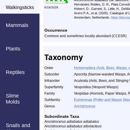
Ancistrocerus adiabatus
(de Saussure, 1
Hernández Robles, D. R., Plata Corredor
Walkingsticks
6/19/2026
Hobern, D., Garnett, S., Little, H., DeWalt,
Acero P, A., et al. (2026). Catalogue of
Amsterdam, Netherlands.
https://doi.o
Mammals
Occurrence
Common and sometimes locally abundant (CCESR)
Plants
Taxonomy
Order
Hymenoptera (Ants, Bees, Wasps, a
Reptiles
Suborder
Apocrita (Narrow-waisted Wasps, A
Infraorder
Aculeata (Ants, Bees, and Stinging
Superfamily
Vespoidea (Vespoid Wasps)
Family
Vespidae (Hornets, Paper Wasps, Po
Slime
Subfamily
Eumeninae (Potter and Mason Was
Molds
Genus
Ancistrocerus
Subordinate Taxa
Ancistrocerus adiabatus adiabatus
Snails and
Ancistrocerus adiabatus albolacteus