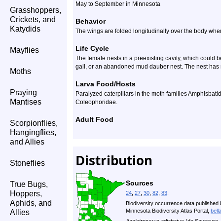
May to September in Minnesota
Grasshoppers,
Crickets, and
Behavior
Katydids
The wings are folded longitudinally over the body when
Life Cycle
Mayflies
The female nests in a preexisting cavity, which could b
gall, or an abandoned mud dauber nest. The nest has m
Moths
Larva Food/Hosts
Praying
Paralyzed caterpillars in the moth families Amphisbat
Mantises
Coleophoridae.
Adult Food
Scorpionflies,
Hangingflies,
and Allies
Distribution
Stoneflies
Sources
True Bugs,
Hoppers,
24
,
27
,
30
,
82
,
83
.
Aphids, and
Biodiversity occurrence data published 
Minnesota Biodiversity Atlas Portal,
bell
Allies