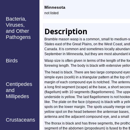
Profile
Minnesota
not listed
Bacteria,
Viruses,
Description
and Other
Pathogens
Bramble mason wasp is a common, small to medium-sized
States east of the Great Plains, on the West Coast, an
Canada. It is common and sometimes locally abundant 
September in Minnesota, but they are most abundant i
Birds
Wasp size is often given in terms of the length of the 
forewing length. The body is black with extensive yell
The head is black. There are two large compound eyes
simple eyes (ocelli) in a triangular pattern at the to
margin of each compound eye is notched. The antenna
Centipedes
a long first segment (scape) at the base, a short secon
and
(flagellum) with 10 segments (flagellomeres). The uppe
Millipedes
underside is yellow. The last flagellomere is not hooke
like. The plate on the face (clypeus) is black with a ye
spots on the lower margin. The spots usually merge on
yellow spot on the head between the antennae bases, 
antenna and the adjacent compound eye, and a small
Crustaceans
The thorax is black and has three segments, the proth
segment of the abdomen (propodeum) is fused to the th