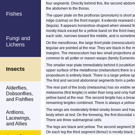
four segments. Directly behind this, the second abdomi
the abdomen to the thorax.
Fishes
The upper plate on the prothorax (pronotum) is short an
ridge (carina) on the front margin. It extends rearward 
(tegula). It appears horseshoe-shaped when viewed fro
mostly black except for a yellow band on the front mar
each side, narrows toward the middle, and is sometime
Fungi and
On the mesothorax, the large front plate (mesoscutum)
Lichens
tegulae are pointed at the rear. They are black in the m
margins. The mesoscutum has two small projections at 
common to all potter or mason wasps (family Eumeninae
The smaller rear plate immediately behind it (scutellu
Insects
upper surface of the metathorax (metanotum) there is 
propodeum is entirely black. There is a large yellow s
The first and second abdominal segments form a petiol
Alderflies,
The rear part of the body (metasoma) has six visible se
metasoma (first tergite) is wider than long and only half
Dobsonflies,
yellow band at the rear. The second tergite has a broad
and Fishflies
remaining tergites combined. There is always a yellow ba
The wings are moderately tinted smoky brown and have 
Antlions,
body when at rest. On the forewing, the first discoidal ce
Lacewings,
There are three submarginal cells.
and Allies
The legs are black and yellow. The second segment (tro
On each leg the third segment (femur) is mostly black, ye