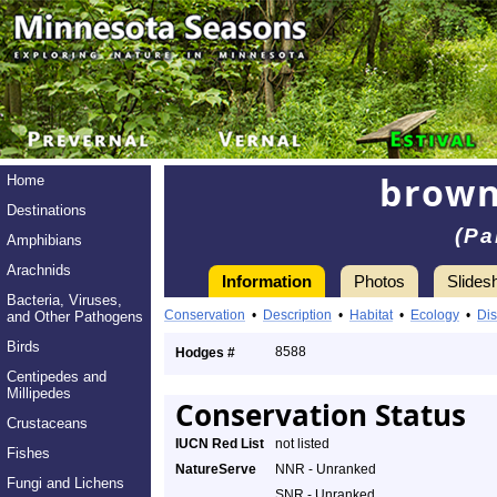
brown
Home
Destinations
(Pa
Amphibians
Arachnids
Information
Photos
Slides
Bacteria, Viruses,
Conservation
•
Description
•
Habitat
•
Ecology
•
Dis
and Other Pathogens
Birds
8588
Hodges #
Centipedes and
Millipedes
Conservation Status
Crustaceans
IUCN Red List
not listed
Fishes
NatureServe
NNR - Unranked
Fungi and Lichens
SNR - Unranked