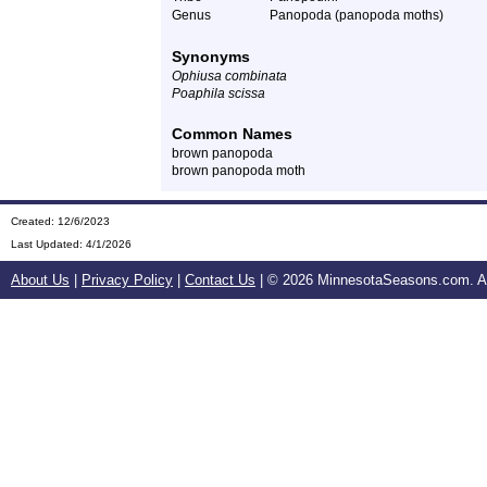
Genus
Panopoda (panopoda moths)
Synonyms
Ophiusa combinata
Poaphila scissa
Common Names
brown panopoda
brown panopoda moth
Created: 12/6/2023
Last Updated:
4/1/2026
About Us
|
Privacy Policy
|
Contact Us
| ©
2026 MinnesotaSeasons.com. All