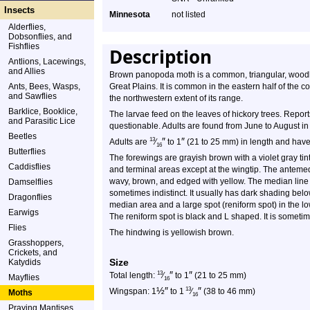
Insects
Minnesota
not listed
Alderflies,
Dobsonflies, and
Fishflies
Description
Antlions, Lacewings,
and Allies
Brown panopoda moth is a common, triangular, woodlan
Ants, Bees, Wasps,
Great Plains. It is common in the eastern half of the
and Sawflies
the northwestern extent of its range.
Barklice, Booklice,
The larvae feed on the leaves of hickory trees. Repor
and Parasitic Lice
questionable. Adults are found from June to August 
Beetles
″
″
13
Adults are
⁄
to 1
(21 to 25 mm) in length and have
16
Butterflies
The forewings are grayish brown with a violet gray tint
Caddisflies
and terminal areas except at the wingtip. The antemedi
wavy, brown, and edged with yellow. The median line i
Damselflies
sometimes indistinct. It usually has dark shading below
Dragonflies
median area and a large spot (reniform spot) in the lo
Earwigs
The reniform spot is black and L shaped. It is somet
Flies
The hindwing is yellowish brown.
Grasshoppers,
Crickets, and
Size
Katydids
″
″
13
Total length:
⁄
to 1
(21 to 25 mm)
Mayflies
16
½
″
″
13
Wingspan: 1
to 1
⁄
(38 to 46 mm)
Moths
16
Praying Mantises