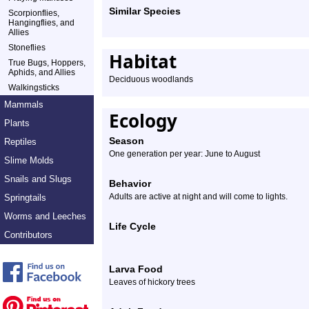
Similar Species
Scorpionflies,
Hangingflies, and
Allies
Stoneflies
Habitat
True Bugs, Hoppers,
Aphids, and Allies
Deciduous woodlands
Walkingsticks
Mammals
Ecology
Plants
Season
Reptiles
One generation per year: June to August
Slime Molds
Snails and Slugs
Behavior
Adults are active at night and will come to lights.
Springtails
Worms and Leeches
Life Cycle
Contributors
Larva Food
Leaves of hickory trees