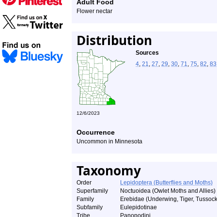
Adult Food
Flower nectar
Distribution
Sources
4
,
21
,
27
,
29
,
30
,
71
,
75
,
82
,
83
12/6/2023
Occurrence
Uncommon in Minnesota
Taxonomy
Order
Lepidoptera (Butterflies and Moths)
Superfamily
Noctuoidea (Owlet Moths and Allies)
Family
Erebidae (Underwing, Tiger, Tussock
Subfamily
Eulepidotinae
Tribe
Panopodini