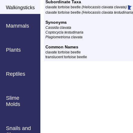
Subordinate Taxa
Walkingsticks
clavate tortoise beetle
(Helocassis clavata clavata)
clavate tortoise beetle
(Helocassis clavata testudinaria
Synonyms
Mammals
Cassida clavata
Coptocycla testudinaria
Plagiometriona clavata
Common Names
Plants
clavate tortoise beetle
translucent tortoise beetle
Reptiles
Slime
Molds
Snails and