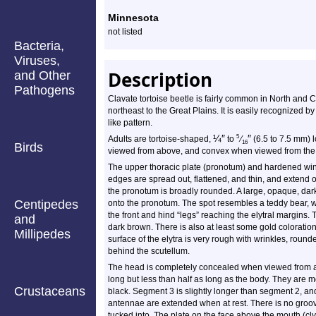
Profile
Minnesota
not listed
Bacteria,
Viruses,
Description
and Other
Pathogens
Clavate tortoise beetle is fairly common in North and C
northeast to the Great Plains. It is easily recognized b
like pattern.
¼
″
″
5
Adults are tortoise-shaped,
to
⁄
(6.5 to 7.5 mm) 
16
Birds
viewed from above, and convex when viewed from the s
The upper thoracic plate (pronotum) and hardened wing
edges are spread out, flattened, and thin, and extend o
the pronotum is broadly rounded. A large, opaque, dar
Centipedes
onto the pronotum. The spot resembles a teddy bear, w
the front and hind “legs” reaching the elytral margins.
and
dark brown. There is also at least some gold coloratio
Millipedes
surface of the elytra is very rough with wrinkles, roun
behind the scutellum.
The head is completely concealed when viewed from a
long but less than half as long as the body. They are 
Crustaceans
black. Segment 3 is slightly longer than segment 2, an
antennae are extended when at rest. There is no groov
tucked into. The plate on the face above the mouth (cly