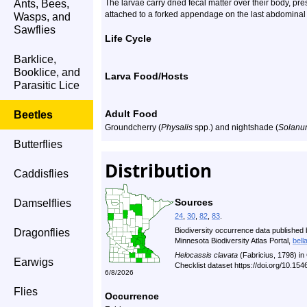
Ants, Bees,
The larvae carry dried fecal matter over their body, pr
attached to a forked appendage on the last abdominal
Wasps, and
Sawflies
Life Cycle
Barklice,
Booklice, and
Larva Food/Hosts
Parasitic Lice
Adult Food
Beetles
Groundcherry (
Physalis
spp.) and nightshade (
Solanu
Butterflies
Distribution
Caddisflies
Sources
Damselflies
24
,
30
,
82
,
83
.
Biodiversity occurrence data published 
Dragonflies
Minnesota Biodiversity Atlas Portal,
bell
Helocassis clavata
(Fabricius, 1798) i
Earwigs
Checklist dataset https://doi.org/10.1
6/8/2026
Flies
Occurrence