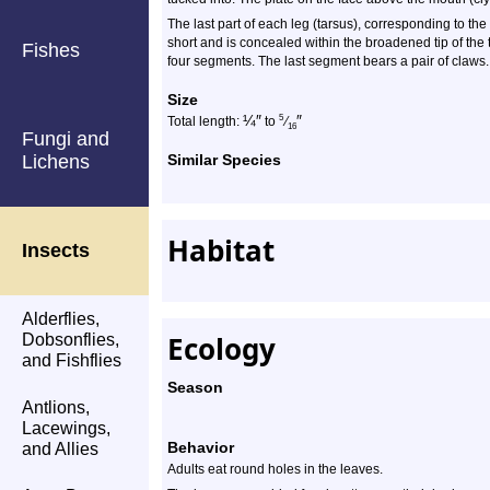
The last part of each leg (tarsus), corresponding to the
short and is concealed within the broadened tip of the
Fishes
four segments. The last segment bears a pair of claws. 
Size
¼
″
″
5
Total length:
to
⁄
16
Fungi and
Lichens
Similar Species
Habitat
Insects
Alderflies,
Ecology
Dobsonflies,
and Fishflies
Season
Antlions,
Lacewings,
Behavior
and Allies
Adults eat round holes in the leaves.