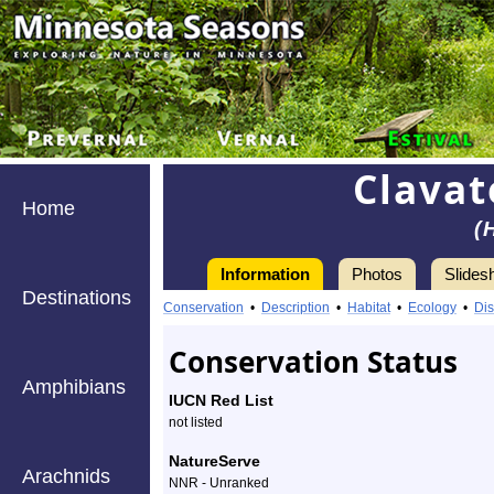
Clavat
Home
(
Information
Photos
Slides
Destinations
Information
clavate
Conservation
•
Description
•
Habitat
•
Ecology
•
Dis
tortoise
Conservation Status
beetle
Amphibians
IUCN Red List
-
not listed
Species
NatureServe
Arachnids
NNR - Unranked