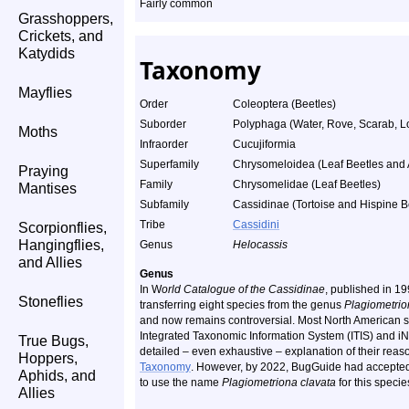
Fairly common
Grasshoppers,
Crickets, and
Katydids
Taxonomy
Mayflies
Order
Coleoptera (Beetles)
Suborder
Polyphaga (Water, Rove, Scarab, L
Moths
Infraorder
Cucujiformia
Superfamily
Chrysomeloidea (Leaf Beetles and A
Praying
Family
Chrysomelidae (Leaf Beetles)
Mantises
Subfamily
Cassidinae (Tortoise and Hispine B
Tribe
Cassidini
Scorpionflies,
Hangingflies,
Genus
Helocassis
and Allies
Genus
In W
orld Catalogue of the Cassidinae
, published in 1
Stoneflies
transferring eight species from the genus
Plagiometri
and now remains controversial. Most North American s
Integrated Taxonomic Information System (ITIS) and iN
True Bugs,
detailed – even exhaustive – explanation of their reas
Hoppers,
Taxonomy
. However, by 2022, BugGuide had accepted
Aphids, and
to use the name
Plagiometriona clavata
for this specie
Allies