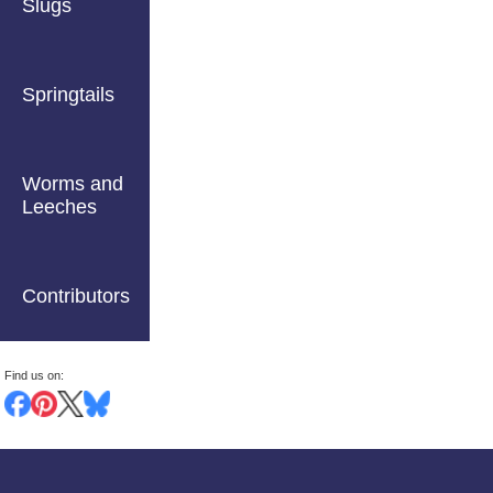
Slugs
Springtails
Worms and
Leeches
Contributors
Find us on: