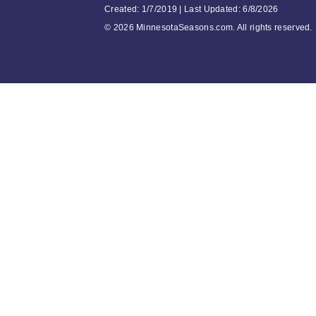
Created: 1/7/2019 | Last Updated: 6/8/2026
©
2026 MinnesotaSeasons.com. All rights reserved.