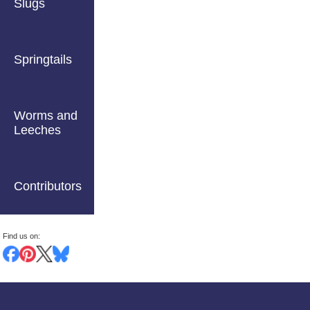
Slugs
Springtails
Worms and
Leeches
Contributors
Find us on: