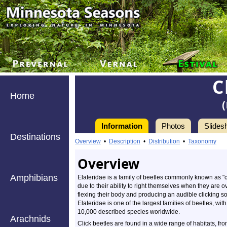
C
Home
Information
Photos
Slides
Destinations
Overview
•
Description
•
Distribution
•
Taxonomy
Overview
Amphibians
Elateridae is a family of beetles commonly known as "c
due to their ability to right themselves when they are 
flexing their body and producing an audible clicking s
Elateridae is one of the largest families of beetles, wi
10,000 described species worldwide.
Arachnids
Click beetles are found in a wide range of habitats, fr