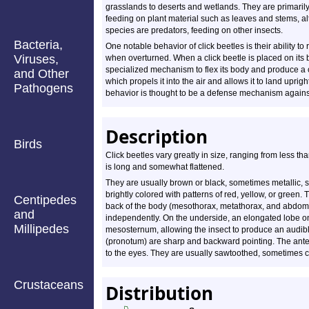
grasslands to deserts and wetlands. They are primaril
feeding on plant material such as leaves and stems, 
species are predators, feeding on other insects.
Bacteria,
One notable behavior of click beetles is their ability to
Viruses,
when overturned. When a click beetle is placed on its b
specialized mechanism to flex its body and produce a 
and Other
which propels it into the air and allows it to land upright
Pathogens
behavior is thought to be a defense mechanism agains
Description
Birds
Click beetles vary greatly in size, ranging from less th
is long and somewhat flattened.
They are usually brown or black, sometimes metallic, 
brightly colored with patterns of red, yellow, or green.
Centipedes
back of the body (mesothorax, metathorax, and abdo
and
independently. On the underside, an elongated lobe on 
Millipedes
mesosternum, allowing the insect to produce an audible
(pronotum) are sharp and backward pointing. The ant
to the eyes. They are usually sawtoothed, sometimes c
Crustaceans
Distribution