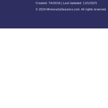
Created: 7/4/2016 | Last Updated: 12/1/2025
©
2026 MinnesotaSeasons.com. All rights reserved.