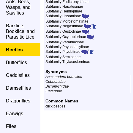
Ants, Bees,
Subfamily Eudicronychinae
Subfamily Hapatesinae
Wasps, and
Subfamily Hemiopinae
Sawflies
Subfamily Lissominae
Subfamily Morostomatinae
Barklice,
Subfamily Negastriinae
Booklice, and
Subfamily Oestodinae
Parasitic Lice
Subfamily Oxynopterinae
Subfamily Parablacinae
Subfamily Physodactylinae
Beetles
Subfamily Pityobiinae
Subfamily Semiotinae
Subfamily Thylacosterninae
Butterflies
Synonyms
Caddisflies
Acmaeodera burmitina
Cebrionidae
Dicronychidae
Damselflies
Eiateridae
Dragonflies
Common Names
click beetles
Earwigs
Flies