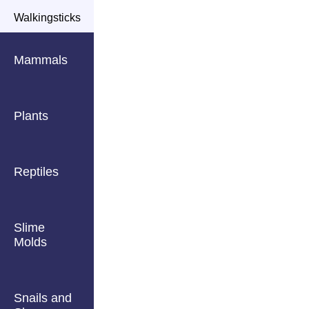
Walkingsticks
Mammals
Plants
Reptiles
Slime
Molds
Snails and