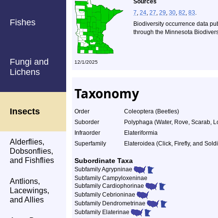
Sources
7
,
24
,
27
,
29
,
30
,
82
,
83
.
Fishes
Biodiversity occurrence data pu
through the Minnesota Biodiversi
Fungi and
12/1/2025
Lichens
Taxonomy
Insects
Order
Coleoptera (Beetles)
Suborder
Polyphaga (Water, Rove, Scarab, L
Infraorder
Elateriformia
Alderflies,
Superfamily
Elateroidea (Click, Firefly, and Sold
Dobsonflies,
and Fishflies
Subordinate Taxa
Subfamily Agrypninae
Subfamily Campyloxeninae
Antlions,
Subfamily Cardiophorinae
Lacewings,
Subfamily Cebrioninae
and Allies
Subfamily Dendrometrinae
Subfamily Elaterinae