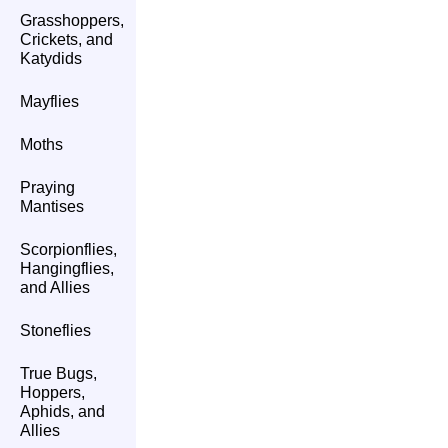
Grasshoppers,
Crickets, and
Katydids
Mayflies
Moths
Praying
Mantises
Scorpionflies,
Hangingflies,
and Allies
Stoneflies
True Bugs,
Hoppers,
Aphids, and
Allies