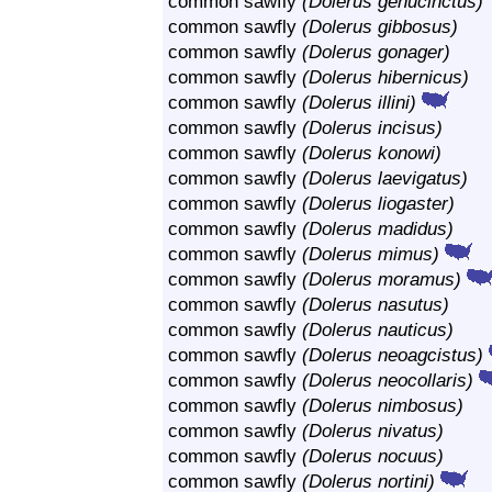
common sawfly
(Dolerus genucinctus)
common sawfly
(Dolerus gibbosus)
common sawfly
(Dolerus gonager)
common sawfly
(Dolerus hibernicus)
common sawfly
(Dolerus illini)
common sawfly
(Dolerus incisus)
common sawfly
(Dolerus konowi)
common sawfly
(Dolerus laevigatus)
common sawfly
(Dolerus liogaster)
common sawfly
(Dolerus madidus)
common sawfly
(Dolerus mimus)
common sawfly
(Dolerus moramus)
common sawfly
(Dolerus nasutus)
common sawfly
(Dolerus nauticus)
common sawfly
(Dolerus neoagcistus)
common sawfly
(Dolerus neocollaris)
common sawfly
(Dolerus nimbosus)
common sawfly
(Dolerus nivatus)
common sawfly
(Dolerus nocuus)
common sawfly
(Dolerus nortini)