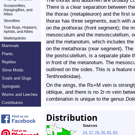
The thorax and abdomen are broadly con
Scorpionflies,
There is a clear separation between the 
Hangingflies, and
the thorax (metapleuron) and the first 
Allies
thorax has three segments, each with a
Stoneflies
on the prothorax (front segment); the 
True Bugs, Hoppers,
Aphids, and Allies
mesoscutum and the mesoscutellum, on
Walkingsticks
and the metanotum, which includes th
Mammals
on the metathorax (rear segment). The
Plants
the postscutellum, is a separate plate 
in front of the metanotum. The mesoscut
Reptiles
outlined on the sides. This is a feature
Slime Molds
Tenthredinidae
).
Snails and Slugs
On the wings, the Rs+M vein is strongly
Springtails
oblique, and there is no 2r-m vein bet
Worms and Leeches
combination is unique to the genus
Dol
Contributors
Distribution
Sources
24
,
27
,
29
,
30
,
82
,
83
.