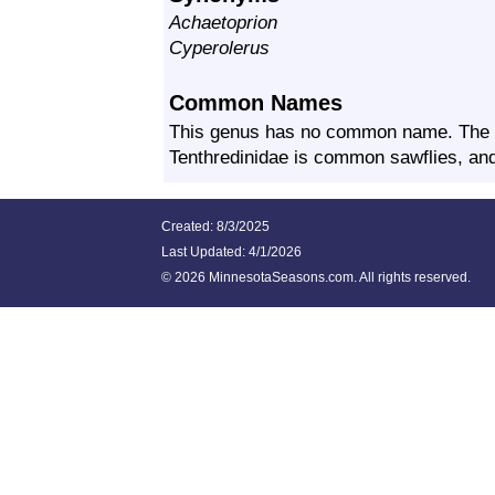
Achaetoprion
Cyperolerus
Common Names
This genus has no common name. The 
Tenthredinidae is common sawflies, and 
Created: 8/3/2025
Last Updated:
4/1/2026
©
2026 MinnesotaSeasons.com. All rights reserved.