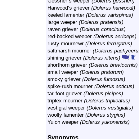
Gessner’s weeper
(Dolerus gessneri)
Harwood’s griever
(Dolerus harwoodi)
keeled lamenter
(Dolerus varispinus)
large weeper
(Dolerus pratensis)
raven griever
(Dolerus coracinus)
red-backed weeper
(Dolerus aericeps)
rusty mournewr
(Dolerus ferrugatus)
saltmarsh mourner
(Dolerus pachyceru
shining griever
(Dolerus nitens)
shorthorn griever
(Dolerus brevicornis)
small weeper
(Dolerus pratorum)
smoky griever
(Dolerus fumosus)
spike-rush mourner
(Dolerus anticus)
tar-foot griever
(Dolerus picipes)
triplex mourner
(Dolerus triplicatus)
vestigial weeper
(Dolerus vestigialis)
woolly lamenter
(Dolerus stygius)
Yulon weeper
(Dolerus yukonensis)
Synonyms