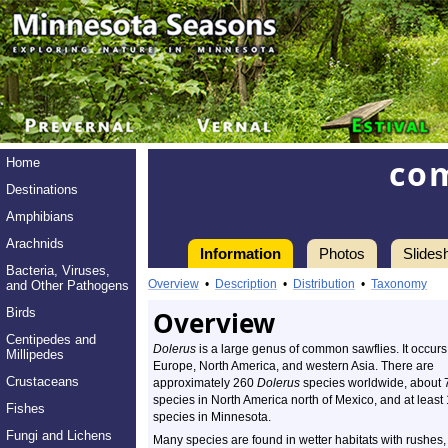
co
Home
Destinations
Amphibians
Arachnids
Information
Photos
Slides
Bacteria, Viruses,
Overview
•
Description
•
Distribution
•
Taxonomy
and Other Pathogens
Birds
Overview
Centipedes and
Dolerus
is a large genus of common sawflies. It occurs
Millipedes
Europe, North America, and western Asia. There are
Crustaceans
approximately 260
Dolerus
species worldwide, about 
species in North America north of Mexico, and at least
Fishes
species in Minnesota.
Fungi and Lichens
Many species are found in wetter habitats with rushes