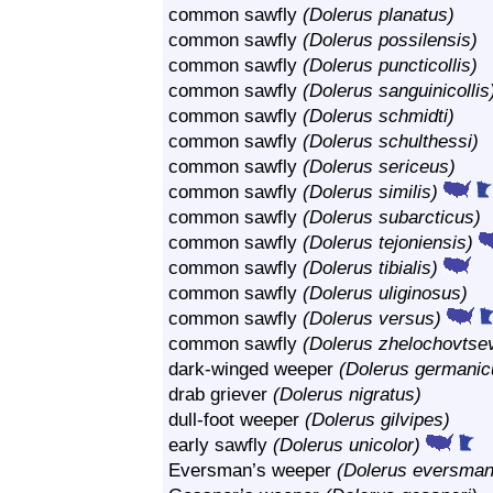
common sawfly
(Dolerus planatus)
common sawfly
(Dolerus possilensis)
common sawfly
(Dolerus puncticollis)
common sawfly
(Dolerus sanguinicollis
common sawfly
(Dolerus schmidti)
common sawfly
(Dolerus schulthessi)
common sawfly
(Dolerus sericeus)
common sawfly
(Dolerus similis)
common sawfly
(Dolerus subarcticus)
common sawfly
(Dolerus tejoniensis)
common sawfly
(Dolerus tibialis)
common sawfly
(Dolerus uliginosus)
common sawfly
(Dolerus versus)
common sawfly
(Dolerus zhelochovtsev
dark-winged weeper
(Dolerus germanic
drab griever
(Dolerus nigratus)
dull-foot weeper
(Dolerus gilvipes)
early sawfly
(Dolerus unicolor)
Eversman’s weeper
(Dolerus eversman