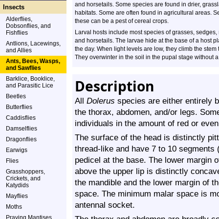
and horsetails. Some species are found in drier, grass
Insects
habitats. Some are often found in agricultural areas. S
Alderflies,
these can be a pest of cereal crops.
Dobsonflies, and
Larval hosts include most species of grasses, sedges,
Fishflies
and horsetails. The larvae hide at the base of a host p
Antlions, Lacewings,
the day. When light levels are low, they climb the stem 
and Allies
They overwinter in the soil in the pupal stage without 
Ants, Bees, Wasps,
and Sawflies
Barklice, Booklice,
Description
and Parasitic Lice
Beetles
All
Dolerus
species are either entirely 
Butterflies
the thorax, abdomen, and/or legs. Som
Caddisflies
individuals in the amount of red or eve
Damselflies
The surface of the head is distinctly pi
Dragonflies
thread-like and have 7 to 10 segments 
Earwigs
pedicel at the base. The lower margin of
Flies
above the upper lip is distinctly conca
Grasshoppers,
Crickets, and
the mandible and the lower margin of t
Katydids
space. The minimum malar space is mor
Mayflies
antennal socket.
Moths
Praying Mantises