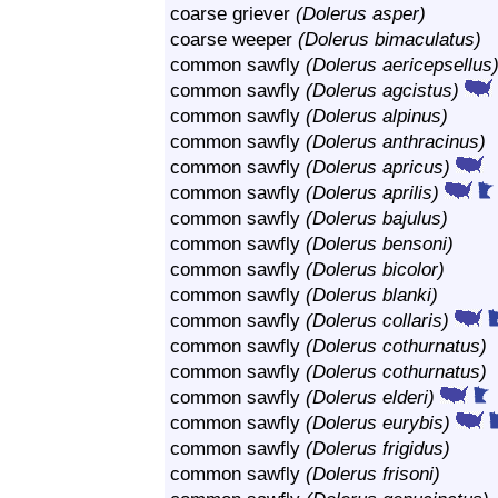
coarse griever
(Dolerus asper)
coarse weeper
(Dolerus bimaculatus)
common sawfly
(Dolerus aericepsellus
common sawfly
(Dolerus agcistus)
common sawfly
(Dolerus alpinus)
common sawfly
(Dolerus anthracinus)
common sawfly
(Dolerus apricus)
common sawfly
(Dolerus aprilis)
common sawfly
(Dolerus bajulus)
common sawfly
(Dolerus bensoni)
common sawfly
(Dolerus bicolor)
common sawfly
(Dolerus blanki)
common sawfly
(Dolerus collaris)
common sawfly
(Dolerus cothurnatus)
common sawfly
(Dolerus cothurnatus)
common sawfly
(Dolerus elderi)
common sawfly
(Dolerus eurybis)
common sawfly
(Dolerus frigidus)
common sawfly
(Dolerus frisoni)