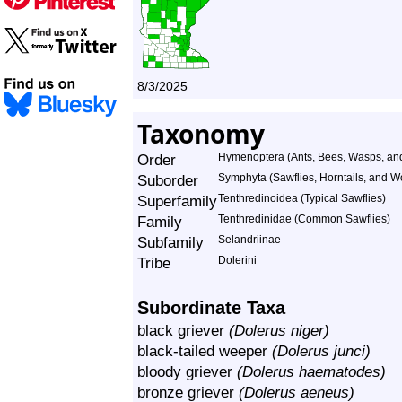
8/3/2025
Taxonomy
Order
Hymenoptera (Ants, Bees, Wasps, and
Suborder
Symphyta (Sawflies, Horntails, and 
Superfamily
Tenthredinoidea (Typical Sawflies)
Family
Tenthredinidae (Common Sawflies)
Subfamily
Selandriinae
Tribe
Dolerini
Subordinate Taxa
black griever
(Dolerus niger)
black-tailed weeper
(Dolerus junci)
bloody griever
(Dolerus haematodes)
bronze griever
(Dolerus aeneus)