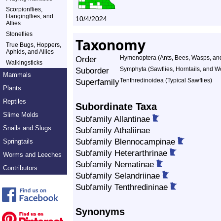
Scorpionflies,
Hangingflies, and
10/4/2024
Allies
Stoneflies
Taxonomy
True Bugs, Hoppers,
Aphids, and Allies
Order
Hymenoptera (Ants, Bees, Wasps, and
Walkingsticks
Suborder
Symphyta (Sawflies, Horntails, and 
Mammals
Superfamily
Tenthredinoidea (Typical Sawflies)
Plants
Reptiles
Subordinate Taxa
Slime Molds
Subfamily Allantinae
Snails and Slugs
Subfamily Athaliinae
Subfamily Blennocampinae
Springtails
Subfamily Heterarthrinae
Worms and Leeches
Subfamily Nematinae
Contributors
Subfamily Selandriinae
Subfamily Tenthredininae
Synonyms