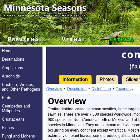
co
Home
Destinations
(fa
Amphibians
Arachnids
Information
Photos
Slides
Bacteria, Viruses,
Overview
•
Description
•
Distribution
•
Taxonomy
and Other Pathogens
Birds
Overview
Centipedes and
Tenthredinidae, called common sawflies, is the largest 
Millipedes
sawflies. There are over 7,500 species worldwide, mo
Crustaceans
900 species in North America north of Mexico, and at l
species in Minnesota. They are common and widespr
Fishes
occurring on every continent except Antarctica. Most f
externally on plant leaves, some produce galls, and s
Fungi and Lichens