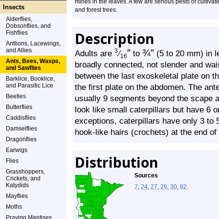
mines in the leaves. A few are serious pests of cultivat
Insects
and forest trees.
Alderflies,
Dobsonflies, and
Fishflies
Description
Antlions, Lacewings,
and Allies
″
¾
″
3
Adults are
⁄
to
(5 to 20 mm) in 
16
Ants, Bees, Wasps,
broadly connected, not slender and wais
and Sawflies
between the last exoskeletal plate on t
Barklice, Booklice,
and Parasitic Lice
the first plate on the abdomen. The ant
Beetles
usually 9 segments beyond the scape an
Butterflies
look like small caterpillars but have 6 
Caddisflies
exceptions, caterpillars have only 3 to 5
Damselflies
hook-like hairs (crochets) at the end of
Dragonflies
Earwigs
Distribution
Flies
Grasshoppers,
Sources
Crickets, and
Katydids
7
,
24
,
27
,
29
,
30
,
82
.
Mayflies
Moths
Praying Mantises