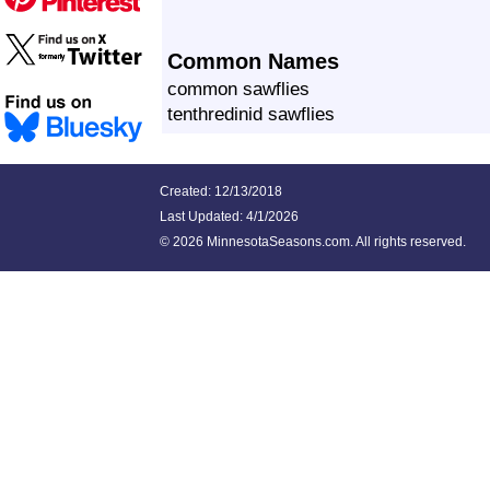
Common Names
common sawflies
tenthredinid sawflies
Created: 12/13/2018
Last Updated:
4/1/2026
©
2026 MinnesotaSeasons.com. All rights reserved.