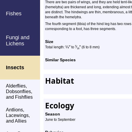
There are two pairs of wings, and they are held tent-li
(hemelytra) are thickened and long, extending almost t
are distinct. The hindwings are thin, membranous, a li
Fishes
beneath the hemelytra.
The fourth segment (tibia) of the hind leg has two rows o
corresponding to a foot, has three segments.
Fungi and
Size
Lichens
¼
″
″
5
Total length:
to
⁄
(6 to 8 mm)
16
Similar Species
Insects
Habitat
Alderflies,
Dobsonflies,
and Fishflies
Ecology
Antlions,
Season
Lacewings,
June to September
and Allies