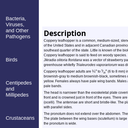
Bacteria,
Viruses,
and Other
Description
Pathogens
Coppery leafhopper is a common, medium-sized, slender
of the United States and in adjacent Canadian province
southeast quarter of the state. Little is known of the b
Coppery leafhopper is said to feed on woody species. 
Birds
Jikradia olitoria floridana
was a vector of strawberry pa
greenhouse whitefly
Trialeurodes vaporariorum
was dis
¼
″
″
5
Coppery leafhopper adults are
to
⁄
(6 to 8 mm) in
16
brownish-gray to medium brownish-black, sometimes da
yellow. Females always have pale wing bands. Males 
Centipedes
pale bands.
and
The head is narrower than the exoskeletal plate coveri
Millipedes
front and is crowned just in front of the eyes. There 
(ocelli). The antennae are short and bristle-like. The p
with parallel sides.
The pronotum does not extend over the abdomen. The w
Crustaceans
The plate between the wing bases (scutellum) is large an
the pronotum is wide.