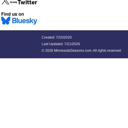
Created: 7/10/2020
Last Updated:
7/21/2026
©
2026 MinnesotaSeasons.com. All rights reserved.