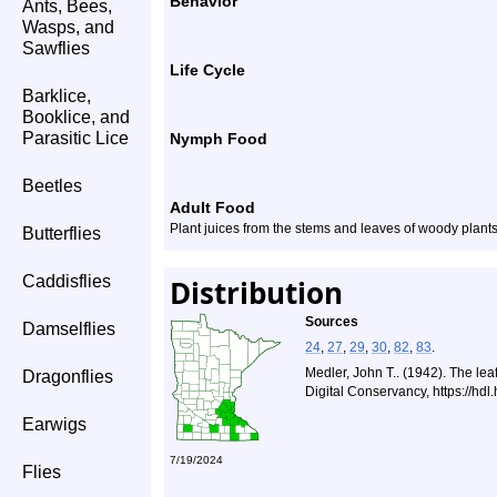
Behavior
Ants, Bees,
Wasps, and
Sawflies
Life Cycle
Barklice,
Booklice, and
Parasitic Lice
Nymph Food
Beetles
Adult Food
Plant juices from the stems and leaves of woody plant
Butterflies
Caddisflies
Distribution
Sources
Damselflies
24
,
27
,
29
,
30
,
82
,
83
.
Medler, John T.. (1942). The le
Dragonflies
Digital Conservancy, https://hd
Earwigs
7/19/2024
Flies