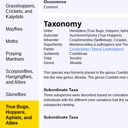
Occurrence
Grasshoppers,
Common
Crickets, and
Katydids
Taxonomy
Mayflies
Order
Hemiptera (True Bugs, Hoppers, Aphid
Suborder
Auchenorrhyncha (True Hoppers)
Infraorder
Cicadomorpha (Spittlebugs, Cicadas
Moths
Superfamily
Membracoidea (Leafhoppers and Tre
Family
Cicadellidae (Typical Leafhoppers)
Praying
Subfamily
Coelidiinae
Tribe
Teruliini
Mantises
Genus
Jikradia
Scorpionflies,
This species was formerly placed in the genus
Coelidi
Hangingflies,
into the new genus
Jikradia
. The genus
Coelidia
now c
and Allies
Subordinate Taxa
Stoneflies
Three subspecies were described based on coloration.
individuals with the different color variations had the
subspecies ranking.
True Bugs,
Hoppers,
Subordinate Taxa
Aphids, and
Allies