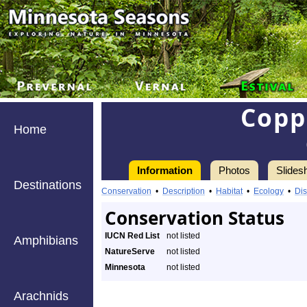
Copp
Home
Information
Photos
Slides
Destinations
Conservation
•
Description
•
Habitat
•
Ecology
•
Dis
Conservation Status
IUCN Red List
not listed
Amphibians
NatureServe
not listed
Minnesota
not listed
Arachnids