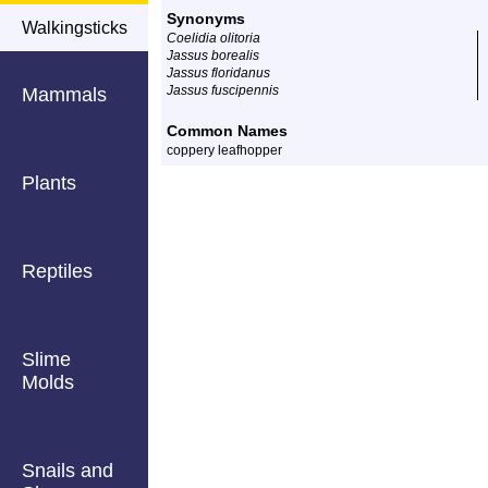
Synonyms
Walkingsticks
Coelidia olitoria
Jassus borealis
Jassus floridanus
Jassus fuscipennis
Mammals
Common Names
coppery leafhopper
Plants
Reptiles
Slime
Molds
Snails and