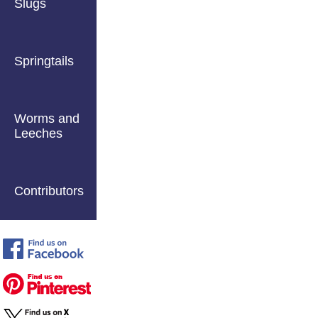
Slugs
Springtails
Worms and
Leeches
Contributors