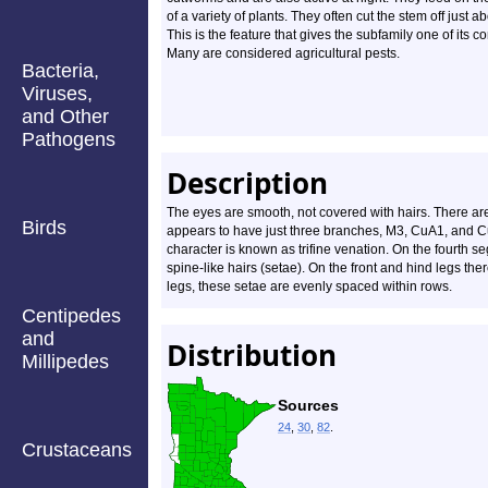
of a variety of plants. They often cut the stem off just 
This is the feature that gives the subfamily one of it
Many are considered agricultural pests.
Bacteria,
Viruses,
and Other
Pathogens
Description
The eyes are smooth, not covered with hairs. There ar
Birds
appears to have just three branches, M3, CuA1, and Cu
character is known as trifine venation. On the fourth se
spine-like hairs (setae). On the front and hind legs ther
legs, these setae are evenly spaced within rows.
Centipedes
and
Distribution
Millipedes
Sources
24
,
30
,
82
.
Crustaceans