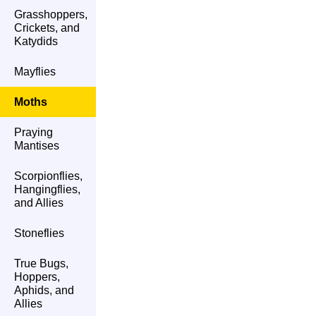
Grasshoppers,
Crickets, and
Katydids
Mayflies
Moths
Praying
Mantises
Scorpionflies,
Hangingflies,
and Allies
Stoneflies
True Bugs,
Hoppers,
Aphids, and
Allies