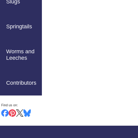
Slugs
Springtails
Worms and
Leeches
Contributors
Find us on: