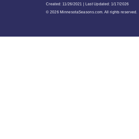
Created: 11/26/2021 | Last Updated: 1/17/2026
©
2026 MinnesotaSeasons.com. All rights reserved.