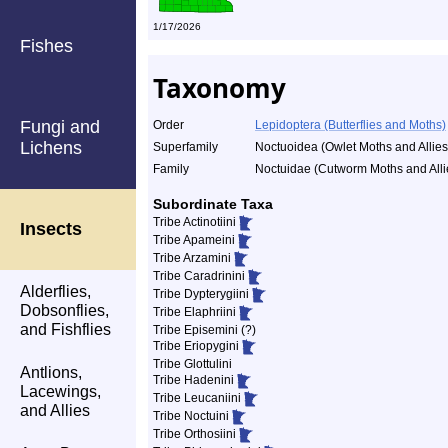
1/17/2026
Fishes
Taxonomy
Fungi and
Order
Lepidoptera (Butterflies and Moths)
Lichens
Superfamily
Noctuoidea (Owlet Moths and Allies
Family
Noctuidae (Cutworm Moths and Alli
Subordinate Taxa
Tribe Actinotiini
Insects
Tribe Apameini
Tribe Arzamini
Tribe Caradrinini
Alderflies,
Tribe Dypterygiini
Dobsonflies,
Tribe Elaphriini
and Fishflies
Tribe Episemini (?)
Tribe Eriopygini
Tribe Glottulini
Antlions,
Tribe Hadenini
Lacewings,
Tribe Leucaniini
and Allies
Tribe Noctuini
Tribe Orthosiini