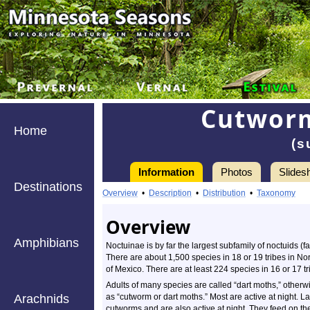
Cutworm
Home
(s
Information
Photos
Slides
Destinations
Information
Overview
•
Description
•
Distribution
•
Taxonomy
Overview
Amphibians
Noctuinae is by far the largest subfamily of noctuids (f
There are about 1,500 species in 18 or 19 tribes in No
of Mexico. There are at least 224 species in 16 or 17 t
Adults of many species are called “dart moths,” other
Arachnids
as “cutworm or dart moths.” Most are active at night. 
cutworms and are also active at night. They feed on th