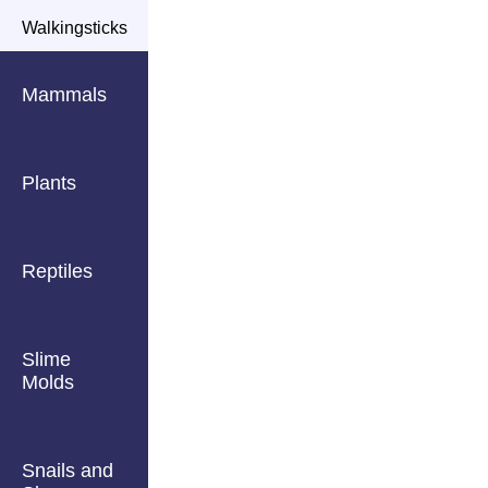
Walkingsticks
Mammals
Plants
Reptiles
Slime
Molds
Snails and