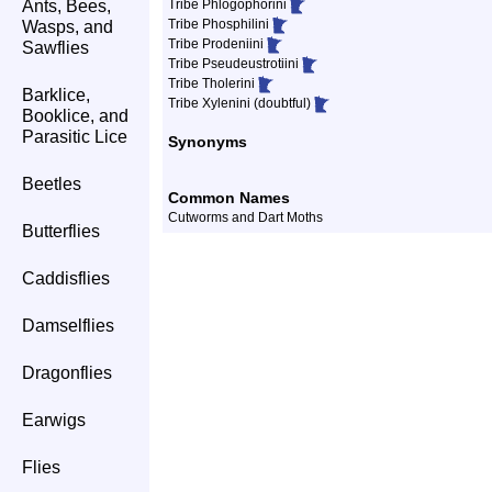
Ants, Bees,
Tribe Phlogophorini
Tribe Phosphilini
Wasps, and
Tribe Prodeniini
Sawflies
Tribe Pseudeustrotiini
Tribe Tholerini
Barklice,
Tribe Xylenini (doubtful)
Booklice, and
Parasitic Lice
Synonyms
Beetles
Common Names
Cutworms and Dart Moths
Butterflies
Caddisflies
Damselflies
Dragonflies
Earwigs
Flies