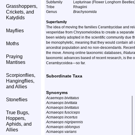
Subfamily
Lepturinae (Flower Longhorn Beetles
Grasshoppers,
Tribe
Rhagiini
Crickets, and
Genus
Brachysomida
Katydids
Superfamily
The idea of moving the families Cerambycidae and rela
Mayflies
vesperidae from Chrysomeloidea to create a separate 
been widely adopted in the scientific community due th
be monophyletic, meaning that they would contain all o
Moths
ancestral population and no non-descendants. Recent
the move. Among online taxonomic databases, iNaturalis
Praying
taxonomic advances based of recent research, is the o
Mantises
Cerambycoidea—so far.
Scorpionflies,
Subordinate Taxa
Hangingflies,
and Allies
Synonyms
Acaemops bivittatus
Stoneflies
Acmaeops bivittata
Acmaeops bivittatus
True Bugs,
Acmaeops fusciceps
Acmaeops incertus
Hoppers,
Acmaeops nigripennis
Aphids, and
Acmaeops oblongus
Allies
Acmaeops varians