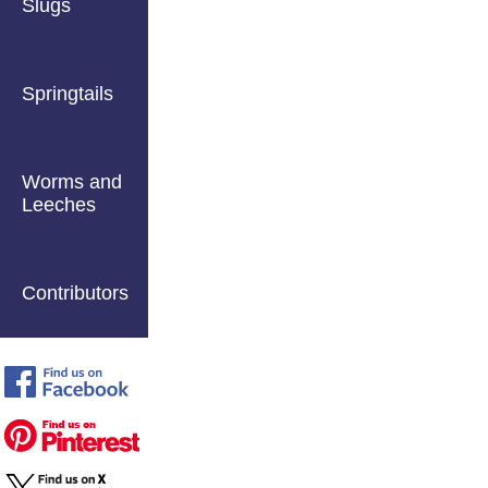
Slugs
Springtails
Worms and
Leeches
Contributors