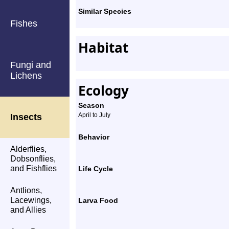
Similar Species
Fishes
Habitat
Fungi and
Lichens
Ecology
Season
April to July
Insects
Behavior
Alderflies,
Dobsonflies,
and Fishflies
Life Cycle
Antlions,
Lacewings,
Larva Food
and Allies