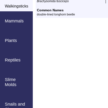
Brachysomida fusciceps
Walkingsticks
Common Names
double-lined longhorn beetle
Mammals
Plants
Reptiles
Slime
Molds
Snails and