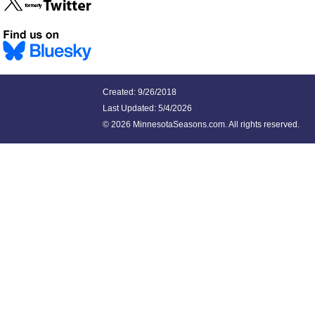
Created: 9/26/2018
Last Updated:
5/4/2026
©
2026 MinnesotaSeasons.com. All rights reserved.