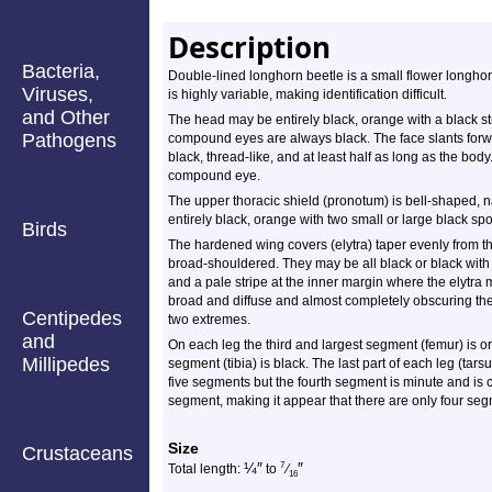
Description
Bacteria,
Double-lined longhorn beetle is a small flower longho
Viruses,
is highly variable, making identification difficult.
and Other
The head may be entirely black, orange with a black st
Pathogens
compound eyes are always black. The face slants forwar
black, thread-like, and at least half as long as the bo
compound eye.
The upper thoracic shield (pronotum) is bell-shaped, na
entirely black, orange with two small or large black spo
Birds
The hardened wing covers (elytra) taper evenly from th
broad-shouldered. They may be all black or black with a
and a pale stripe at the inner margin where the elytra
broad and diffuse and almost completely obscuring th
Centipedes
two extremes.
and
On each leg the third and largest segment (femur) is or
Millipedes
segment (tibia) is black. The last part of each leg (tars
five segments but the fourth segment is minute and is 
segment, making it appear that there are only four se
Size
Crustaceans
¼
″
″
7
Total length:
to
⁄
16