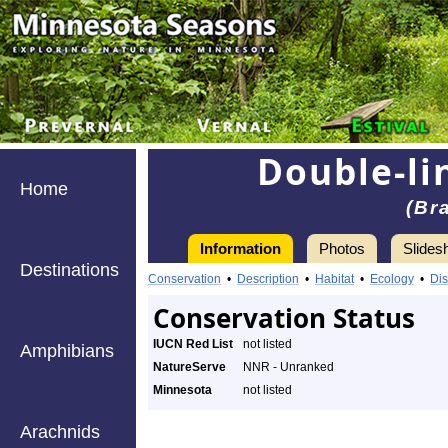
Double-li
Home
(Br
Information
Photos
Slides
Destinations
Conservation
•
Description
•
Habitat
•
Ecology
•
Dis
Conservation Status
IUCN Red List
not listed
Amphibians
NatureServe
NNR - Unranked
Minnesota
not listed
Arachnids