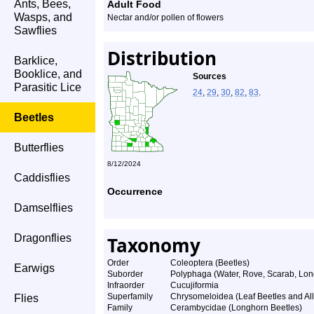
Ants, Bees,
Adult Food
Wasps, and
Nectar and/or pollen of flowers
Sawflies
Distribution
Barklice,
Booklice, and
Sources
Parasitic Lice
24
,
29
,
30
,
82
,
83
.
Beetles
Butterflies
8/12/2024
Caddisflies
Occurrence
Damselflies
Dragonflies
Taxonomy
Order
Coleoptera (Beetles)
Earwigs
Suborder
Polyphaga (Water, Rove, Scarab, Lon
Infraorder
Cucujiformia
Superfamily
Chrysomeloidea (Leaf Beetles and All
Flies
Family
Cerambycidae (Longhorn Beetles)