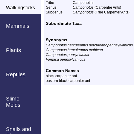
Tribe
Camponotini
Walkingsticks
Genus
Camponotus
(Carpenter Ants)
Subgenus
Camponotus
(True Carpenter Ants)
Subordinate Taxa
Mammals
Synonyms
Camponotus herculeanus herculeanopennsylvanicus
Plants
Camponotus herculeanus mahican
Camponotus pensylvanica
Formica pennsylvanicus
Common Names
Reptiles
black carpenter ant
eastern black carpenter ant
Slime
Molds
Snails and