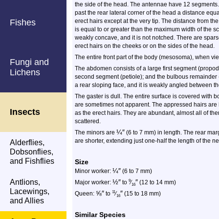
the side of the head. The antennae have 12 segments. 
past the rear lateral corner of the head a distance equa
Fishes
erect hairs except at the very tip. The distance from th
is equal to or greater than the maximum width of the s
weakly concave, and it is not notched. There are spar
erect hairs on the cheeks or on the sides of the head.
The entire front part of the body (mesosoma), when vi
Fungi and
The abdomen consists of a large first segment (propode
Lichens
second segment (petiole); and the bulbous remainder 
a rear sloping face, and it is weakly angled between t
The gaster is dull. The entire surface is covered with
are sometimes not apparent. The appressed hairs are
Insects
as the erect hairs. They are abundant, almost all of th
scattered.
¼
″
The minors are
(6 to 7 mm) in length. The rear mar
are shorter, extending just one-half the length of the n
Alderflies,
Dobsonflies,
and Fishflies
Size
¼
″
Minor worker:
(6 to 7 mm)
Antlions,
½
″
″
9
Major worker:
to
⁄
(12 to 14 mm)
16
Lacewings,
⅝
″
″
11
Queen:
to
⁄
(15 to 18 mm)
16
and Allies
Similar Species