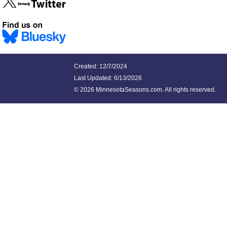
Created: 12/7/2024
Last Updated:
6/13/2026
©
2026 MinnesotaSeasons.com. All rights reserved.