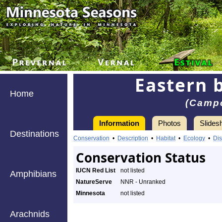
Eastern 
Home
(Camp
Information
Photos
Slides
Destinations
Conservation
•
Description
•
Habitat
•
Ecology
•
Dis
Conservation Status
IUCN Red List
not listed
Amphibians
NatureServe
NNR - Unranked
Minnesota
not listed
Arachnids