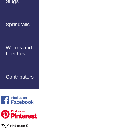
Slugs
Springtails
Worms and
Leeches
Contributors