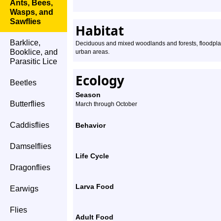
Ants, Bees,
Wasps, and
Sawflies
Habitat
Barklice,
Deciduous and mixed woodlands and forests, floodplai
Booklice, and
urban areas.
Parasitic Lice
Ecology
Beetles
Season
Butterflies
March through October
Caddisflies
Behavior
Damselflies
Life Cycle
Dragonflies
Larva Food
Earwigs
Flies
Adult Food