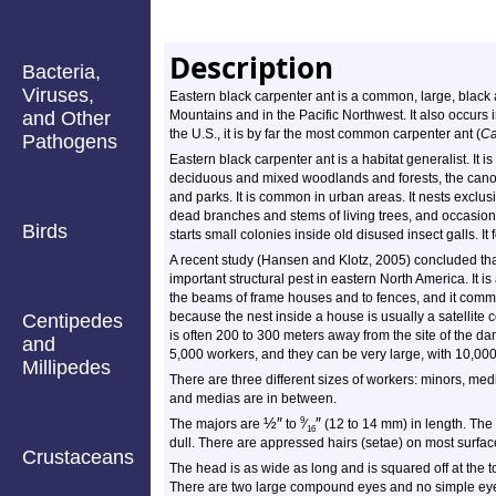
Description
Bacteria,
Viruses,
Eastern black carpenter ant is a common, large, black a
and Other
Mountains and in the Pacific Northwest. It also occurs
the U.S., it is by far the most common carpenter ant (
Ca
Pathogens
Eastern black carpenter ant is a habitat generalist. It is
deciduous and mixed woodlands and forests, the canop
and parks. It is common in urban areas. It nests exclusi
dead branches and stems of living trees, and occasional
Birds
starts small colonies inside old disused insect galls. I
A recent study (Hansen and Klotz, 2005) concluded that
important structural pest in eastern North America. It 
the beams of frame houses and to fences, and it commonly i
because the nest inside a house is usually a satellite
Centipedes
is often 200 to 300 meters away from the site of the da
and
5,000 workers, and they can be very large, with 10,00
Millipedes
There are three different sizes of workers: minors, med
and medias are in between.
½
″
″
9
The majors are
to
⁄
(12 to 14 mm) in length. The 
16
dull. There are appressed hairs (setae) on most surfac
Crustaceans
The head is as wide as long and is squared off at the 
There are two large compound eyes and no simple eye