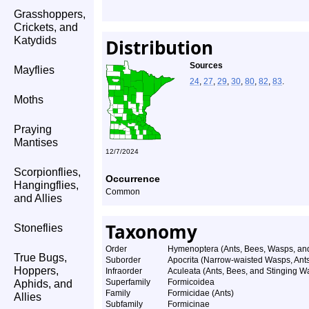
Grasshoppers,
Crickets, and
Katydids
Distribution
Sources
Mayflies
24
,
27
,
29
,
30
,
80
,
82
,
83
.
Moths
Praying
Mantises
12/7/2024
Scorpionflies,
Occurrence
Hangingflies,
Common
and Allies
Taxonomy
Stoneflies
Order
Hymenoptera (Ants, Bees, Wasps, and
True Bugs,
Suborder
Apocrita (Narrow-waisted Wasps, Ant
Hoppers,
Infraorder
Aculeata (Ants, Bees, and Stinging W
Superfamily
Formicoidea
Aphids, and
Family
Formicidae (Ants)
Allies
Subfamily
Formicinae