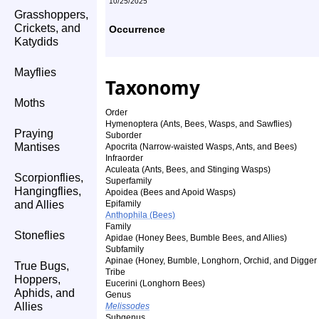
10/25/2025
Grasshoppers,
Crickets, and
Occurrence
Katydids
Mayflies
Taxonomy
Moths
Order
Hymenoptera (Ants, Bees, Wasps, and Sawflies)
Praying
Suborder
Mantises
Apocrita (Narrow-waisted Wasps, Ants, and Bees)
Infraorder
Aculeata (Ants, Bees, and Stinging Wasps)
Scorpionflies,
Superfamily
Hangingflies,
Apoidea (Bees and Apoid Wasps)
and Allies
Epifamily
Anthophila (Bees)
Family
Stoneflies
Apidae (Honey Bees, Bumble Bees, and Allies)
Subfamily
Apinae (Honey, Bumble, Longhorn, Orchid, and Digger
True Bugs,
Tribe
Hoppers,
Eucerini (Longhorn Bees)
Aphids, and
Genus
Allies
Melissodes
Subgenus