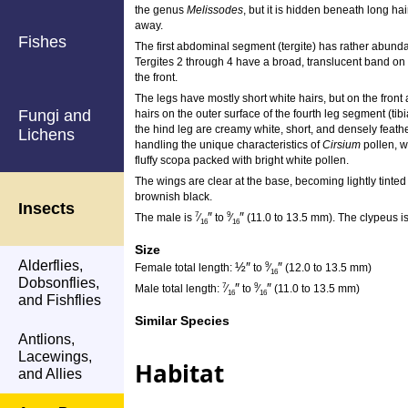
the genus
Melissodes
, but it is hidden beneath long h
away.
Fishes
The first abdominal segment (tergite) has rather abundant
Tergites 2 through 4 have a broad, translucent band on 
the front.
The legs have mostly short white hairs, but on the front
Fungi and
hairs on the outer surface of the fourth leg segment (tibi
the hind leg are creamy white, short, and densely feath
Lichens
handling the unique characteristics of
Cirsium
pollen, w
fluffy scopa packed with bright white pollen.
The wings are clear at the base, becoming lightly tinted
brownish black.
Insects
″
″
7
9
The male is
⁄
to
⁄
(11.0 to 13.5 mm). The clypeus is
16
16
Size
Alderflies,
½
″
″
9
Female total length:
to
⁄
(12.0 to 13.5 mm)
16
Dobsonflies,
″
″
7
9
Male total length:
⁄
to
⁄
(11.0 to 13.5 mm)
16
16
and Fishflies
Similar Species
Antlions,
Lacewings,
Habitat
and Allies