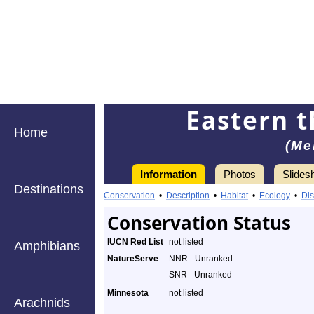
Eastern t
Home
(Me
Information
Photos
Slides
Destinations
Conservation
•
Description
•
Habitat
•
Ecology
•
Dis
Conservation Status
IUCN Red List
not listed
Amphibians
NatureServe
NNR - Unranked
SNR - Unranked
Minnesota
not listed
Arachnids