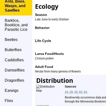
Ants, Bees,
Ecology
Wasps, and
Sawflies
Season
Late June to early October
Barklice,
Booklice, and
Behavior
Parasitic Lice
Beetles
Life Cycle
Butterflies
Larva Food/Hosts
Cirsium pollen
Caddisflies
Adult Food
Damselflies
Nectar from many genera of flowers
Distribution
Dragonflies
Sources
Earwigs
24
,
29
,
30
,
82
,
83
.
Biodiversity occurrence data pu
Flies
through the Minnesota Biodiversi