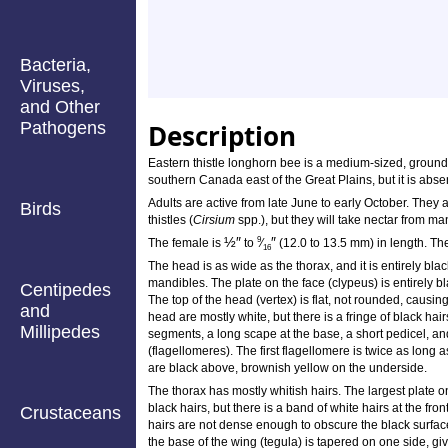
Bacteria,
Viruses,
and Other
Pathogens
Description
Eastern thistle longhorn bee is a medium-sized, ground-
southern Canada east of the Great Plains, but it is abse
Adults are active from late June to early October. They a
Birds
thistles (
Cirsium
spp.), but they will take nectar from ma
½
″
″
9
The female is
to
⁄
(12.0 to 13.5 mm) in length. The
16
The head is as wide as the thorax, and it is entirely black
mandibles. The plate on the face (clypeus) is entirely blac
Centipedes
The top of the head (vertex) is flat, not rounded, causin
and
head are mostly white, but there is a fringe of black ha
Millipedes
segments, a long scape at the base, a short pedicel, an
(flagellomeres). The first flagellomere is twice as long 
are black above, brownish yellow on the underside.
The thorax has mostly whitish hairs. The largest plate o
black hairs, but there is a band of white hairs at the fr
Crustaceans
hairs are not dense enough to obscure the black surfac
the base of the wing (tegula) is tapered on one side, givi