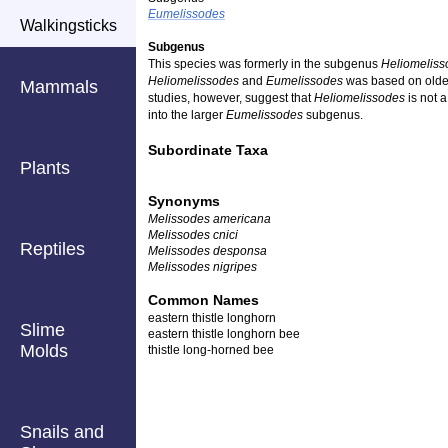
Eumelissodes
Walkingsticks
Subgenus
This species was formerly in the subgenus
Heliomeliss
Heliomelissodes
and
Eumelissodes
was based on older
Mammals
studies, however, suggest that
Heliomelissodes
is not 
into the larger
Eumelissodes
subgenus.
Subordinate Taxa
Plants
Synonyms
Melissodes americana
Melissodes cnici
Reptiles
Melissodes desponsa
Melissodes nigripes
Common Names
eastern thistle longhorn
Slime
eastern thistle longhorn bee
Molds
thistle long-horned bee
Snails and