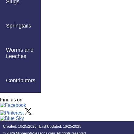
Slugs
Springtails
Worms and
Leeches
Contributors
Find us on:
Created: 10/25/2025 | Last Updated: 10/25/2025
©
2026 MinnesotaSeasons.com. All rights reserved.