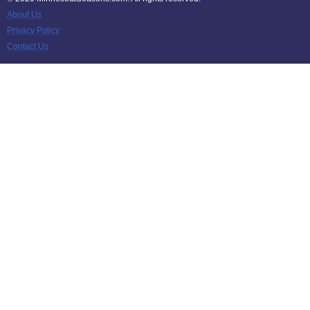
About Us
Privacy Policy
Contact Us