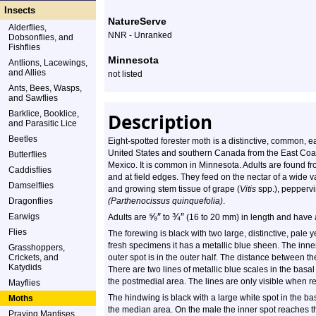
Species
Insects
NatureServe
Alderflies,
Profile
NNR - Unranked
Dobsonflies, and
Fishflies
Minnesota
Antlions, Lacewings,
and Allies
not listed
Ants, Bees, Wasps,
and Sawflies
Barklice, Booklice,
Description
and Parasitic Lice
Beetles
Eight-spotted forester moth is a distinctive, common, e
United States and southern Canada from the East Coast 
Butterflies
Mexico. It is common in Minnesota. Adults are found f
Caddisflies
and at field edges. They feed on the nectar of a wide va
Damselflies
and growing stem tissue of grape (
Vitis
spp.), peppervi
Dragonflies
(Parthenocissus quinquefolia)
.
⅝
″
¾
″
Earwigs
Adults are
to
(16 to 20 mm) in length and have 
Flies
The forewing is black with two large, distinctive, pale y
fresh specimens it has a metallic blue sheen. The inner 
Grasshoppers,
Crickets, and
outer spot is in the outer half. The distance between the
Katydids
There are two lines of metallic blue scales in the basa
the postmedial area. The lines are only visible when refl
Mayflies
The hindwing is black with a large white spot in the ba
Moths
the median area. On the male the inner spot reaches th
Praying Mantises