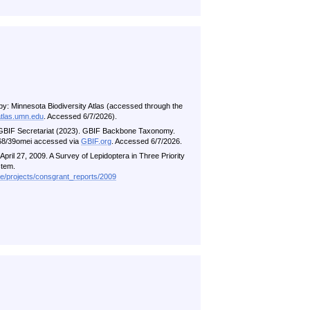
by: Minnesota Biodiversity Atlas (accessed through the
atlas.umn.edu
. Accessed 6/7/2026).
 GBIF Secretariat (2023). GBIF Backbone Taxonomy.
5468/39omei accessed via
GBIF.org
. Accessed 6/7/2026.
pril 27, 2009. A Survey of Lepidoptera in Three Priority
stem.
me/projects/consgrant_reports/2009