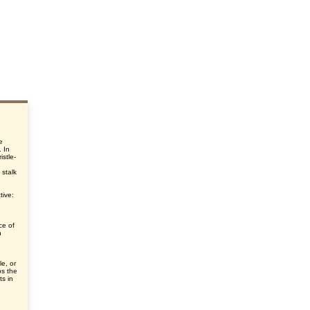
e
. In
istle-
 stalk
tive:
ce of
h
le, or
ps the
ts in