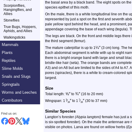
the basal area by a black band. The eight spots on t
Scorpionflies,
species epithet of this moth.
Hangingflies, and
Allies
On the male, there is a white longitudinal line on the 
represented by just a spot on the first and seventh ab
Stoneflies
pale yellow spot behind the head, and a prominent, pale 
True Bugs, Hoppers,
appendage covering the base of each wing (tegula). Th
Aphids, and Allies
The legs are black. On the front and middle legs there i
Walkingsticks
the third segment (femur).
Mammals
¼
″
The mature caterpillar is up to 1
(3 cm) long. The he
Plants
Each abdominal segment is white with up to eight nar
there is a bright orange band with large and small black
Reptiles
bristle-like hair (seta). The orange bands are comple
A3) and on A8 but are limited to the sides of A4 to A7.
Slime Molds
pores (spiracles), there is a white to cream-colored s
Snails and Slugs
largest.
Springtails
Size
Worms and Leeches
⅝
″
¾
″
Total length:
to
(16 to 20 mm)
Contributors
″
″
3
7
Wingspan: 1
⁄
to 1
⁄
(30 to 37 mm)
16
16
Similar Species
Find us on:
Langton’s forester
(Alypia langtoni)
female has just a 
is six-spotted forester). On the male the antennae are 
visible on photos. Larva are found on willow herbs (
Ep