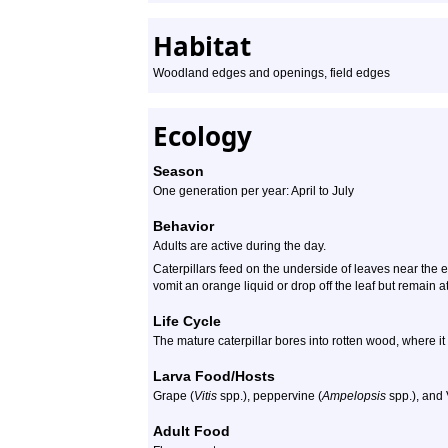
Habitat
Woodland edges and openings, field edges
Ecology
Season
One generation per year: April to July
Behavior
Adults are active during the day.
Caterpillars feed on the underside of leaves near the e
vomit an orange liquid or drop off the leaf but remain at
Life Cycle
The mature caterpillar bores into rotten wood, where i
Larva Food/Hosts
Grape (
Vitis
spp.), peppervine (
Ampelopsis
spp.), and 
Adult Food