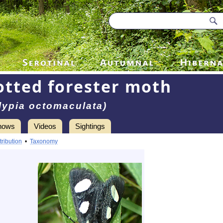
otted forester moth
lypia octomaculata)
hows
Videos
Sightings
tribution
•
Taxonomy