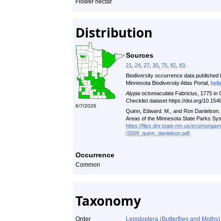
Flower nectar
Distribution
Sources
21
,
24
,
27
,
30
,
75
,
82
,
83
.
Biodiversity occurrence data published 
Minnesota Biodiversity Atlas Portal,
bell
Alypia octomaculata
Fabricius, 1775 in
Checklist dataset https://doi.org/10.1
6/7/2026
Quinn, Edward. M., and Ron Danielson. A
Areas of the Minnesota State Parks Sy
https://files.dnr.state.mn.us/eco/nonga
/2009_quinn_danielson.pdf
.
Occurrence
Common
Taxonomy
Order
Lepidoptera (Butterflies and Moths)