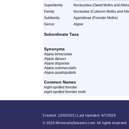
Superfamily
Noctuoidea (Owlet Moths and Allies
Family
Noctuidae (Cutworm Moths and Alli
Subfamily
Agaristinae (Forester Moths)
Genus
Alypia
Subordinate Taxa
Synonyms
Alypia bimaculata
Alypia dipsaci
Alypia disparata
Alypia octomaculalis
Alypia quadriguttalis
Common Names
eight-spotted forester
eight-spotted forester moth
Created: 1/30/2023 | Last Updated: 6/7/2026
©
2026 MinnesotaSeasons.com. All rights reserved.