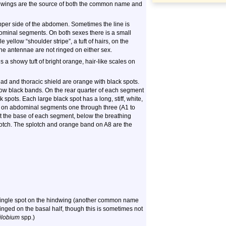
he wings are the source of both the common name and
upper side of the abdomen. Sometimes the line is
dominal segments. On both sexes there is a small
yellow “shoulder stripe”, a tuft of hairs, on the
e antennae are not ringed on either sex.
s a showy tuft of bright orange, hair-like scales on
ad and thoracic shield are orange with black spots.
row black bands. On the rear quarter of each segment
 spots. Each large black spot has a long, stiff, white,
te on abdominal segments one through three (A1 to
 At the base of each segment, below the breathing
plotch. The splotch and orange band on A8 are the
single spot on the hindwing (another common name
ringed on the basal half, though this is sometimes not
ilobium
spp.)