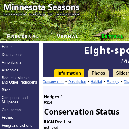
Eight-sp
Home
Destinations
(A
Amphibians
Arachnids
Information
Photos
Slides
Bacteria, Viruses,
Information
eight-
Conservation
•
Description
•
Habitat
•
Ecology
•
Dis
and Other Pathogens
spotted
Birds
Hodges #
Centipedes and
forester
Millipedes
9314
Conservation Status
Crustaceans
moth
Fishes
-
IUCN Red List
Fungi and Lichens
not listed