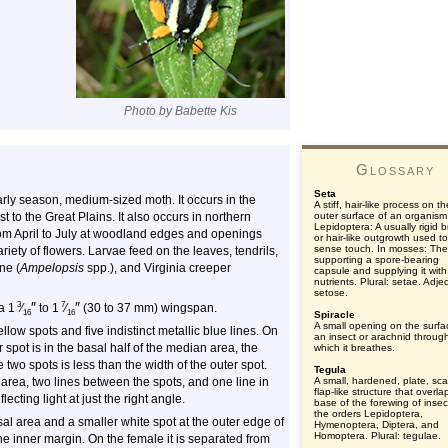
Photo by Babette Kis
Glossary
Seta
arly season, medium-sized moth. It occurs in the
A stiff, hair-like process on th
to the Great Plains. It also occurs in northern
outer surface of an organism
Lepidoptera: A usually rigid br
rom April to July at woodland edges and openings
or hair-like outgrowth used to
sense touch. In mosses: The
riety of flowers. Larvae feed on the leaves, tendrils,
supporting a spore-bearing
ne (
Ampelopsis
spp.), and Virginia creeper
capsule and supplying it with
nutrients. Plural: setae. Adjec
setose.
″
″
3
7
a 1
⁄
to 1
⁄
(30 to 37 mm) wingspan.
16
16
Spiracle
A small opening on the surfa
ellow spots and five indistinct metallic blue lines. On
an insect or arachnid throug
spot is in the basal half of the median area, the
which it breathes.
 two spots is less than the width of the outer spot.
Tegula
l area, two lines between the spots, and one line in
A small, hardened, plate, sca
flap-like structure that overla
ecting light at just the right angle.
base of the forewing of insec
the orders Lepidoptera,
sal area and a smaller white spot at the outer edge of
Hymenoptera, Diptera, and
Homoptera. Plural: tegulae.
e inner margin. On the female it is separated from