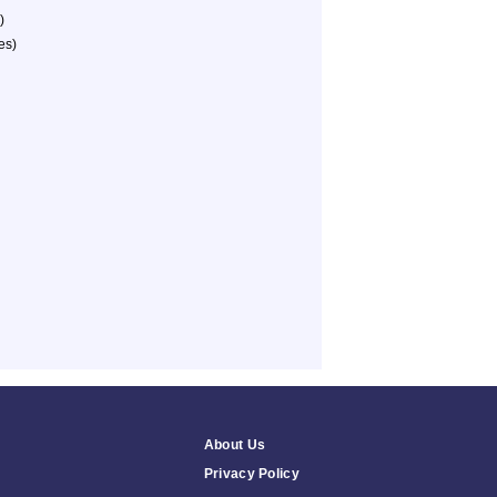
)
es)
About Us
Privacy Policy