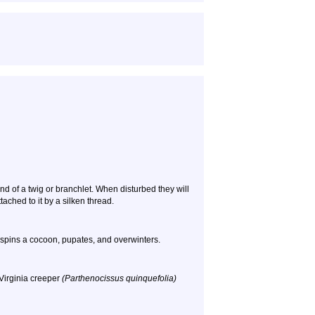
nd of a twig or branchlet. When disturbed they will
tached to it by a silken thread.
t spins a cocoon, pupates, and overwinters.
Virginia creeper
(Parthenocissus quinquefolia)