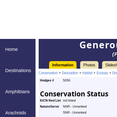
Genero
Home
(
Information
Photos
Slides
Destinations
Conservation
•
Description
•
Habitat
•
Ecology
•
Dis
Hodges #
5056
Amphibians
Conservation Status
IUCN Red List
not listed
NatureServe
NNR - Unranked
Arachnids
SNR - Unranked