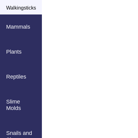
Walkingsticks
Mammals
Plants
Reptiles
Slime
Molds
Snails and