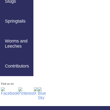
Slugs
Springtails
Worms and
Leeches
Contributors
Find us on: