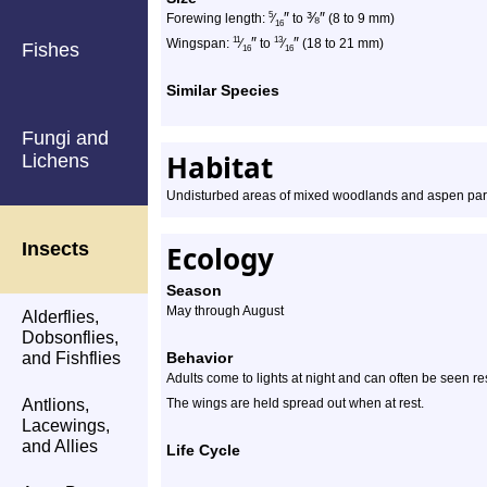
″
⅜
″
5
Forewing length:
⁄
to
(8 to 9 mm)
16
″
″
11
13
Wingspan:
⁄
to
⁄
(18 to 21 mm)
Fishes
16
16
Similar Species
Fungi and
Habitat
Lichens
Undisturbed areas of mixed woodlands and aspen par
Insects
Ecology
Season
May through August
Alderflies,
Dobsonflies,
and Fishflies
Behavior
Adults come to lights at night and can often be seen re
Antlions,
The wings are held spread out when at rest.
Lacewings,
and Allies
Life Cycle