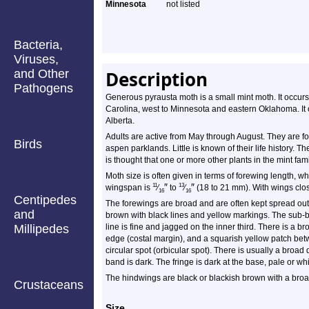
Minnesota
not listed
Bacteria,
Viruses,
and Other
Description
Pathogens
Generous pyrausta moth is a small mint moth. It occurs
Carolina, west to Minnesota and eastern Oklahoma. It
Alberta.
Adults are active from May through August. They are 
Birds
aspen parklands. Little is known of their life history. 
is thought that one or more other plants in the mint fam
Moth size is often given in terms of forewing length, wh
″
″
11
13
wingspan is
⁄
to
⁄
(18 to 21 mm). With wings close
16
16
Centipedes
The forewings are broad and are often kept spread out
and
brown with black lines and yellow markings. The sub-b
Millipedes
line is fine and jagged on the inner third. There is a 
edge (costal margin), and a squarish yellow patch bet
circular spot (orbicular spot). There is usually a broad
band is dark. The fringe is dark at the base, pale or wh
The hindwings are black or blackish brown with a broa
Crustaceans
Size