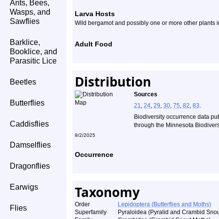
Ants, Bees,
Wasps, and
Larva Hosts
Sawflies
Wild bergamot and possibly one or more other plants in
Barklice,
Adult Food
Booklice, and
Parasitic Lice
Distribution
Beetles
Sources
Butterflies
21
,
24
,
29
,
30
,
75
,
82
,
83
.
Biodiversity occurrence data pu
Caddisflies
through the Minnesota Biodiversi
9/2/2025
Damselflies
Occurrence
Dragonflies
Earwigs
Taxonomy
Order
Lepidoptera (Butterflies and Moths)
Flies
Superfamily
Pyraloidea (Pyralid and Crambid Snou