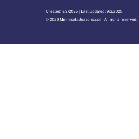
Created: 9/2/2025 | Last Updated: 9/2/2025
©
2026 MinnesotaSeasons.com. All rights reserved.