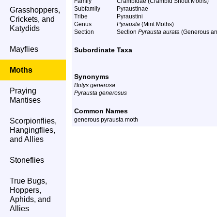
Family
Crambidae (Crambid Snout Moths)
Subfamily
Pyraustinae
Grasshoppers,
Tribe
Pyraustini
Crickets, and
Genus
Pyrausta
(Mint Moths)
Katydids
Section
Section
Pyrausta aurata
(Generous and
Mayflies
Subordinate Taxa
Moths
Synonyms
Botys generosa
Praying
Pyrausta generosus
Mantises
Common Names
generous pyrausta moth
Scorpionflies,
Hangingflies,
and Allies
Stoneflies
True Bugs,
Hoppers,
Aphids, and
Allies