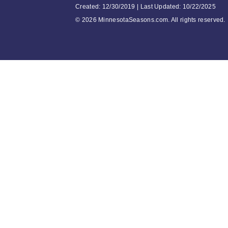
Created: 12/30/2019 | Last Updated: 10/22/2025
©
2026 MinnesotaSeasons.com. All rights reserved.