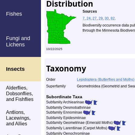
Distribution
Sources
Fishes
7
,
24
,
27
,
29
,
30
,
82
.
Biodiversity occurrence data pu
through the Minnesota Biodiversi
Fungi and
Lichens
10/22/2025
Taxonomy
Insects
Order
Lepidoptera (Butterflies and Moths)
Superfamily
Geometroidea (Geometrid and Swal
Alderflies,
Dobsonflies,
Subordinate Taxa
and Fishflies
Subfamily Archiearinae
Subfamily Desmobathrinae
Antlions,
Subfamily Ennominae
Lacewings,
Subfamily Epidesmiinae
Subfamily Geometrinae (Emerald Moths)
and Allies
Subfamily Larentiinae (Carpet Moths)
Subfamily Oenochrominae