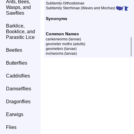
Ants, Bees,
Subfamily Orthostixinae
Wasps, and
Subfamily Sterrhinae (Waves and Mochas)
Sawflies
Synonyms
Barklice,
Booklice, and
Common Names
Parasitic Lice
cankerworms (larvae)
geometer moths (adults)
geometers (larvae)
Beetles
inchworms (larvae)
Butterflies
Caddisflies
Damselflies
Dragonflies
Earwigs
Flies