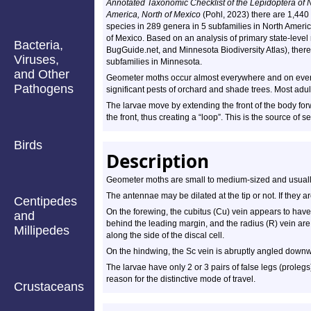
Annotated Taxonomic Checklist of the Lepidoptera of 
America, North of Mexico
(Pohl, 2023) there are 1,440
species in 289 genera in 5 subfamilies in North Americ
of Mexico. Based on an analysis of primary state-level 
Bacteria,
BugGuide.net, and Minnesota Biodiversity Atlas), ther
Viruses,
subfamilies in Minnesota.
and Other
Geometer moths occur almost everywhere and on every 
Pathogens
significant pests of orchard and shade trees. Most adult
The larvae move by extending the front of the body for
the front, thus creating a “loop”. This is the source of
Birds
Description
Geometer moths are small to medium-sized and usuall
The antennae may be dilated at the tip or not. If they a
Centipedes
On the forewing, the cubitus (Cu) vein appears to have 
and
behind the leading margin, and the radius (R) vein are 
Millipedes
along the side of the discal cell.
On the hindwing, the Sc vein is abruptly angled downw
The larvae have only 2 or 3 pairs of false legs (prolegs
reason for the distinctive mode of travel.
Crustaceans