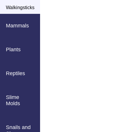
Walkingsticks
Mammals
Plants
Reptiles
Slime
Molds
Snails and