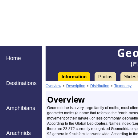
Ge
Home
(F
Information
Photos
Slides
Destinations
Overview
•
Description
•
Distribution
•
Taxonomy
Overview
Amphibians
Geometridae is a very large family of moths, most often
geometer moths (a name that refers to the “earth-meas
movement of their larvae), or less commonly, geometri
According to the Global Lepidoptera Names Index (Le
there are 23,872 currently recognized Geometridae sp
Arachnids
92 genera in 9 subfamilies worldwide. According to th