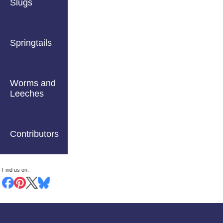
Slugs
Springtails
Worms and
Leeches
Contributors
Find us on: