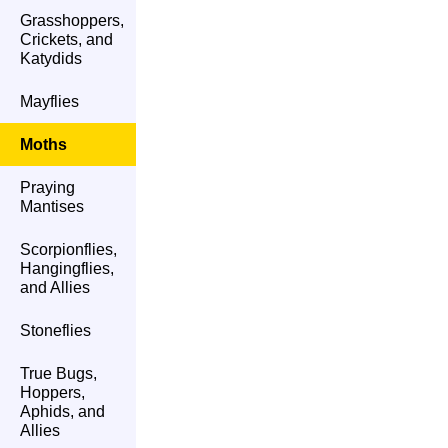
Grasshoppers,
Crickets, and
Katydids
Mayflies
Moths
Praying
Mantises
Scorpionflies,
Hangingflies,
and Allies
Stoneflies
True Bugs,
Hoppers,
Aphids, and
Allies