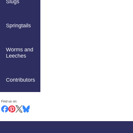
Slugs
Springtails
Worms and
Leeches
Contributors
Find us on: