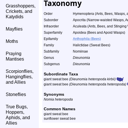
Taxonomy
Grasshoppers,
Crickets, and
Order
Hymenoptera (Ants, Bees, Wasps, a
Katydids
Suborder
Apocrita (Narrow-waisted Wasps, A
Infraorder
Aculeata (Ants, Bees, and Stinging
Mayflies
Superfamily
Apoidea (Bees and Apoid Wasps)
Epifamily
Anthophila (Bees)
Moths
Family
Halictidae (Sweat Bees)
Subfamily
Nomiinae
Praying
Genus
Dieunomia
Mantises
Subgenus
Dieunomia
Scorpionflies,
Subordinate Taxa
Hangingflies,
giant sweat bee
(Dieunomia heteropoda kirbii)
and Allies
giant sweat bee
(Dieunomia heteropoda heteropoda)
Stoneflies
Synonyms
Nomia heteropoda
True Bugs,
Common Names
Hoppers,
giant sweat bee
Aphids, and
sunflower sweat bee
Allies