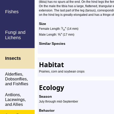
(tibia) has no spurs at the end. On the hind legs the f
On the male the tibia has a large, flattened, triangular
extension. The last part of the leg (tarsus), correspond
Fishes
on the hind leg is greatly elongated and has a fringe of
Size
″
9
Female Length:
⁄
(14 mm)
16
Fungi and
⅝
″
Male Length:
(17 mm)
Lichens
Similar Species
Insects
Habitat
Prairies, corn and soybean crops
Alderflies,
Dobsonflies,
and Fishflies
Ecology
Antlions,
Season
Lacewings,
July through mid-September
and Allies
Behavior