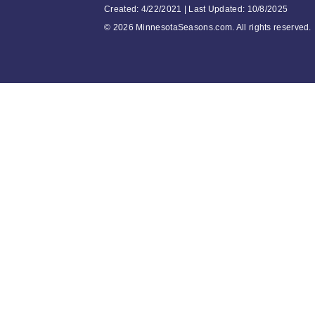
Created: 4/22/2021 | Last Updated: 10/8/2025
©
2026 MinnesotaSeasons.com. All rights reserved.