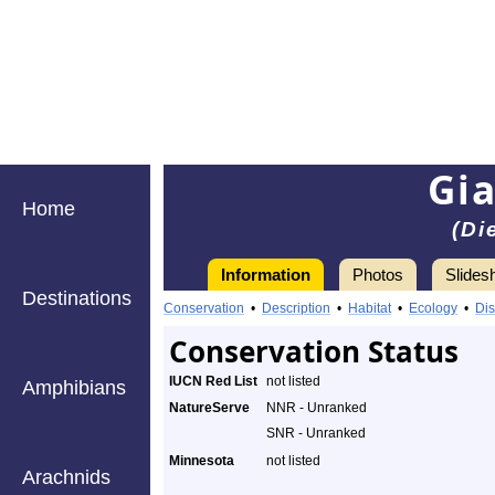
Gi
Home
(Di
Information
Photos
Slides
Destinations
Conservation
•
Description
•
Habitat
•
Ecology
•
Dis
Conservation Status
IUCN Red List
not listed
Amphibians
NatureServe
NNR - Unranked
SNR - Unranked
Minnesota
not listed
Arachnids