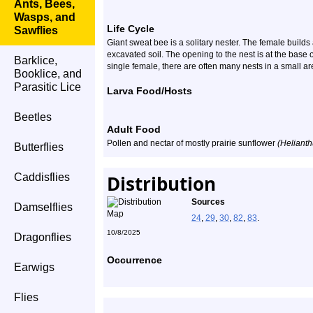
Ants, Bees,
Wasps, and
Life Cycle
Sawflies
Giant sweat bee is a solitary nester. The female build
excavated soil. The opening to the nest is at the base
Barklice,
single female, there are often many nests in a small ar
Booklice, and
Parasitic Lice
Larva Food/Hosts
Beetles
Adult Food
Pollen and nectar of mostly prairie sunflower
(Helianth
Butterflies
Caddisflies
Distribution
Sources
Damselflies
24
,
29
,
30
,
82
,
83
.
10/8/2025
Dragonflies
Occurrence
Earwigs
Flies