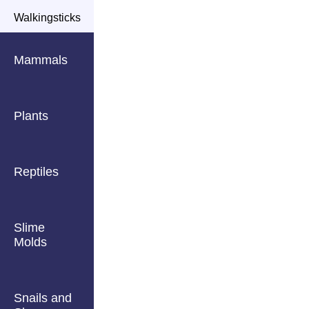
Walkingsticks
Mammals
Plants
Reptiles
Slime
Molds
Snails and