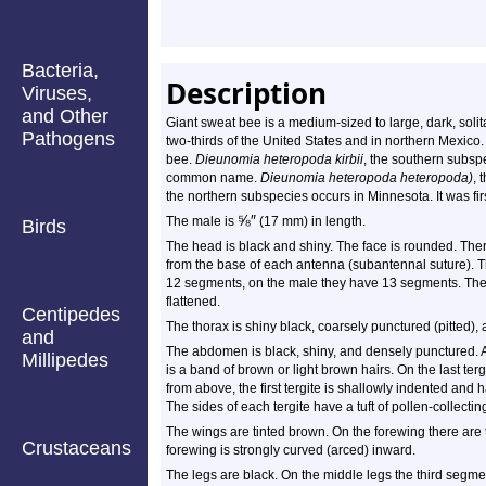
Bacteria,
Description
Viruses,
and Other
Giant sweat bee is a medium-sized to large, dark, solit
Pathogens
two-thirds of the United States and in northern Mexico
bee.
Dieunomia heteropoda kirbii
, the southern subspe
common name.
Dieunomia heteropoda heteropoda)
, 
the northern subspecies occurs in Minnesota. It was fir
⅝
″
The male is
(17 mm) in length.
Birds
The head is black and shiny. The face is rounded. The
from the base of each antenna (subantennal suture). 
12 segments, on the male they have 13 segments. The
flattened.
Centipedes
The thorax is shiny black, coarsely punctured (pitted),
and
The abdomen is black, shiny, and densely punctured. A
Millipedes
is a band of brown or light brown hairs. On the last t
from above, the first tergite is shallowly indented and
The sides of each tergite have a tuft of pollen-collectin
The wings are tinted brown. On the forewing there are 
Crustaceans
forewing is strongly curved (arced) inward.
The legs are black. On the middle legs the third segme