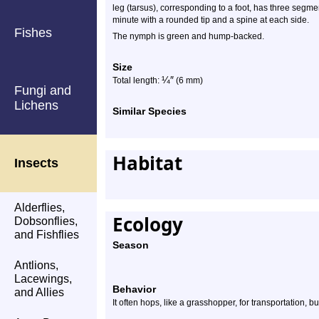
leg (tarsus), corresponding to a foot, has three segme
minute with a rounded tip and a spine at each side.
Fishes
The nymph is green and hump-backed.
Size
¼
″
Total length:
(6 mm)
Fungi and
Lichens
Similar Species
Habitat
Insects
Alderflies,
Ecology
Dobsonflies,
and Fishflies
Season
Antlions,
Lacewings,
Behavior
and Allies
It often hops, like a grasshopper, for transportation, b