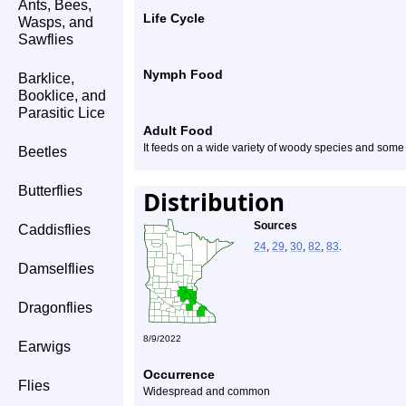
Ants, Bees,
Life Cycle
Wasps, and
Sawflies
Nymph Food
Barklice,
Booklice, and
Parasitic Lice
Adult Food
It feeds on a wide variety of woody species and som
Beetles
Butterflies
Distribution
Sources
Caddisflies
24
,
29
,
30
,
82
,
83
.
Damselflies
Dragonflies
8/9/2022
Earwigs
Occurrence
Flies
Widespread and common