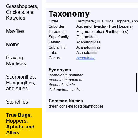
Grasshoppers,
Taxonomy
Crickets, and
Katydids
Order
Hemiptera (True Bugs, Hoppers, Aphi
Suborder
Auchenorrhyncha (True Hoppers)
Mayflies
Infraorder
Fulgoromorpha (Planthoppers)
Superfamily
Fulgoroidea
Family
Acanaloniidae
Moths
Subfamily
Acanaloniinae
Tribe
Acanaloniini
Praying
Genus
Acanalonia
Mantises
Synonyms
Acanalonia paminae
Scorpionflies,
Acanalonia panimae
Hangingflies,
Acanonia conica
and Allies
Chlorochara conica
Common Names
Stoneflies
green cone-headed planthopper
True Bugs,
Hoppers,
Aphids, and
Allies