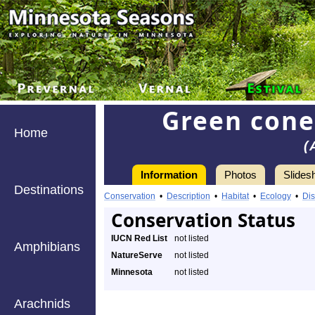
Green cone
Home
(
Information
Photos
Slides
Destinations
Conservation
•
Description
•
Habitat
•
Ecology
•
Dis
Conservation Status
IUCN Red List
not listed
Amphibians
NatureServe
not listed
Minnesota
not listed
Arachnids