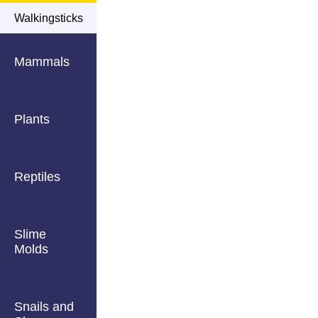
Walkingsticks
Mammals
Plants
Reptiles
Slime
Molds
Snails and