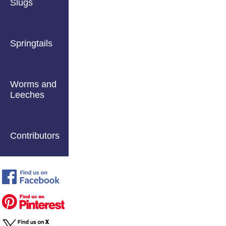
Slugs
Springtails
Worms and
Leeches
Contributors