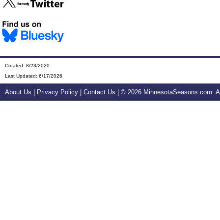
Created: 8/23/2020
Last Updated:
6/17/2026
About Us
|
Privacy Policy
|
Contact Us
| ©
2026 MinnesotaSeasons.com. All