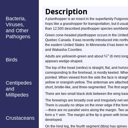
Description
Bacteria,
A planthopper is an insect in the superfamily Fulgoroid
Viruses,
hops like a grasshopper for transportation, but it usu
than 12,500 described planthopper species worldwid
and Other
Green cone-headed planthopper occurs in the United S
Pathogens
Quebec Canada. It was recently introduced into north
the eastern United States. In Minnesota it has been r
and Wabasha Counties.
¼
″
Adults are yellowish-green and about
(6 mm) long.
Birds
appears wedge-shaped.
The top of the head (vertex) is straight, flat, and horiz
corresponding to the forehead, is mostly keeled. When
pointed. When viewed from the side the face is straig
Centipedes
yellow or orangish-yellow. The antennae are attached
short, bristle-like, and three-segmented. The first segm
and
There are two small black dots between the wing bas
Millipedes
The forewings are broadly oval and irregularly net-vei
There is usually no stripe on the inner edge if the for
—there are no parallel veins along the margin. Two a
form a Y vein. The margin at the tip is green with bro
Crustaceans
developed.
On the hind leg, the fourth segment (tibia) has spines at