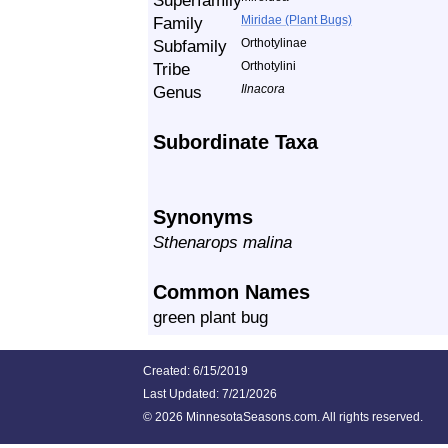
Superfamily
Family
Miridae (Plant Bugs)
Subfamily
Orthotylinae
Tribe
Orthotylini
Genus
Ilnacora
Subordinate Taxa
Synonyms
Sthenarops malina
Common Names
green plant bug
Created: 6/15/2019
Last Updated:
7/21/2026
©
2026 MinnesotaSeasons.com. All rights reserved.