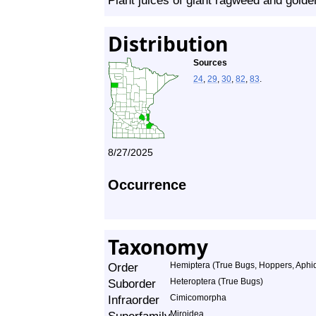
Plant juices of giant ragweed and golde
Distribution
Sources
24
,
29
,
30
,
82
,
83
.
8/27/2025
Occurrence
Taxonomy
Order
Hemiptera (True Bugs, Hoppers, Aphids
Suborder
Heteroptera (True Bugs)
Infraorder
Cimicomorpha
Miroidea