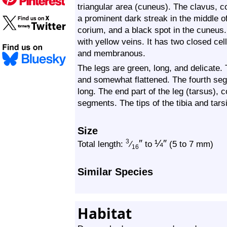
triangular area (cuneus). The clavus, 
a prominent dark streak in the middle of
corium, and a black spot in the cuneus
with yellow veins. It has two closed cel
and membranous.
The legs are green, long, and delicate. 
and somewhat flattened. The fourth segm
long. The end part of the leg (tarsus), 
segments. The tips of the tibia and tars
Size
″
¼
″
3
Total length:
⁄
to
(5 to 7 mm)
16
Similar Species
Habitat