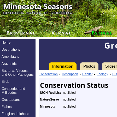
Gr
Home
Destinations
Amphibians
Arachnids
Information
Photos
Slides
Bacteria, Viruses,
Conservation
•
Description
•
Habitat
•
Ecology
•
Dis
and Other Pathogens
Birds
Conservation Status
Centipedes and
Millipedes
IUCN Red List
not listed
Crustaceans
NatureServe
not listed
Fishes
Minnesota
not listed
Fungi and Lichens