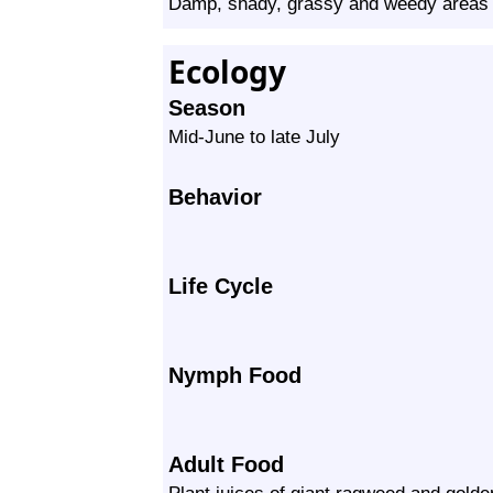
Damp, shady, grassy and weedy areas
Ecology
Season
Mid-June to late July
Behavior
Life Cycle
Nymph Food
Adult Food