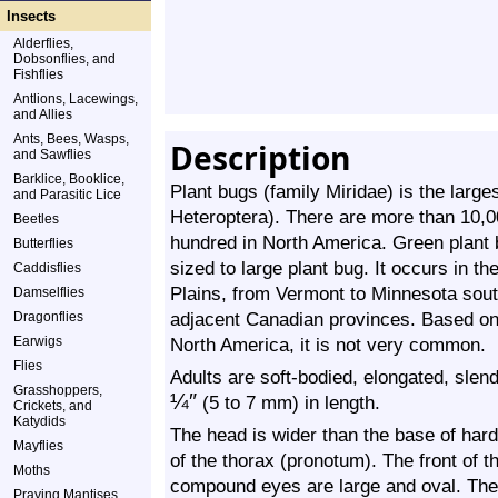
Insects
Alderflies,
Dobsonflies, and
Fishflies
Antlions, Lacewings,
and Allies
Ants, Bees, Wasps,
Description
and Sawflies
Barklice, Booklice,
Plant bugs (family Miridae) is the large
and Parasitic Lice
Heteroptera). There are more than 10,
Beetles
hundred in North America. Green plant 
Butterflies
sized to large plant bug. It occurs in t
Caddisflies
Plains, from Vermont to Minnesota south
Damselflies
adjacent Canadian provinces. Based on 
Dragonflies
Earwigs
North America, it is not very common.
Flies
Adults are soft-bodied, elongated, slen
Grasshoppers,
¼
″
(5 to 7 mm) in length.
Crickets, and
Katydids
The head is wider than the base of hard
Mayflies
of the thorax (pronotum). The front of t
Moths
compound eyes are large and oval. Ther
Praying Mantises