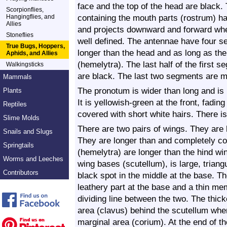
face and the top of the head are black. 
Scorpionflies,
containing the mouth parts (rostrum) has
Hangingflies, and
Allies
and projects downward and forward whe
Stoneflies
well defined. The antennae have four s
True Bugs, Hoppers,
longer than the head and as long as the
Aphids, and Allies
(hemelytra). The last half of the first
Walkingsticks
are black. The last two segments are m
Mammals
The pronotum is wider than long and i
Plants
It is yellowish-green at the front, fading
Reptiles
covered with short white hairs. There i
Slime Molds
There are two pairs of wings. They are 
Snails and Slugs
They are longer than and completely co
Springtails
(hemelytra) are longer than the hind wi
Worms and Leeches
wing bases (scutellum), is large, triang
Contributors
black spot in the middle at the base. T
leathery part at the base and a thin mem
dividing line between the two. The thic
area (clavus) behind the scutellum whe
marginal area (corium). At the end of th