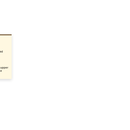
ird
 upper
he