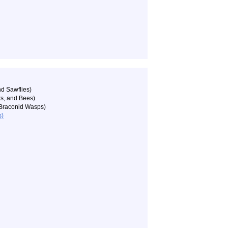
d Sawflies)
ts, and Bees)
Braconid Wasps)
s)