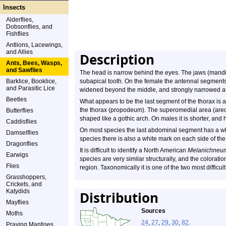
Insects
Alderflies,
Dobsonflies, and
Fishflies
Antlions, Lacewings,
and Allies
Description
Ants, Bees, Wasps,
and Sawflies
The head is narrow behind the eyes. The jaws (mandi
Barklice, Booklice,
subapical tooth. On the female the antennal segments 
and Parasitic Lice
widened beyond the middle, and strongly narrowed at
Beetles
What appears to be the last segment of the thorax is a
the thorax (propodeum). The superomedial area (areol
Butterflies
shaped like a gothic arch. On males it is shorter, an
Caddisflies
On most species the last abdominal segment has a wh
Damselflies
species there is also a white mark on each side of the
Dragonflies
It is difficult to identify a North American
Melanichneu
Earwigs
species are very similar structurally, and the coloratio
Flies
region. Taxonomically it is one of the two most diffic
Grasshoppers,
Crickets, and
Katydids
Distribution
Mayflies
Sources
Moths
24
,
27
,
29
,
30
,
82
.
Praying Mantises