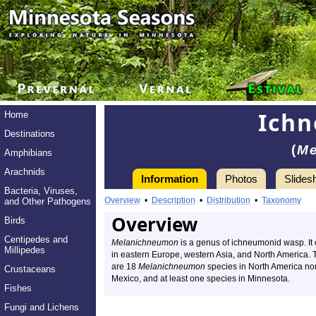
Ich
Home
Destinations
(
Me
Amphibians
Arachnids
Information
Photos
Slides
Bacteria, Viruses,
Overview
•
Description
•
Distribution
•
Taxonomy
and Other Pathogens
Overview
Birds
Centipedes and
Melanichneumon
is a genus of ichneumonid wasp. It
Millipedes
in eastern Europe, western Asia, and North America. 
are 18
Melanichneumon
species in North America nor
Crustaceans
Mexico, and at least one species in Minnesota.
Fishes
Fungi and Lichens