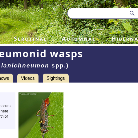
neumonid wasps
lanichneumon
spp.)
hows
Videos
Sightings
 occurs
There
th of