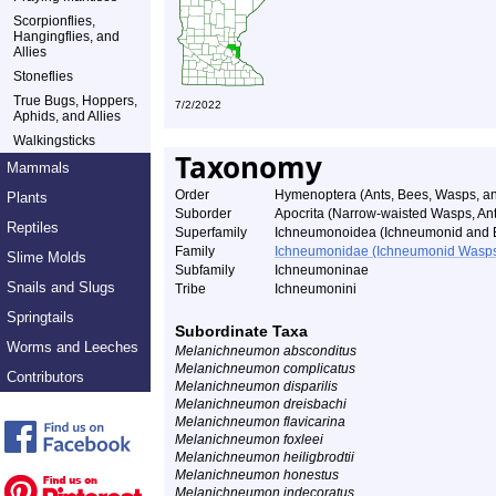
Scorpionflies,
Hangingflies, and
Allies
Stoneflies
True Bugs, Hoppers,
7/2/2022
Aphids, and Allies
Walkingsticks
Taxonomy
Mammals
Order
Hymenoptera (Ants, Bees, Wasps, an
Plants
Suborder
Apocrita (Narrow-waisted Wasps, An
Reptiles
Superfamily
Ichneumonoidea (Ichneumonid and 
Family
Ichneumonidae (Ichneumonid Wasp
Slime Molds
Subfamily
Ichneumoninae
Snails and Slugs
Tribe
Ichneumonini
Springtails
Subordinate Taxa
Worms and Leeches
Melanichneumon absconditus
Melanichneumon complicatus
Contributors
Melanichneumon disparilis
Melanichneumon dreisbachi
Melanichneumon flavicarina
Melanichneumon foxleei
Melanichneumon heiligbrodtii
Melanichneumon honestus
Melanichneumon indecoratus