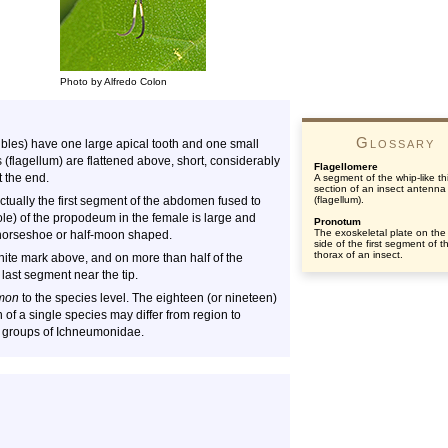
Photo by Alfredo Colon
Glossary
bles) have one large apical tooth and one small
(flagellum) are flattened above, short, considerably
Flagellomere
 the end.
A segment of the whip-like th
section of an insect antenna
ctually the first segment of the abdomen fused to
(flagellum).
e) of the propodeum in the female is large and
Pronotum
The exoskeletal plate on the
d horseshoe or half-moon shaped.
side of the first segment of t
thorax of an insect.
ite mark above, and on more than half of the
 last segment near the tip.
mon
to the species level. The eighteen (or nineteen)
n of a single species may differ from region to
ult groups of Ichneumonidae.