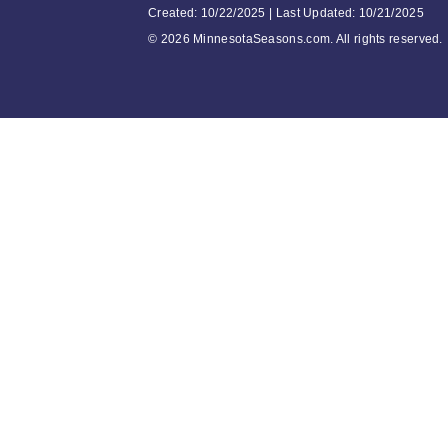
Created: 10/22/2025 | Last Updated: 10/21/2025
©
2026 MinnesotaSeasons.com. All rights reserved.