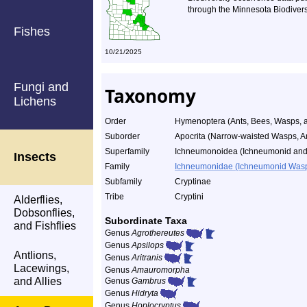
through the Minnesota Biodiversi
Fishes
10/21/2025
Fungi and
Taxonomy
Lichens
Order
Hymenoptera (Ants, Bees, Wasps, a
Suborder
Apocrita (Narrow-waisted Wasps, A
Superfamily
Ichneumonoidea (Ichneumonid and
Insects
Family
Ichneumonidae (Ichneumonid Was
Subfamily
Cryptinae
Tribe
Cryptini
Alderflies,
Dobsonflies,
Subordinate Taxa
and Fishflies
Genus
Agrothereutes
Genus
Apsilops
Antlions,
Genus
Aritranis
Lacewings,
Genus
Amauromorpha
and Allies
Genus
Gambrus
Genus
Hidryta
Genus
Hoplocryptus