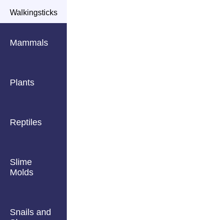
Walkingsticks
Mammals
Plants
Reptiles
Slime
Molds
Snails and