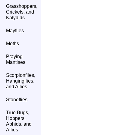
Grasshoppers,
Crickets, and
Katydids
Mayflies
Moths
Praying
Mantises
Scorpionflies,
Hangingflies,
and Allies
Stoneflies
True Bugs,
Hoppers,
Aphids, and
Allies