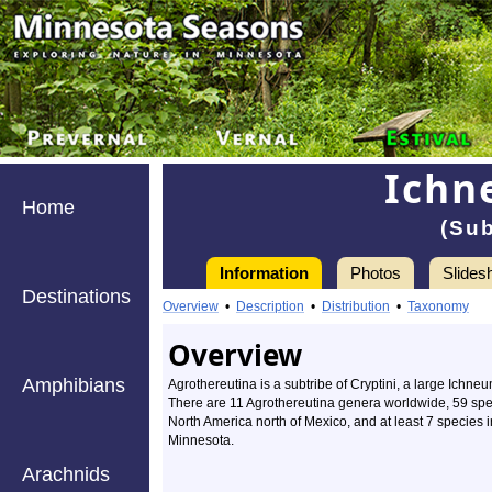
Ichn
Home
(Sub
Information
Photos
Slides
Destinations
Overview
•
Description
•
Distribution
•
Taxonomy
Overview
Amphibians
Agrothereutina is a subtribe of Cryptini, a large Ichn
There are 11 Agrothereutina genera worldwide, 59 spe
North America north of Mexico, and at least 7 species 
Minnesota.
Arachnids