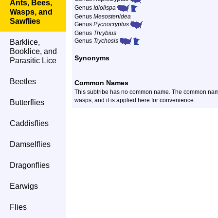
Ants, Bees,
Genus
Idiolispa
Wasps, and
Genus
Mesostenidea
Sawflies
Genus
Pycnocryptus
Genus
Thrybius
Genus
Trychosis
Barklice,
Booklice, and
Synonyms
Parasitic Lice
Beetles
Common Names
This subtribe has no common name. The common name
wasps, and it is applied here for convenience.
Butterflies
Caddisflies
Damselflies
Dragonflies
Earwigs
Flies