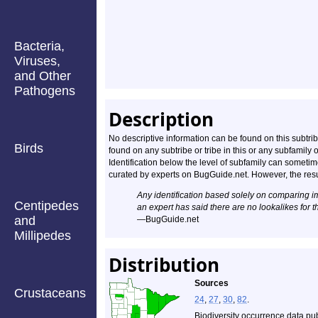
Bacteria,
Viruses,
and Other
Pathogens
Description
No descriptive information can be found on this subtribe.
Birds
found on any subtribe or tribe in this or any subfami
Identification below the level of subfamily can somet
curated by experts on BugGuide.net. However, the resul
Any identification based solely on comparing 
Centipedes
an expert has said there are no lookalikes for t
and
—BugGuide.net
Millipedes
Distribution
Sources
Crustaceans
24
,
27
,
30
,
82
.
Biodiversity occurrence data pu