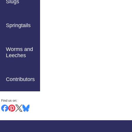
Slugs
Springtails
Worms and
Leeches
Contributors
Find us on: