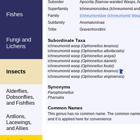
Suborder
Apocrita (Narrow-waisted Wasps, A
Superfamily
Ichneumonoidea (Ichneumonid and
Fishes
Family
Ichneumonidae (Ichneumonid Was
Subfamily
Anomaloninae
Tribe
Gravenhorstiini
Fungi and
Subordinate Taxa
Lichens
ichneumonid wasp
(Ophionellus texanus)
ichneumonid wasp
(Ophionellus albofacialis)
ichneumonid wasp
(Ophionellus arayai)
ichneumonid wasp
(Ophionellus danieli)
ichneumonid wasp
(Ophionellus foutsi)
Insects
ichneumonid wasp
(Ophionellus texanus)
ichneumonid wasp
(Ophionellus virginiensis)
Synonyms
Alderflies,
Parophionellus
Dobsonflies,
Pharsalia
and Fishflies
Common Names
This genus has no common name. The common name o
Antlions,
and it is applied here for convenience.
Lacewings,
and Allies