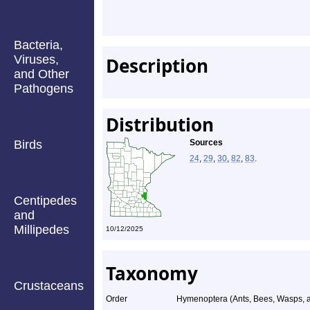
Bacteria,
Viruses,
Description
and Other
Pathogens
Distribution
Birds
Sources
24
,
29
,
30
,
82
,
83
.
Centipedes
and
Millipedes
10/12/2025
Taxonomy
Crustaceans
Order
Hymenoptera (Ants, Bees, Wasps, a