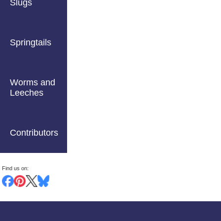
Slugs
Springtails
Worms and
Leeches
Contributors
Find us on: