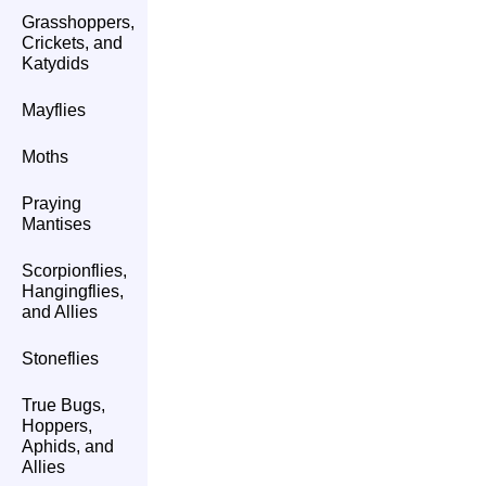
Grasshoppers,
Crickets, and
Katydids
Mayflies
Moths
Praying
Mantises
Scorpionflies,
Hangingflies,
and Allies
Stoneflies
True Bugs,
Hoppers,
Aphids, and
Allies