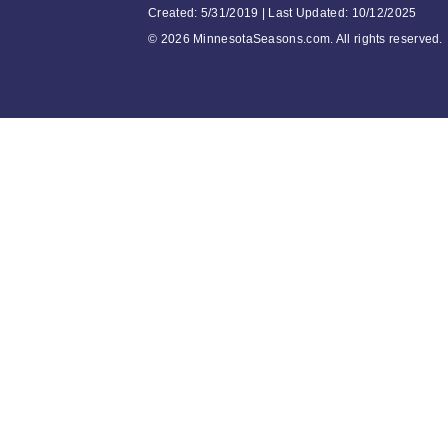
Created: 5/31/2019 | Last Updated: 10/12/2025
©
2026 MinnesotaSeasons.com. All rights reserved.