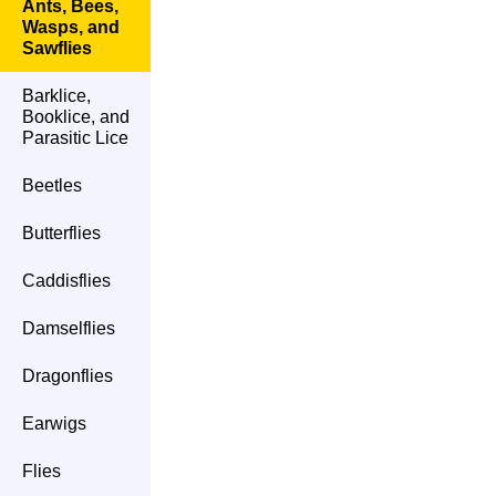
Ants, Bees,
Wasps, and
Sawflies
Barklice,
Booklice, and
Parasitic Lice
Beetles
Butterflies
Caddisflies
Damselflies
Dragonflies
Earwigs
Flies