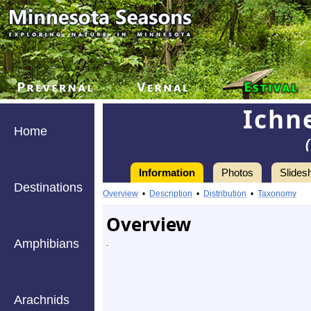
Ichn
Home
Information
Photos
Slides
Destinations
Overview
•
Description
•
Distribution
•
Taxonomy
Overview
Amphibians
.
Arachnids