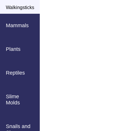
Walkingsticks
Mammals
Plants
Reptiles
Slime
Molds
Snails and