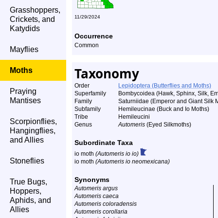
Grasshoppers,
11/29/2024
Crickets, and
Katydids
Occurrence
Common
Mayflies
Taxonomy
Moths
Order
Lepidoptera (Butterflies and Moths)
Praying
Superfamily
Bombycoidea (Hawk, Sphinx, Silk, Emp
Mantises
Family
Saturniidae (Emperor and Giant Silk 
Subfamily
Hemileucinae (Buck and Io Moths)
Tribe
Hemileucini
Scorpionflies,
Genus
Automeris
(Eyed Silkmoths)
Hangingflies,
and Allies
Subordinate Taxa
io moth
(Automeris io io)
Stoneflies
io moth
(Automeris io neomexicana)
Synonyms
True Bugs,
Automeris argus
Hoppers,
Automeris caeca
Aphids, and
Automeris coloradensis
Allies
Automeris corollaria