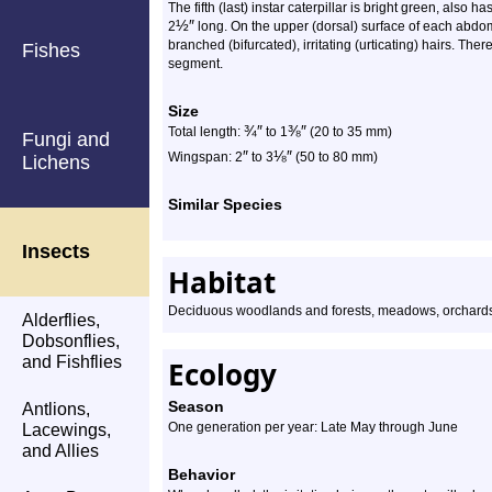
The fifth (last) instar caterpillar is bright green, also h
½
″
2
long. On the upper (dorsal) surface of each abdomi
branched (bifurcated), irritating (urticating) hairs. There
Fishes
segment.
Size
¾
″
⅜
″
Total length:
to 1
(20 to 35 mm)
Fungi and
″
⅛
″
Wingspan: 2
to 3
(50 to 80 mm)
Lichens
Similar Species
Insects
Habitat
Deciduous woodlands and forests, meadows, orchards
Alderflies,
Dobsonflies,
and Fishflies
Ecology
Season
Antlions,
One generation per year: Late May through June
Lacewings,
and Allies
Behavior