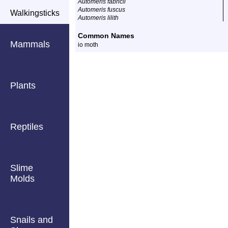
Automeris fabricii
Automeris fuscus
Walkingsticks
Automeris lilith
Common Names
Mammals
io moth
Plants
Reptiles
Slime
Molds
Snails and