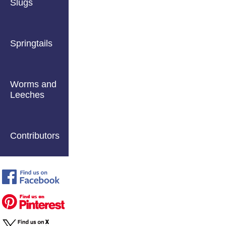
Slugs
Springtails
Worms and
Leeches
Contributors