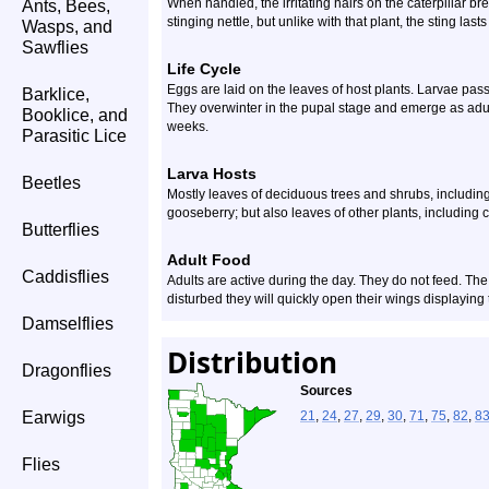
When handled, the irritating hairs on the caterpillar brea
Ants, Bees,
stinging nettle, but unlike with that plant, the sting lasts
Wasps, and
Sawflies
Life Cycle
Eggs are laid on the leaves of host plants. Larvae pass
Barklice,
They overwinter in the pupal stage and emerge as adult
Booklice, and
weeks.
Parasitic Lice
Larva Hosts
Beetles
Mostly leaves of deciduous trees and shrubs, including
gooseberry; but also leaves of other plants, including 
Butterflies
Adult Food
Caddisflies
Adults are active during the day. They do not feed. Th
disturbed they will quickly open their wings displaying 
Damselflies
Distribution
Dragonflies
Sources
Earwigs
21
,
24
,
27
,
29
,
30
,
71
,
75
,
82
,
8
Flies