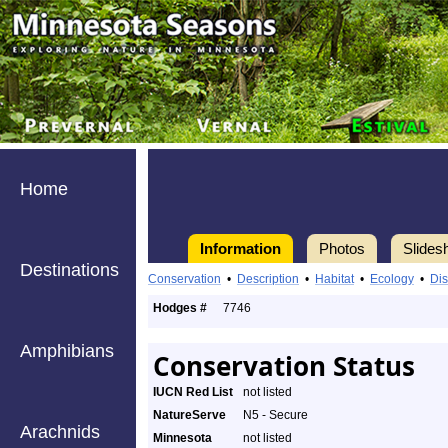
Home
Information
Photos
Slides
Destinations
Conservation
•
Description
•
Habitat
•
Ecology
•
Dis
Hodges #
7746
Amphibians
Conservation Status
IUCN Red List
not listed
NatureServe
N5 - Secure
Arachnids
Minnesota
not listed