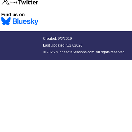
Created: 9/6/2019
Last Updated:
5/27/2026
©
2026 MinnesotaSeasons.com. All rights reserved.