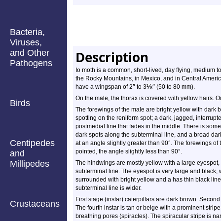
Bacteria,
Viruses,
and Other
Description
Pathogens
Io moth is a common, short-lived, day flying, medium to
the Rocky Mountains, in Mexico, and in Central Americ
″
⅛
″
have a wingspan of 2
to 3
(50 to 80 mm).
On the male, the thorax is covered with yellow hairs. O
Birds
The forewings of the male are bright yellow with dark 
spotting on the reniform spot; a dark, jagged, interrupt
postmedial line that fades in the middle. There is some
dark spots along the subterminal line, and a broad dar
Centipedes
at an angle slightly greater than 90°. The forewings o
pointed, the angle slightly less than 90°.
and
Millipedes
The hindwings are mostly yellow with a large eyespot, 
subterminal line. The eyespot is very large and black, wi
surrounded with bright yellow and a has thin black line
subterminal line is wider.
First stage (instar) caterpillars are dark brown. Secon
Crustaceans
The fourth instar is tan or beige with a prominent strip
breathing pores (spiracles). The spiracular stripe is na