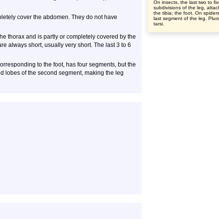
On insects, the last two to fi
subdivisions of the leg, atta
the tibia; the foot. On spider
mpletely cover the abdomen. They do not have
last segment of the leg. Plura
tarsi.
the thorax and is partly or completely covered by the
always short, usually very short. The last 3 to 6
 corresponding to the foot, has four segments, but the
ed lobes of the second segment, making the leg