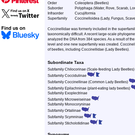
Order
Coleoptera (Beetles)
Suborder
Polyphaga (Water, Rove, Scarab, Lon
Infraorder
Cucujiformia
Superfamily
Coccinelloidea (Lady, Fungus, Scave
Coccinellidae was formerly included in the superfamil
taxonomically difficult. A recent large-scale phylogen
analyzed the DNA from 384 species. As a result of the 
level and one new superfamily was created. Coccinello
of beetles, including Coccinellidae (Lady Beetles).
Subordinate Taxa
Subfamily Chilocorinae (Scale-feeding Lady Beetles
Subfamily Coccidulinae
Subfamily Coccinellinae (Common Lady Beetles)
Subfamily Epilachninae (plant-eating lady beetles)
Subfamily Exoplectrinae
Subfamily Microweiseinae
Subfamily Monocoryninae
Subfamily Ortaliinae
Subfamily Scymninae
Subfamily Sticholotidinae
Synonyms