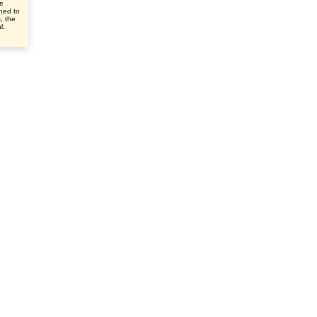
ve
ched to
s, the
l: