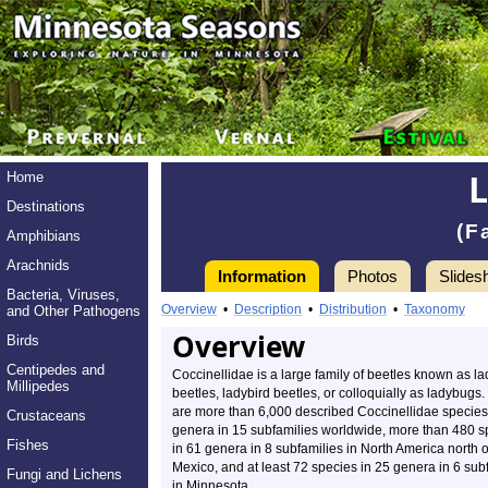
Home
Destinations
(F
Amphibians
Arachnids
Information
Photos
Slides
Bacteria, Viruses,
Overview
•
Description
•
Distribution
•
Taxonomy
and Other Pathogens
Overview
Birds
Centipedes and
Coccinellidae is a large family of beetles known as la
Millipedes
beetles, ladybird beetles, or colloquially as ladybugs
are more than 6,000 described Coccinellidae species
Crustaceans
genera in 15 subfamilies worldwide, more than 480 s
Fishes
in 61 genera in 8 subfamilies in North America north o
Mexico, and at least 72 species in 25 genera in 6 sub
Fungi and Lichens
in Minnesota.