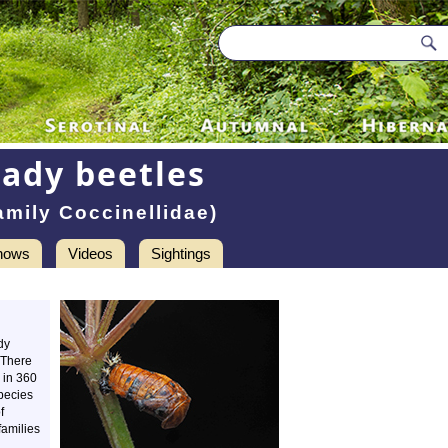
Lady beetles
amily Coccinellidae)
hows
Videos
Sightings
dy
. There
 in 360
pecies
f
families