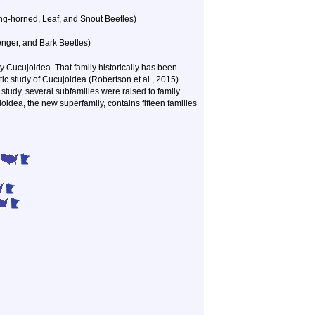
g-horned, Leaf, and Snout Beetles)
nger, and Bark Beetles)
y Cucujoidea. That family historically has been
etic study of Cucujoidea (Robertson et al., 2015)
study, several subfamilies were raised to family
idea, the new superfamily, contains fifteen families
)