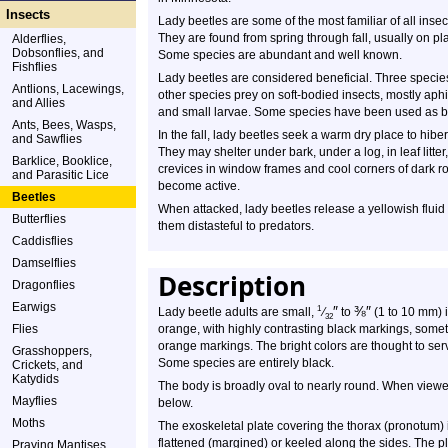
Insects
Lady beetles are some of the most familiar of all insec
They are found from spring through fall, usually on pla
Alderflies,
Dobsonflies, and
Some species are abundant and well known.
Fishflies
Lady beetles are considered beneficial. Three species
Antlions, Lacewings,
other species prey on soft-bodied insects, mostly aphi
and Allies
and small larvae. Some species have been used as biol
Ants, Bees, Wasps,
In the fall, lady beetles seek a warm dry place to hi
and Sawflies
They may shelter under bark, under a log, in leaf litter
Barklice, Booklice,
crevices in window frames and cool corners of dark 
and Parasitic Lice
become active.
Beetles
When attacked, lady beetles release a yellowish fluid 
Butterflies
them distasteful to predators.
Caddisflies
Damselflies
Description
Dragonflies
Earwigs
″
⅜
″
1
Lady beetle adults are small,
⁄
to
(1 to 10 mm) i
32
Flies
orange, with highly contrasting black markings, someti
orange markings. The bright colors are thought to serv
Grasshoppers,
Some species are entirely black.
Crickets, and
Katydids
The body is broadly oval to nearly round. When viewed
Mayflies
below.
Moths
The exoskeletal plate covering the thorax (pronotum) i
flattened (margined) or keeled along the sides. The p
Praying Mantises