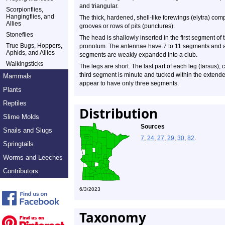
and triangular.
Scorpionflies,
Hangingflies, and
The thick, hardened, shell-like forewings (elytra) co
Allies
grooves or rows of pits (punctures).
Stoneflies
The head is shallowly inserted in the first segment of 
True Bugs, Hoppers,
pronotum. The antennae have 7 to 11 segments and are 
Aphids, and Allies
segments are weakly expanded into a club.
Walkingsticks
The legs are short. The last part of each leg (tarsus),
third segment is minute and tucked within the extend
Mammals
appear to have only three segments.
Plants
Reptiles
Distribution
Slime Molds
Sources
Snails and Slugs
7
,
24
,
27
,
29
,
30
,
82
.
Springtails
Worms and Leeches
Contributors
6/3/2023
Taxonomy