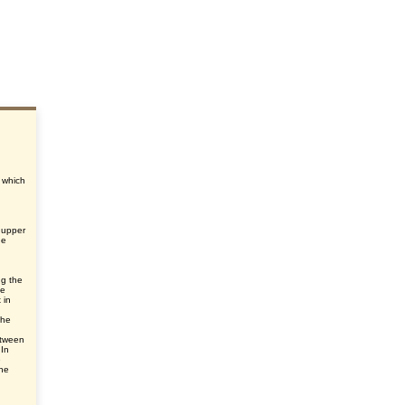
, which
 upper
he
ng the
he
 in
the
etween
 In
e
he