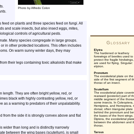
ts.
Photo by Alfredo Colon
nts.
 feed on plants and three species feed on fungi. All
ds and scale insects, but also insect eggs, mites,
ogical controls of agricultural pests.
bernate. Many species congregate in large groups.
Glossary
, or in other protected locations. This often includes
Elytra
rooms. On warm sunny winter days, they may
The hardened or leathery
forewings of beetles used to
protect the fragile hindwings
from their legs containing toxic alkaloids that make
are used for flying. Singular:
elytron.
Pronotum
The exoskeletal plate on the
side of the first segment of t
thorax of an insect.
Scutellum
The exoskeletal plate coveri
n length. They are often bright yellow, red, or
rearward (posterior) part of t
mes black with highly contrasting yellow, red, or
middle segment of the thorax
some insects. In Coleoptera,
e as a warning to predators of their unpalatability.
Hemiptera, and Homoptera, 
dorsal, often triangular plate
behind the pronotum and b
 from the side it is strongly convex above and flat
the bases of the front wings.
Diptera, the exoskeletal plat
between the abdomen and t
thorax.
s wider than long and is distinctly narrowly
late between the wing bases (scutellum), is small
Tarsus