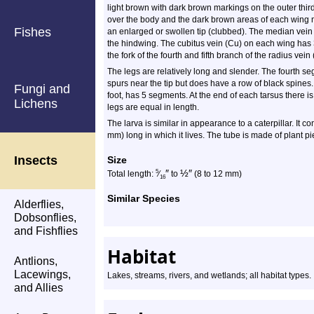
light brown with dark brown markings on the outer third
over the body and the dark brown areas of each wing m
Fishes
an enlarged or swollen tip (clubbed). The median vein
the hindwing. The cubitus vein (Cu) on each wing has 
the fork of the fourth and fifth branch of the radius vein
The legs are relatively long and slender. The fourth se
spurs near the tip but does have a row of black spines. 
Fungi and
foot, has 5 segments. At the end of each tarsus there i
Lichens
legs are equal in length.
The larva is similar in appearance to a caterpillar. It c
mm) long in which it lives. The tube is made of plant pi
Insects
Size
″
½
″
5
Total length:
⁄
to
(8 to 12 mm)
16
Similar Species
Alderflies,
Dobsonflies,
and Fishflies
Habitat
Antlions,
Lacewings,
Lakes, streams, rivers, and wetlands; all habitat types.
and Allies