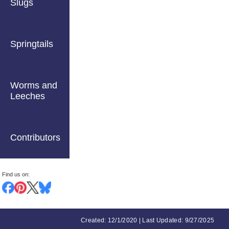
Slugs
Springtails
Worms and
Leeches
Contributors
Find us on:
Created: 12/1/2020 | Last Updated: 9/27/2025