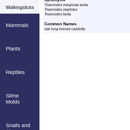
Triaenodes marginata tarda
Walkingsticks
Triaenodes mephitus
Triaenodes tarda
Common Names
Mammals
late long-horned caddisfly
Plants
Reptiles
Slime
Molds
Snails and