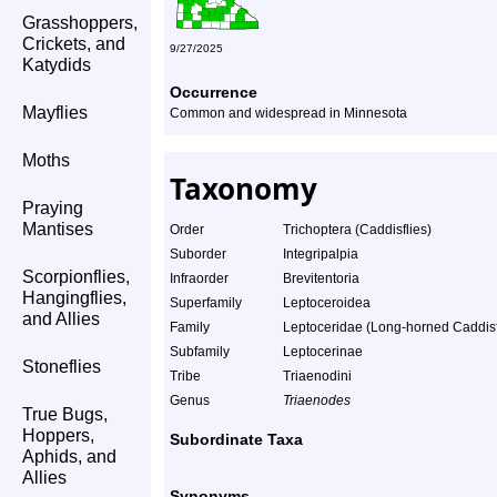
Grasshoppers,
Crickets, and
9/27/2025
Katydids
Occurrence
Mayflies
Common and widespread in Minnesota
Moths
Taxonomy
Praying
Mantises
Order
Trichoptera (Caddisflies)
Suborder
Integripalpia
Scorpionflies,
Infraorder
Brevitentoria
Hangingflies,
Superfamily
Leptoceroidea
and Allies
Family
Leptoceridae (Long-horned Caddisf
Subfamily
Leptocerinae
Stoneflies
Tribe
Triaenodini
Genus
Triaenodes
True Bugs,
Hoppers,
Subordinate Taxa
Aphids, and
Allies
Synonyms