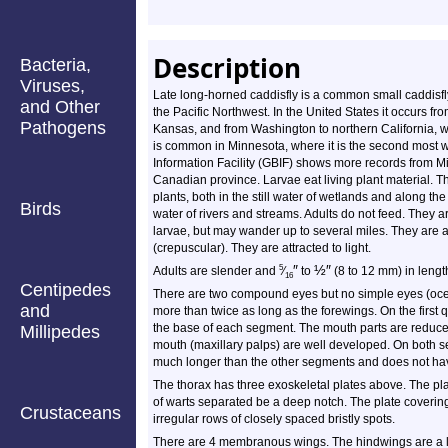
Description
Bacteria,
Viruses,
Late long-horned caddisfly is a common small caddisfly.
and Other
the Pacific Northwest. In the United States it occurs 
Pathogens
Kansas, and from Washington to northern California, wi
is common in Minnesota, where it is the second most w
Information Facility (GBIF) shows more records from Mi
Canadian province. Larvae eat living plant material. 
plants, both in the still water of wetlands and along t
Birds
water of rivers and streams. Adults do not feed. They a
larvae, but may wander up to several miles. They are a
(crepuscular). They are attracted to light.
″
½
″
5
Adults are slender and
⁄
to
(8 to 12 mm) in lengt
16
Centipedes
There are two compound eyes but no simple eyes (ocell
and
more than twice as long as the forewings. On the first 
the base of each segment. The mouth parts are reduced
Millipedes
mouth (maxillary palps) are well developed. On both s
much longer than the other segments and does not hav
The thorax has three exoskeletal plates above. The pla
of warts separated be a deep notch. The plate cover
Crustaceans
irregular rows of closely spaced bristly spots.
There are 4 membranous wings. The hindwings are a lit