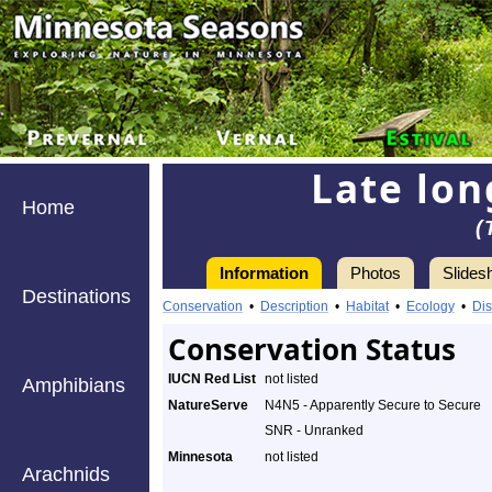
Late lon
Home
(
Information
Photos
Slides
Destinations
Conservation
•
Description
•
Habitat
•
Ecology
•
Dis
Conservation Status
IUCN Red List
not listed
Amphibians
NatureServe
N4N5 - Apparently Secure to Secure
SNR - Unranked
Minnesota
not listed
Arachnids