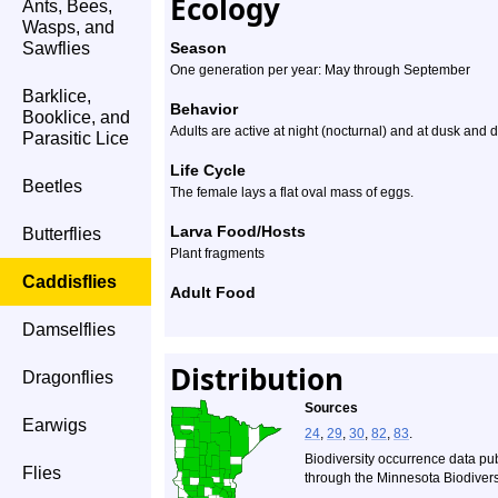
Ecology
Ants, Bees,
Wasps, and
Sawflies
Season
One generation per year: May through September
Barklice,
Behavior
Booklice, and
Adults are active at night (nocturnal) and at dusk and d
Parasitic Lice
Life Cycle
Beetles
The female lays a flat oval mass of eggs.
Larva Food/Hosts
Butterflies
Plant fragments
Caddisflies
Adult Food
Damselflies
Distribution
Dragonflies
Sources
Earwigs
24
,
29
,
30
,
82
,
83
.
Biodiversity occurrence data pu
Flies
through the Minnesota Biodiversi