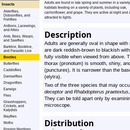
Adults are found in late spring and summer in a variety
Insects
habitats feeding on a variety of plants, including oak,
Alderflies,
carrionflower, and grape. They are active at night and 
Dobsonflies, and
attracted to lights.
Fishflies
Antlions, Lacewings,
and Allies
Description
Ants, Bees, Wasps,
and Sawflies
Adults are generally oval in shape with
Barklice, Booklice,
are dark reddish-brown to blackish with
and Parasitic Lice
fully visible when viewed from above. T
Beetles
thorax (pronotum) is smooth, shiny, and
Butterflies
(punctures). It is narrower than the ba
Caddisflies
(elytra).
Damselflies
Dragonflies
Two of the three species that may occu
Earwigs
deceptor
and
Rhabdopterus praetextus
Flies
They can be told apart only by examinin
Grasshoppers,
microscope.
Crickets, and
Katydids
Mayflies
Distribution
Moths
Praying Mantises