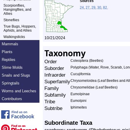
Sources
Scorpionflies,
24
,
27
,
29
,
30
,
82.
Hangingflies, and
Allies
Stoneflies
True Bugs, Hoppers,
Aphids, and Allies
Walkingsticks
10/21/2024
Mammals
Taxonomy
Plants
Reptiles
Order
Coleoptera (Beetles)
Slime Molds
Suborder
Polyphaga (Water, Rove, Scarab, Lon
Infraorder
Cucujiformia
Snails and Slugs
Superfamily
Chrysomeloidea (Leaf Beetles and All
Springtails
Family
Chrysomelidae (Leaf Beetles)
Worms and Leeches
Subfamily
Eumolpinae
Contributors
Tribe
Eumolpini
Subtribe
Iphimeites
Subordinate Taxa