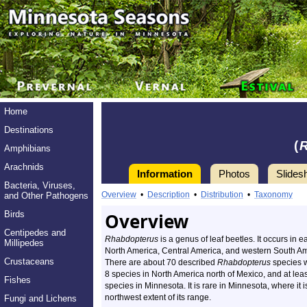
Home
Destinations
(
Amphibians
Arachnids
Information
Photos
Slides
Bacteria, Viruses,
Overview
•
Description
•
Distribution
•
Taxonomy
and Other Pathogens
Birds
Overview
Centipedes and
Rhabdopterus
is a genus of leaf beetles. It occurs in e
Millipedes
North America, Central America, and western South Am
Crustaceans
There are about 70 described
Rhabdopterus
species 
8 species in North America north of Mexico, and at leas
Fishes
species in Minnesota. It is rare in Minnesota, where it i
northwest extent of its range.
Fungi and Lichens