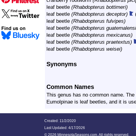
cranberry rootworm
(Rhabdopterus pici
leaf beetle
(Rhabdopterus bottimeri)
leaf beetle
(Rhabdopterus deceptor)
leaf beetle
(Rhabdopterus fulvipes)
leaf beetle
(Rhabdopterus guatemalensi
leaf beetle
(Rhabdopterus mexicanus)
leaf beetle
(Rhabdopterus praetextus)
leaf beetle
(Rhabdopterus weisei)
Synonyms
Common Names
This genus has no common name. The 
Eumolpinae is leaf beetles, and it is u
Created: 11/2/2020
Last Updated:
4/17/2026
©
2026 MinnesotaSeasons.com. All rights reserved.