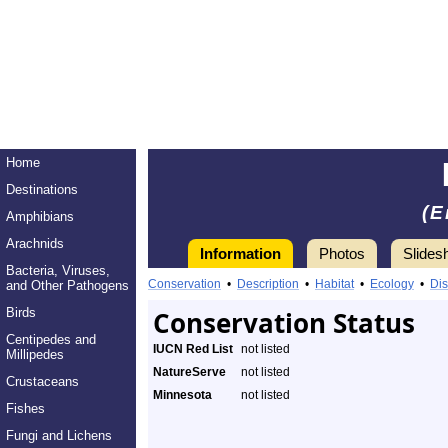
Home
Destinations
(E
Amphibians
Arachnids
Information
Photos
Slides
Bacteria, Viruses,
Conservation
•
Description
•
Habitat
•
Ecology
•
Dis
and Other Pathogens
Birds
Conservation Status
Centipedes and
IUCN Red List
not listed
Millipedes
NatureServe
not listed
Crustaceans
Minnesota
not listed
Fishes
Fungi and Lichens