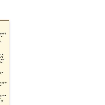
of the
the
ra.
 the
 and
base,
ip.
ngle
 upper
he
ng the
he
 in