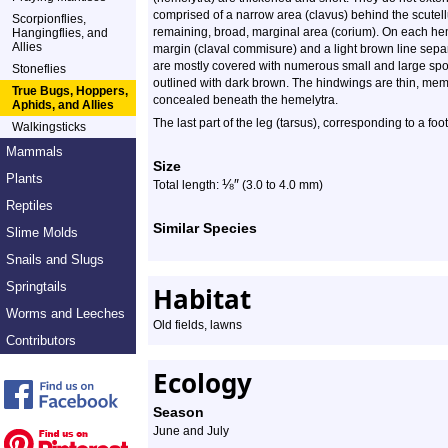
comprised of a narrow area (clavus) behind the scutel
Scorpionflies,
remaining, broad, marginal area (corium). On each heme
Hangingflies, and
Allies
margin (claval commisure) and a light brown line sepa
are mostly covered with numerous small and large spots
Stoneflies
outlined with dark brown. The hindwings are thin, memb
True Bugs, Hoppers,
concealed beneath the hemelytra.
Aphids, and Allies
The last part of the leg (tarsus), corresponding to a fo
Walkingsticks
Mammals
Size
Plants
⅛
″
Total length:
(3.0 to 4.0 mm)
Reptiles
Similar Species
Slime Molds
Snails and Slugs
Springtails
Habitat
Worms and Leeches
Old fields, lawns
Contributors
Ecology
Season
June and July