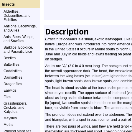
Insects
Alderflies,
Dobsonflies, and
Fishflies
Antlions, Lacewings,
Description
and Allies
Ants, Bees, Wasps,
Errastunus ocellaris
is a small, exotic leafhopper. Lik
and Sawflies
native Europe and was introduced into North America 
Barklice, Booklice,
in the United States it occurs in Maine south to North 
and Parasitic Lice
June and July in old fields and lawns feeding on plant
Beetles
on sedges.
Butterflies
⅛
″
Adults are
(3.0 to 4.0 mm) long. The background co
Caddisflies
the overall appearance dark. The head, the exoskeletal
between the wing bases (scutellum) are lighter than t
Damselflies
spots, light brown spots, dark brown spots, or a combin
Dragonflies
The head is about as wide at the base as the pronotu
Earwigs
simple eyes (ocelli). The upper surface of the head (vert
Flies
about as long as the distance between the compound e
tip (apex), two smaller spots behind these on the margi
Grasshoppers,
Crickets, and
face, not visible from above, is black. The antennae are 
Katydids
The pronotum does not extend over the abdomen. The p
Mayflies
and triangular, with a spot in each corner and a pair of
Moths
There are two pairs of wings, and they are held tent-li
Praying Mantises
(hemelytra) are thickened and short. They do not exten