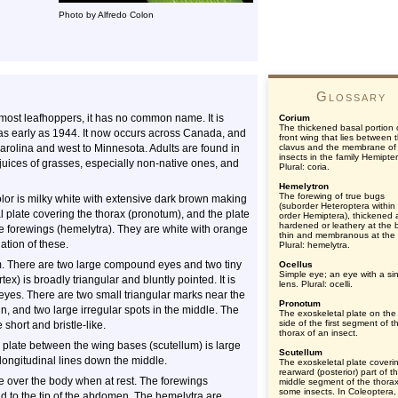
Photo by Alfredo Colon
Glossary
e most leafhoppers, it has no common name. It is
Corium
The thickened basal portion 
as early as 1944. It now occurs across Canada, and
front wing that lies between 
Carolina and west to Minnesota. Adults are found in
clavus and the membrane of
insects in the family Hemipte
 juices of grasses, especially non-native ones, and
Plural: coria.
Hemelytron
The forewing of true bugs
lor is milky white with extensive dark brown making
(suborder Heteroptera within
 plate covering the thorax (pronotum), and the plate
order Hemiptera), thickened
hardened or leathery at the 
he forewings (hemelytra). They are white with orange
thin and membranous at the t
ation of these.
Plural: hemelytra.
m. There are two large compound eyes and two tiny
Ocellus
Simple eye; an eye with a si
ex) is broadly triangular and bluntly pointed. It is
lens. Plural: ocelli.
yes. There are two small triangular marks near the
Pronotum
n, and two large irregular spots in the middle. The
The exoskeletal plate on the
side of the first segment of t
short and bristle-like.
thorax of an insect.
late between the wing bases (scutellum) is large
Scutellum
 longitudinal lines down the middle.
The exoskeletal plate coveri
rearward (posterior) part of t
ke over the body when at rest. The forewings
middle segment of the thorax
some insects. In Coleoptera,
d to the tip of the abdomen. The hemelytra are