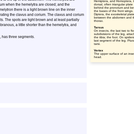
Hemiptera, and Homoptera, 
lum when the hemelytra are closed; and the
dorsal, often triangular plate
behind the pronotum and b
lytron there is a light brown line on the inner
the bases of the front wings.
rating the clavus and corium. The clavus and corium
Diptera, the exoskeletal plat
between the abdomen and t
. The spots are light brown and at least partially
thorax.
ranous, a little shorter than the hemelytra, and
Tarsus
On insects, the last two to fi
subdivisions of the leg, atta
ot, has three segments.
the tibia; the foot. On spider
last segment of the leg. Plura
tarsi.
Vertex
The upper surface of an inse
head.