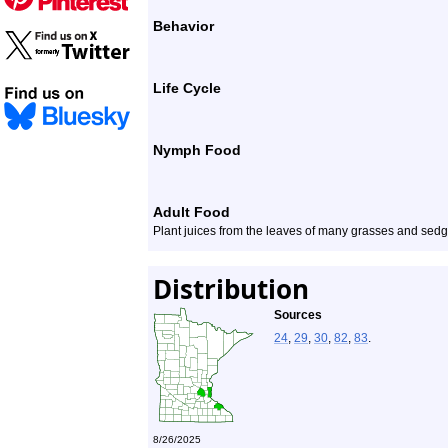
Behavior
Life Cycle
Nymph Food
Adult Food
Plant juices from the leaves of many grasses and sedg
Distribution
Sources
24
,
29
,
30
,
82
,
83
.
8/26/2025