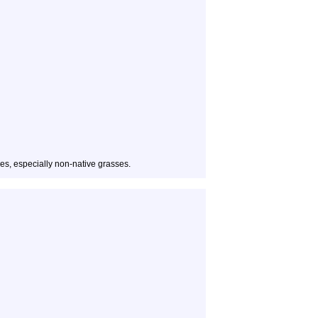
es, especially non-native grasses.