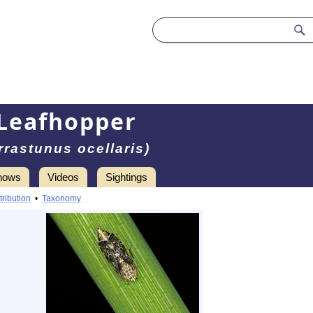
Leafhopper
rrastunus ocellaris)
hows
Videos
Sightings
tribution
•
Taxonomy