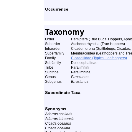
Occurrence
Taxonomy
Order
Hemiptera (True Bugs, Hoppers, Aphids
Suborder
Auchenorrhyncha (True Hoppers)
Infraorder
Cicadomorpha (Spittlebugs, Cicadas,
Superfamily
Membracoidea (Leafhoppers and Tre
Family
Cicadellidae (Typical Leafhoppers)
Subfamily
Deltocephalinae
Tribe
Paralimnini
Subtribe
Paralimnina
Genus
Errastunus
Subgenus
Errastunus
Subordinate Taxa
Synonyms
Adarrus ocellaris
Adarrus tatraensis
Cicada ocellaris
Cicada ocellata