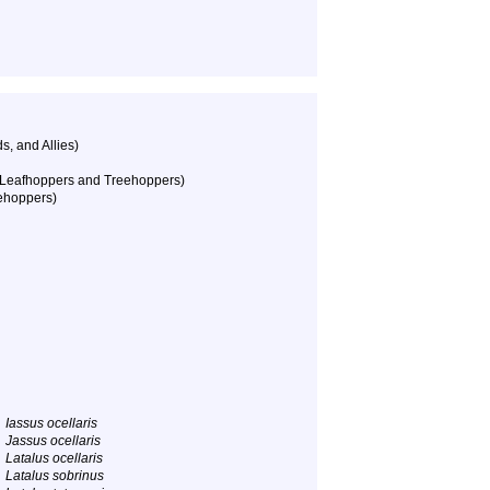
, and Allies)
 Leafhoppers and Treehoppers)
ehoppers)
Iassus ocellaris
Jassus ocellaris
Latalus ocellaris
Latalus sobrinus