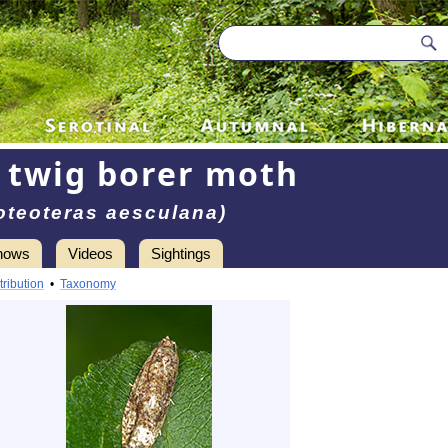
 twig borer moth
oteoteras aesculana)
hows
Videos
Sightings
tribution
•
Taxonomy