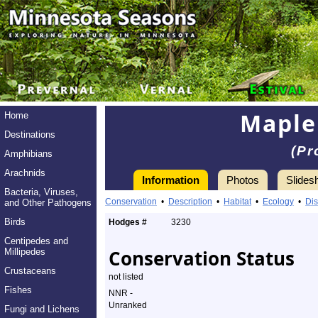
Maple
Home
Destinations
(Pr
Amphibians
Arachnids
Information
Photos
Slides
Bacteria, Viruses,
Conservation
•
Description
•
Habitat
•
Ecology
•
Dis
and Other Pathogens
Birds
Hodges #
3230
Centipedes and
Conservation Status
Millipedes
Crustaceans
not listed
Fishes
NNR -
Unranked
Fungi and Lichens