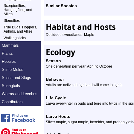
Similar Species
Scorpionflies,
Hangingflies, and
Allies
Stoneflies
Habitat and Hosts
True Bugs, Hoppers,
Aphids, and Allies
Deciduous woodlands. Maple
Walkingsticks
Mammals
Ecology
Plants
Season
Reptiles
One generation per year: April to October
Slime Molds
Snails and Slugs
Behavior
Adults are active at night and will come to lights.
Springtails
Worms and Leeches
Life Cycle
Contributors
Larva overwinter in buds and bore into twigs in the spr
Larva Hosts
Silver maple, sugar maple, boxelder, and probably oth