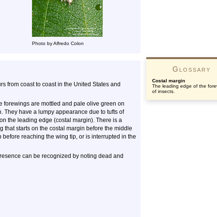
Photo by Alfredo Colon
Glossary
Costal margin
urs from coast to coast in the United States and
The leading edge of the for
of insects.
he forewings are mottled and pale olive green on
. They have a lumpy appearance due to tufts of
on the leading edge (costal margin). There is a
that starts on the costal margin before the middle
 before reaching the wing tip, or is interrupted in the
ir presence can be recognized by noting dead and