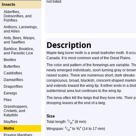
not listed
Insects
Alderflies,
Dobsonflies, and
Fishflies
Antlions, Lacewings,
and Allies
Ants, Bees, Wasps,
Description
and Sawflies
Barklice, Booklice,
Maple twig borer moth is a small leafroller moth. It occ
and Parasitic Lice
Canada. It is most common east of the Great Plains.
Beetles
The color and pattern of the forewings are variable. T
Butterflies
newly emerged individuals, soon turning gray or brown
Caddisflies
raised scales. There are numerous short, dark streaks 
Damselflies
conspicuous, broad, blackish, crescent-shaped marking 
and extends toward the wing tip. It either ends in a blob
Dragonflies
subterminal area but continues to the wing tip.
Earwigs
The larva often kill the twigs that they bore into. The
Flies
drooping leaves at the end of a twig.
Grasshoppers,
Crickets, and
Katydids
Size
″
5
Mayflies
Total length:
⁄
(8 mm)
16
″
⅝
″
Moths
9
Wingspan:
⁄
to
(14 to 17 mm)
16
Praying Mantises