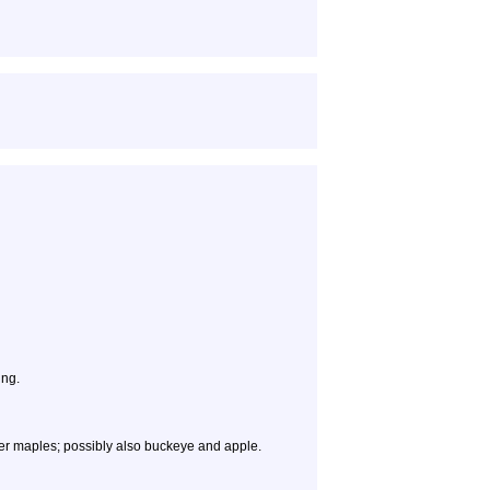
ing.
er maples; possibly also buckeye and apple.