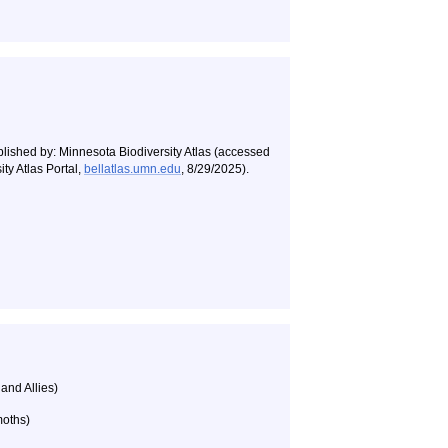
blished by: Minnesota Biodiversity Atlas (accessed
ty Atlas Portal,
bellatlas.umn.edu
, 8/29/2025).
 and Allies)
moths)