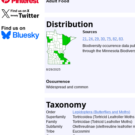
Adult Food
Distribution
Sources
21
,
24
,
29
,
30
,
75
,
82
,
83
.
Biodiversity occurrence data pu
through the Minnesota Biodiversi
8/29/2025
Occurrence
Widespread and common
Taxonomy
Order
Lepidoptera (Butterflies and Moths)
Superfamily
Tortricoidea (Tortricid Leafroller Moths
Family
Tortricidae (Totricid Leafroller Moths)
Subfamily
Olethreutinae (olethreutine leafroller 
Tribe
Eucosmini