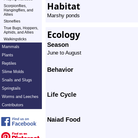
Habitat
Scorpionflies,
Hangingflies, and
Allies
Marshy ponds
Stoneflies
True Bugs, Hoppers,
Ecology
Aphids, and Allies
Walkingsticks
Season
Mammals
June to August
Plants
Reptiles
Behavior
Slime Molds
Snails and Slugs
Springtails
Life Cycle
Worms and Leeches
Contributors
Naiad Food