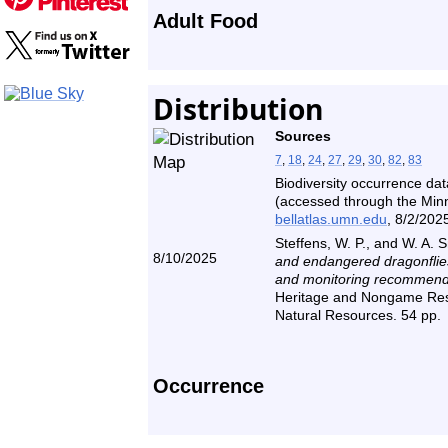
Adult Food
Distribution
Sources
7
,
18
,
24
,
27
,
29
,
30
,
82
,
83
Biodiversity occurrence dat
(accessed through the Minne
bellatlas.umn.edu
, 8/2/2025
Steffens, W. P., and W. A. 
8/10/2025
and endangered dragonflies
and monitoring recommend
Heritage and Nongame Res
Natural Resources. 54 pp.
Occurrence