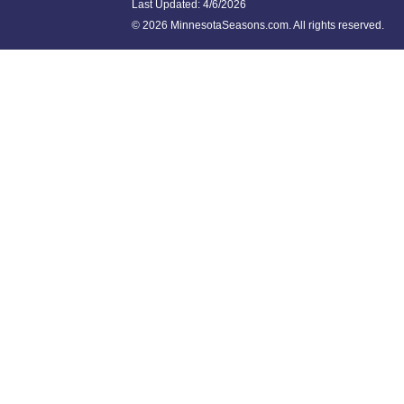
Last Updated:
4/6/2026
©
2026 MinnesotaSeasons.com. All rights reserved.