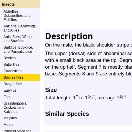
Insects
Alderflies,
Dobsonflies, and
Fishflies
Antlions, Lacewings,
and Allies
Description
Ants, Bees, Wasps,
and Sawflies
On the male, the black shoulder stripe 
Barklice, Booklice,
and Parasitic Lice
The upper (dorsal) side of abdominal s
Beetles
with a small black area at the tip. Segm
Butterflies
on the tip half. Segment 7 is mostly bla
Caddisflies
base. Segments 8 and 9 are entirely bl
Damselflies
Dragonflies
Size
Earwigs
″
⅜
″
⅛
″
Total length: 1
to 1
, average 1
Flies
Grasshoppers,
Crickets, and
Katydids
Similar Species
Mayflies
Moths
Praying Mantises