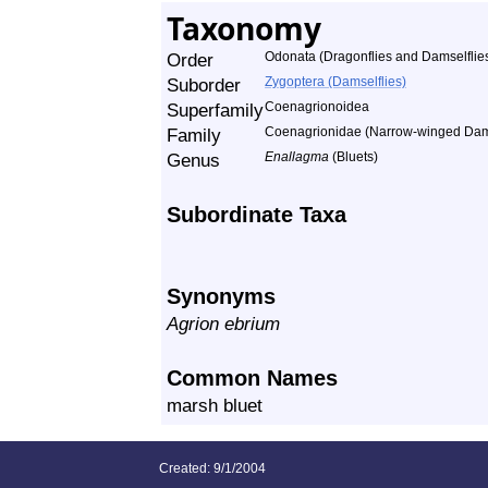
Taxonomy
Order
Odonata (Dragonflies and Damselflie
Suborder
Zygoptera (Damselflies)
Superfamily
Coenagrionoidea
Family
Coenagrionidae (Narrow-winged Dams
Genus
Enallagma
(Bluets)
Subordinate Taxa
Synonyms
Agrion ebrium
Common Names
marsh bluet
Created: 9/1/2004