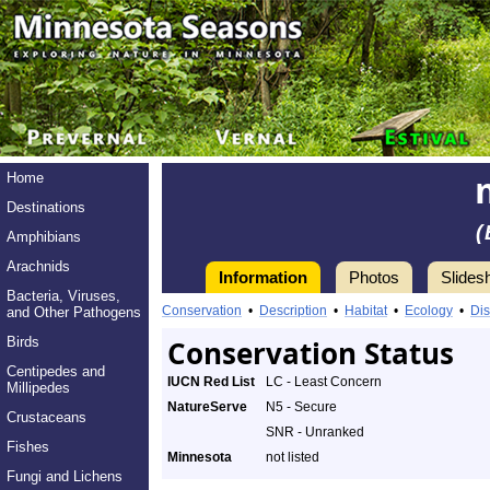
Home
Destinations
(
Amphibians
Arachnids
Information
Photos
Slides
Bacteria, Viruses,
Conservation
•
Description
•
Habitat
•
Ecology
•
Dis
and Other Pathogens
Birds
Conservation Status
Centipedes and
IUCN Red List
LC - Least Concern
Millipedes
NatureServe
N5 - Secure
Crustaceans
SNR - Unranked
Fishes
Minnesota
not listed
Fungi and Lichens