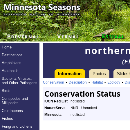
northern
Home
Destinations
(F
Amphibians
Arachnids
Information
Photos
Slides
Bacteria, Viruses,
Conservation
•
Description
•
Habitat
•
Ecology
•
Dis
and Other Pathogens
Birds
Conservation Status
Centipedes and
IUCN Red List
not listed
Millipedes
NatureServe
NNR - Unranked
Crustaceans
Minnesota
not listed
Fishes
Fungi and Lichens