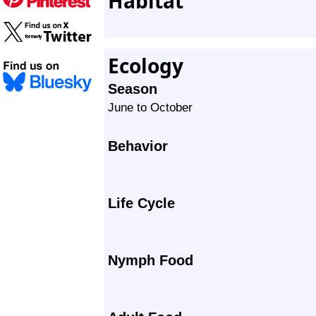
Habitat
Ecology
Season
June to October
Behavior
Life Cycle
Nymph Food