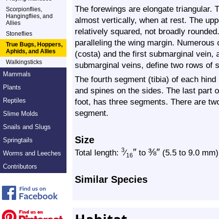
The forewings are elongate triangular. T
Scorpionflies,
Hangingflies, and
almost vertically, when at rest. The upp
Allies
relatively squared, not broadly rounde
Stoneflies
paralleling the wing margin. Numerous 
True Bugs, Hoppers,
Aphids, and Allies
(costa) and the first submarginal vein,
Walkingsticks
submarginal veins, define two rows of sm
Mammals
The fourth segment (tibia) of each hind 
Plants
and spines on the sides. The last part o
Reptiles
foot, has three segments. There are tw
segment.
Slime Molds
Snails and Slugs
Size
Springtails
″
⅜
″
3
Total length:
⁄
to
(5.5 to 9.0 mm)
Worms and Leeches
16
Contributors
Similar Species