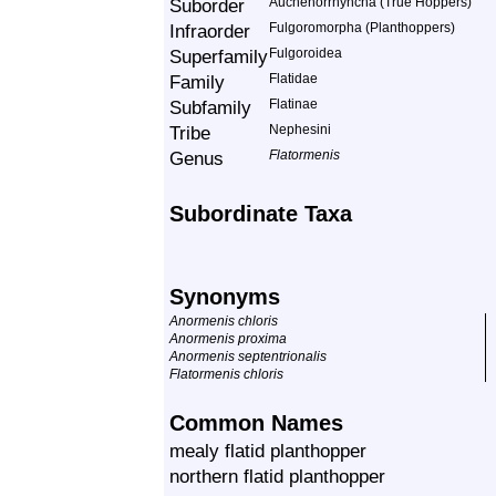
Suborder
Auchenorrhyncha (True Hoppers)
Infraorder
Fulgoromorpha (Planthoppers)
Superfamily
Fulgoroidea
Family
Flatidae
Subfamily
Flatinae
Tribe
Nephesini
Genus
Flatormenis
Subordinate Taxa
Synonyms
Anormenis chloris
Anormenis proxima
Anormenis septentrionalis
Flatormenis chloris
Common Names
mealy flatid planthopper
northern flatid planthopper