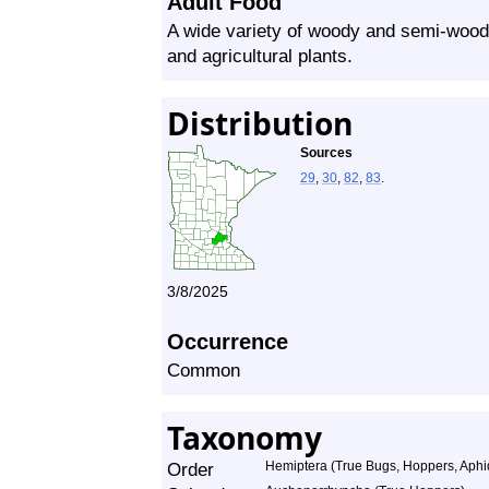
Adult Food
A wide variety of woody and semi-wood
and agricultural plants.
Distribution
Sources
29
,
30
,
82
,
83
.
3/8/2025
Occurrence
Common
Taxonomy
Order
Hemiptera (True Bugs, Hoppers, Aphid