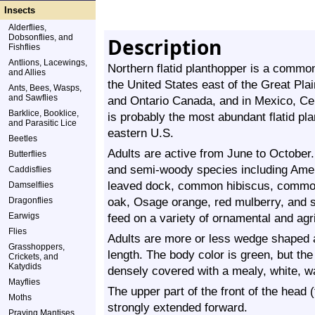
Insects
Alderflies,
Dobsonflies, and
Description
Fishflies
Antlions, Lacewings,
Northern flatid planthopper is a common
and Allies
the United States east of the Great Pla
Ants, Bees, Wasps,
and Sawflies
and Ontario Canada, and in Mexico, Cen
Barklice, Booklice,
is probably the most abundant flatid pla
and Parasitic Lice
eastern U.S.
Beetles
Adults are active from June to October
Butterflies
and semi-woody species including Ame
Caddisflies
leaved dock, common hibiscus, comm
Damselflies
oak, Osage orange, red mulberry, and s
Dragonflies
Earwigs
feed on a variety of ornamental and agri
Flies
Adults are more or less wedge shaped
Grasshoppers,
length. The body color is green, but th
Crickets, and
Katydids
densely covered with a mealy, white, 
Mayflies
The upper part of the front of the head (f
Moths
strongly extended forward.
Praying Mantises