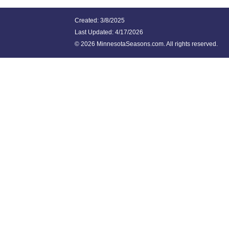
Created: 3/8/2025
Last Updated:
4/17/2026
©
2026 MinnesotaSeasons.com. All rights reserved.