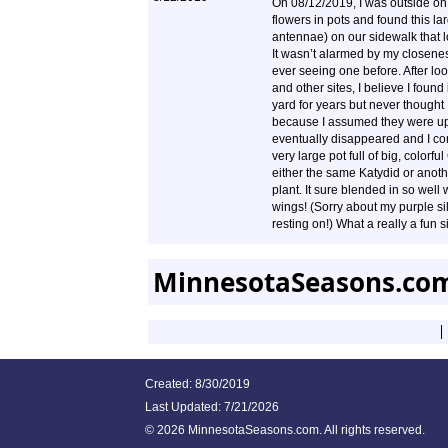
On 08/12/2019, I was outside on 
flowers in pots and found this la
antennae) on our sidewalk that 
It wasn’t alarmed by my closenes
ever seeing one before. After 
and other sites, I believe I found 
yard for years but never thought
because I assumed they were up 
eventually disappeared and I con
very large pot full of big, colorf
either the same Katydid or anot
plant. It sure blended in so well 
wings! (Sorry about my purple silk 
resting on!) What a really a fun s
MinnesotaSeasons.com
Created: 8/30/2019
Last Updated:
7/21/2026
©
2026 MinnesotaSeasons.com. All rights reserved.