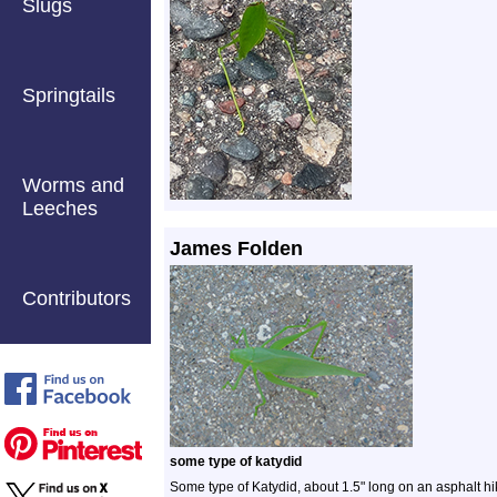
Slugs
Springtails
Worms and
Leeches
James Folden
Contributors
some type of katydid
Some type of Katydid, about 1.5" long on an asphalt hi