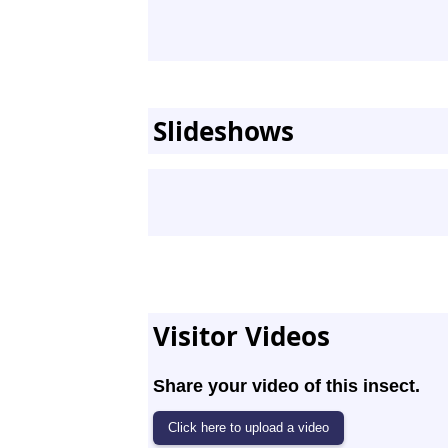
Slideshows
Visitor Videos
Share your video of this insect.