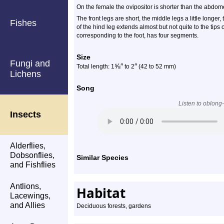
On the female the ovipositor is shorter than the abdom
The front legs are short, the middle legs a little longe
Fishes
of the hind leg extends almost but not quite to the tips 
corresponding to the foot, has four segments.
Size
Fungi and
⅝
″
″
Total length: 1
to 2
(42 to 52 mm)
Lichens
Song
Listen to oblong
Insects
Alderflies,
Dobsonflies,
Similar Species
and Fishflies
Antlions,
Habitat
Lacewings,
and Allies
Deciduous forests, gardens