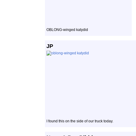
OBLONG-winged katydid
JP
I found this on the side of our truck today.