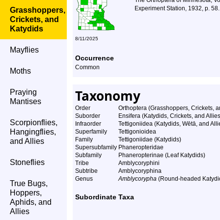
The Orthoptera of Minnesota, Vo
Experiment Station, 1932, p. 58.
Grasshoppers,
Crickets, and
Katydids
8/11/2025
Mayflies
Occurrence
Common
Moths
Taxonomy
Praying
Mantises
Order
Orthoptera (Grasshoppers, Crickets, a
Suborder
Ensifera (Katydids, Crickets, and Allies
Scorpionflies,
Infraorder
Tettigoniidea (Katydids, Wētā, and Alli
Hangingflies,
Superfamily
Tettigonioidea
Family
Tettigoniidae (Katydids)
and Allies
Supersubfamily
Phaneropteridae
Subfamily
Phaneropterinae (Leaf Katydids)
Stoneflies
Tribe
Amblycoryphini
Subtribe
Amblycoryphina
Genus
Amblycorypha
(Round-headed Katydi
True Bugs,
Hoppers,
Subordinate Taxa
Aphids, and
Allies