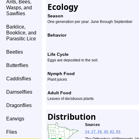
Ants, Bees,
Ecology
Wasps, and
Sawflies
Season
One generation per year: June through September
Barklice,
Booklice, and
Behavior
Parasitic Lice
Beetles
Life Cycle
Eggs are deposited in the soil.
Butterflies
Nymph Food
Caddisflies
Plant juices
Damselflies
Adult Food
Leaves of deciduous plants
Dragonflies
Distribution
Earwigs
Sources
Flies
24
,
27
,
29
,
30
,
82
,
83
.