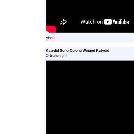
About
Katydid Song-Oblong Winged Katydid
ONnaturegirl