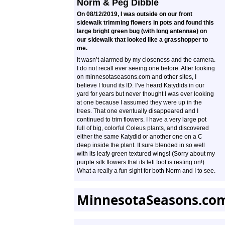
Norm & Peg Dibble
On 08/12/2019, I was outside on our front
sidewalk trimming flowers in pots and found this
large bright green bug (with long antennae) on
our sidewalk that looked like a grasshopper to
me.
It wasn’t alarmed by my closeness and the camera.
I do not recall ever seeing one before. After looking
on minnesotaseasons.com and other sites, I
believe I found its ID. I’ve heard Katydids in our
yard for years but never thought I was ever looking
at one because I assumed they were up in the
trees. That one eventually disappeared and I
continued to trim flowers. I have a very large pot
full of big, colorful Coleus plants, and discovered
either the same Katydid or another one on a C
deep inside the plant. It sure blended in so well
with its leafy green textured wings! (Sorry about my
purple silk flowers that its left foot is resting on!)
What a really a fun sight for both Norm and I to see.
MinnesotaSeasons.co