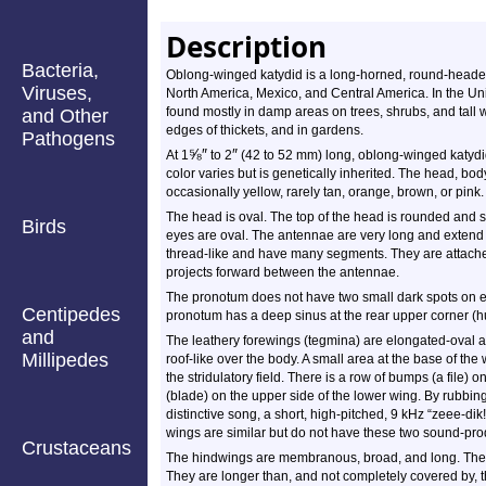
Description
Bacteria,
Oblong-winged katydid is a long-horned, round-head
Viruses,
North America, Mexico, and Central America. In the Unit
found mostly in damp areas on trees, shrubs, and tall w
and Other
edges of thickets, and in gardens.
Pathogens
⅝
″
″
At 1
to 2
(42 to 52 mm) long, oblong-winged katydid
color varies but is genetically inherited. The head, bod
occasionally yellow, rarely tan, orange, brown, or pink.
The head is oval. The top of the head is rounded and s
Birds
eyes are oval. The antennae are very long and extend
thread-like and have many segments. They are attache
projects forward between the antennae.
The pronotum does not have two small dark spots on ea
Centipedes
pronotum has a deep sinus at the rear upper corner (h
and
The leathery forewings (tegmina) are elongated-oval a
Millipedes
roof-like over the body. A small area at the base of the 
the stridulatory field. There is a row of bumps (a file
(blade) on the upper side of the lower wing. By rubbing
distinctive song, a short, high-pitched, 9 kHz “zeee-di
wings are similar but do not have these two sound-pro
Crustaceans
The hindwings are membranous, broad, and long. They 
They are longer than, and not completely covered by, 