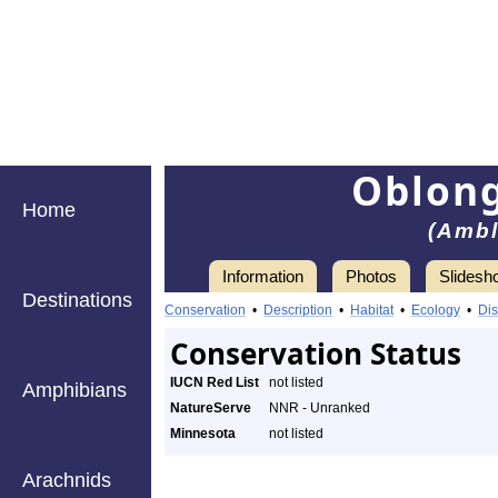
Oblong
Home
(Ambl
Information
Photos
Slidesh
Destinations
Conservation
•
Description
•
Habitat
•
Ecology
•
Dis
Conservation Status
IUCN Red List
not listed
Amphibians
NatureServe
NNR - Unranked
Minnesota
not listed
Arachnids