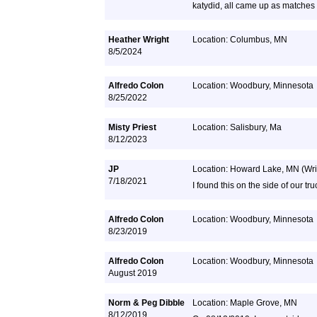
katydid, all came up as matches
Heather Wright
Location: Columbus, MN
8/5/2024
Alfredo Colon
Location: Woodbury, Minnesota
8/25/2022
Misty Priest
Location: Salisbury, Ma
8/12/2023
JP
Location: Howard Lake, MN (Wri
7/18/2021
I found this on the side of our tru
Alfredo Colon
Location: Woodbury, Minnesota
8/23/2019
Alfredo Colon
Location: Woodbury, Minnesota
August 2019
Norm & Peg Dibble
Location: Maple Grove, MN
8/12/2019