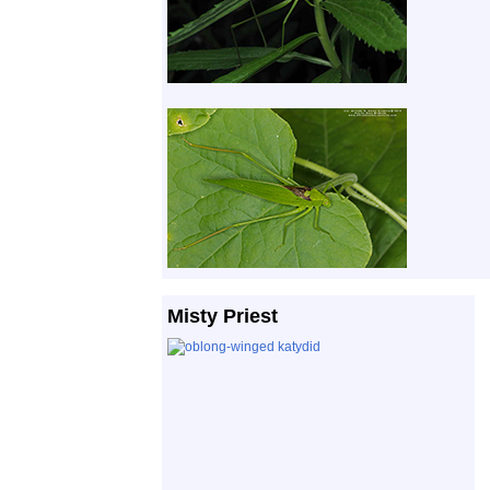
Misty Priest