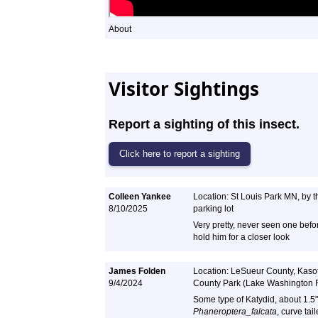
About
Visitor Sightings
Report a sighting of this insect.
Colleen Yankee
Location: St Louis Park MN, by 
8/10/2025
parking lot
Very pretty, never seen one befo
hold him for a closer look
James Folden
Location: LeSueur County, Kaso
9/4/2024
County Park (Lake Washington
Some type of Katydid, about 1.5"
Phaneroptera_falcata
, curve ta