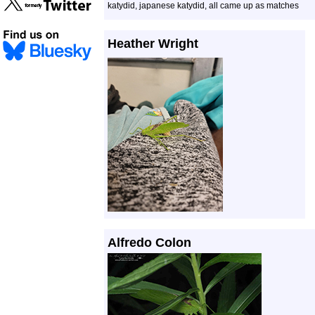
katydid, japanese katydid, all came up as matches
Heather Wright
Alfredo Colon