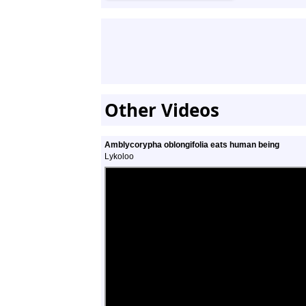
Other Videos
Amblycorypha oblongifolia eats human being
Lykoloo