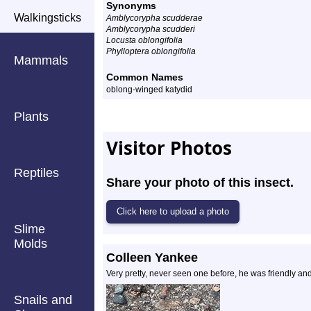
Synonyms
Walkingsticks
Amblycorypha scudderae
Amblycorypha scudderi
Locusta oblongifolia
Phylloptera oblongifolia
Mammals
Common Names
oblong-winged katydid
Plants
Visitor Photos
Reptiles
Share your photo of this insect.
Slime
Molds
Colleen Yankee
Very pretty, never seen one before, he was friendly and
Snails and