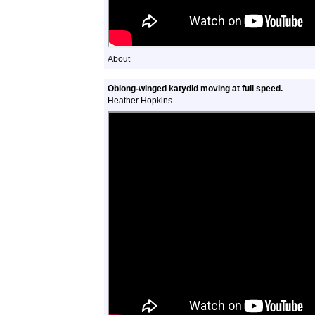
About
Oblong-winged katydid moving at full speed.
Heather Hopkins