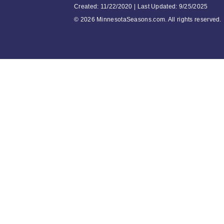
Created: 11/22/2020 | Last Updated: 9/25/2025
©
2026 MinnesotaSeasons.com. All rights reserved.