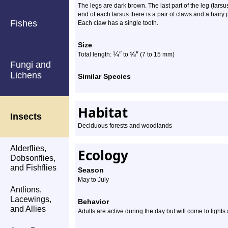
The legs are dark brown. The last part of the leg (tarsu
end of each tarsus there is a pair of claws and a hairy
Fishes
Each claw has a single tooth.
Size
¼
″
⅝
″
Total length:
to
(7 to 15 mm)
Fungi and
Lichens
Similar Species
Habitat
Insects
Deciduous forests and woodlands
Alderflies,
Ecology
Dobsonflies,
and Fishflies
Season
May to July
Antlions,
Lacewings,
Behavior
and Allies
Adults are active during the day but will come to lights 