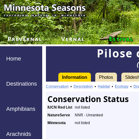
Pilose
Home
Information
Photos
Slides
Destinations
Conservation
•
Description
•
Habitat
•
Ecology
•
Dis
Conservation Status
IUCN Red List
not listed
Amphibians
NatureServe
NNR - Unranked
Minnesota
not listed
Arachnids