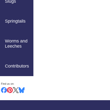
Slugs
Springtails
Worms and
Leeches
Contributors
Find us on: