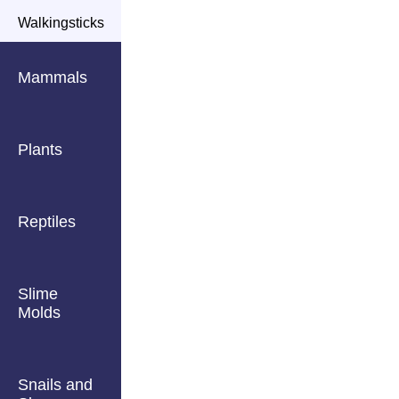
Walkingsticks
Mammals
Plants
Reptiles
Slime
Molds
Snails and