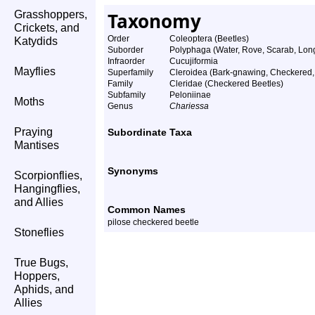
Grasshoppers,
Taxonomy
Crickets, and
Order
Coleoptera (Beetles)
Katydids
Suborder
Polyphaga (Water, Rove, Scarab, Long
Infraorder
Cucujiformia
Mayflies
Superfamily
Cleroidea (Bark-gnawing, Checkered,
Family
Cleridae (Checkered Beetles)
Subfamily
Peloniinae
Moths
Genus
Chariessa
Praying
Subordinate Taxa
Mantises
Synonyms
Scorpionflies,
Hangingflies,
and Allies
Common Names
pilose checkered beetle
Stoneflies
True Bugs,
Hoppers,
Aphids, and
Allies