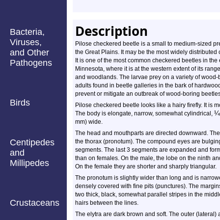
Description
Bacteria,
Viruses,
Pilose checkered beetle is a small to medium-sized pre
and Other
the Great Plains. It may be the most widely distributed
It is one of the most common checkered beetles in the
Pathogens
Minnesota, where it is at the western extent of its range
and woodlands. The larvae prey on a variety of wood-b
adults found in beetle galleries in the bark of hardw
prevent or mitigate an outbreak of wood-boring beetles
Birds
Pilose checkered beetle looks like a hairy firefly. It is 
¼
The body is elongate, narrow, somewhat cylindrical,
mm) wide.
The head and mouthparts are directed downward. The h
Centipedes
the thorax (pronotum). The compound eyes are bulging
segments. The last 3 segments are expanded and form 
and
than on females. On the male, the lobe on the ninth an
Millipedes
On the female they are shorter and sharply triangular.
The pronotum is slightly wider than long and is narrower
densely covered with fine pits (punctures). The margins
two thick, black, somewhat parallel stripes in the middle
Crustaceans
hairs between the lines.
The elytra are dark brown and soft. The outer (lateral) 