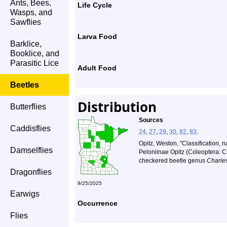
Ants, Bees,
Life Cycle
Wasps, and
Sawflies
Larva Food
Barklice,
Booklice, and
Parasitic Lice
Adult Food
Beetles
Distribution
Butterflies
Sources
Caddisflies
24
,
27
,
29
,
30
,
82
,
83
.
Opitz, Weston, "Classification, n
Damselflies
Peloniinae Opitz (Coleoptera: Cle
checkered beetle genus
Charie
Dragonflies
9/25/2025
Earwigs
Occurrence
Flies