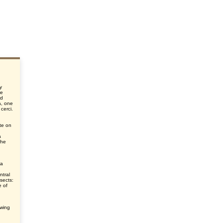
y
he
nd
a, one
 cerci.
te on
a
the
 a
ntral
nsects:
e of
ewing