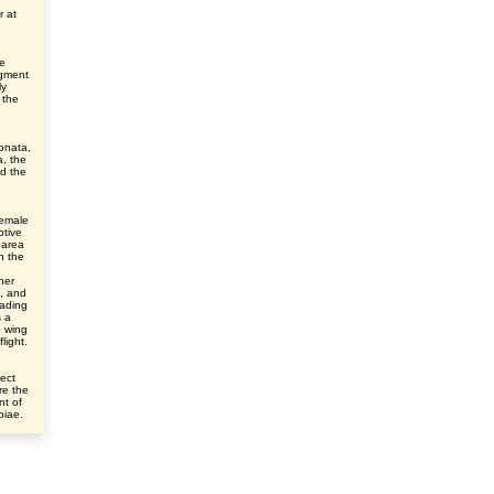
r at
he
egment
ly
 the
onata,
, the
nd the
female
ptive
 area
n the
her
e, and
eading
s a
e wing
light.
ect
re the
nt of
ibiae.