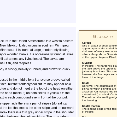
Glossary
 occurs in the United States from Ohio west to eastern
Cercus
 New Mexico. It also occurs in southern Winnipeg
One of a pair of small sensor
appendages at the end of t
nnesota. It is found at large, moderately flowing
abdomen of many insects a
 or wooded banks. It is occasionally found at lakes.
other arthropods. In Odonat
of the upper claspers. Plural:
ill eat almost any flying insect. The larvae are
mall fish, and tadpoles.
Clypeus
In insects: The hardened pla
the face above the upper lip
ody is stocky, heavily clubbed, and brownish-black
(labrum). In spiders: The are
between the front eyes and 
base of the fangs.
rossed in the middle by a transverse groove called
Costa
 face, but the frontoclypeal suture may appear as a
On ferns: The central axis of
lue and do not meet at the top of the head on either
pinna, to which pinnules are
attached. On mosses: the ce
he head (occiput) on both sexes is yellow. On the
axis (midvein) of a leaf. On i
 next to each compound eye in front of the occiput.
The vein on the leading edg
the forewing.
 upper side there is a pair of stripes (dorsal top
Costal margin
at the top that meets the other stripe, and an outward,
The leading edge of the for
of insects.
horax there is a thin gray upper stripe in the shoulder
tripe between the yellow stripes. The gray stripes