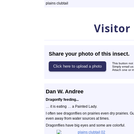
plains clubtail
Photos
Visitor
Share your photo of this insect.
This button not
Simply email us
Attach one or mo
Dan W. Andree
Dragonfly feeding...
… it is eating … a Painted Lady.
I often see dragonflies on prairies even dry prairies. G
even away from water sources at times.
Dragonflies have big eyes and some are colorful.