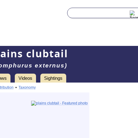
lains clubtail
omphurus externus)
ows
Videos
Sightings
tribution
•
Taxonomy