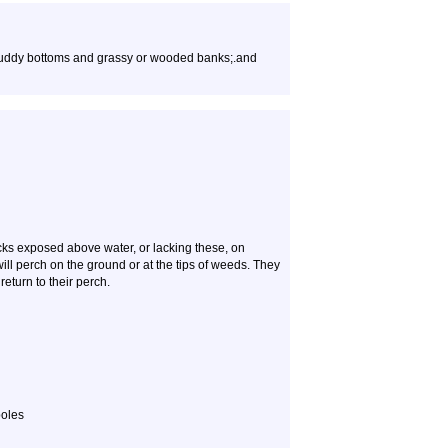
 muddy bottoms and grassy or wooded banks;.and
cks exposed above water, or lacking these, on
ll perch on the ground or at the tips of weeds. They
eturn to their perch.
poles