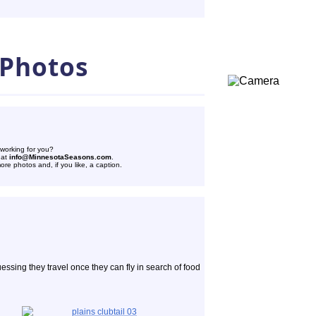
 Photos
 working for you?
 at
info@MinnesotaSeasons.com
.
re photos and, if you like, a caption.
uessing they travel once they can fly in search of food