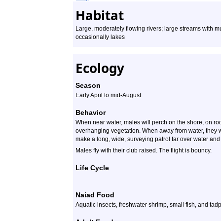
Habitat
Large, moderately flowing rivers; large streams with
occasionally lakes
Ecology
Season
Early April to mid-August
Behavior
When near water, males will perch on the shore, on ro
overhanging vegetation. When away from water, they wi
make a long, wide, surveying patrol far over water and r
Males fly with their club raised. The flight is bouncy.
Life Cycle
Naiad Food
Aquatic insects, freshwater shrimp, small fish, and tad