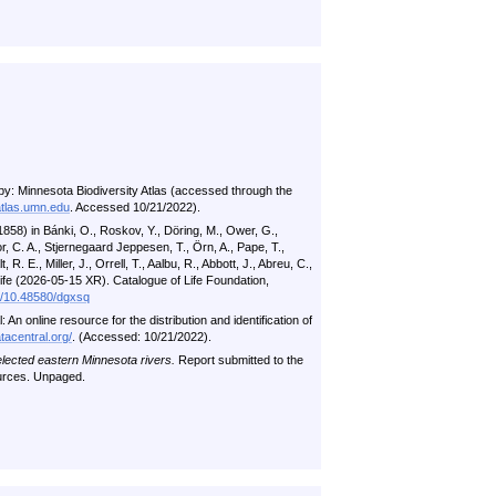
by: Minnesota Biodiversity Atlas (accessed through the
atlas.umn.edu
. Accessed 10/21/2022).
58) in Bánki, O., Roskov, Y., Döring, M., Ower, G.,
, C. A., Stjernegaard Jeppesen, T., Örn, A., Pape, T.,
 R. E., Miller, J., Orrell, T., Aalbu, R., Abbott, J., Abreu, C.,
 Life (2026-05-15 XR). Catalogue of Life Foundation,
rg/10.48580/dgxsq
n online resource for the distribution and identification of
tacentral.org/
. (Accessed: 10/21/2022).
elected eastern Minnesota rivers.
Report submitted to the
urces. Unpaged.