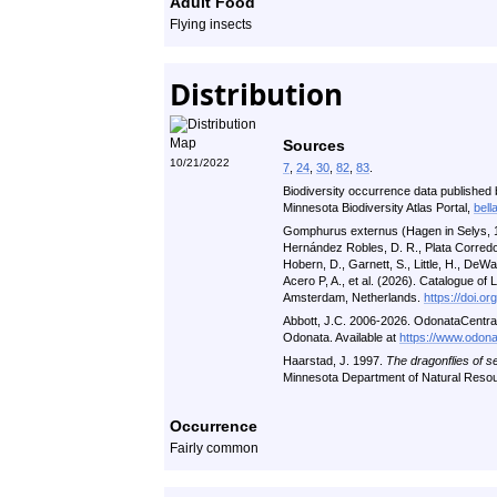
Adult Food
Flying insects
Distribution
Sources
10/21/2022
7
,
24
,
30
,
82
,
83
.
Biodiversity occurrence data published 
Minnesota Biodiversity Atlas Portal,
bell
Gomphurus externus (Hagen in Selys, 18
Hernández Robles, D. R., Plata Corredor
Hobern, D., Garnett, S., Little, H., DeWalt,
Acero P, A., et al. (2026). Catalogue of
Amsterdam, Netherlands.
https://doi.o
Abbott, J.C. 2006-2026. OdonataCentral: A
Odonata. Available at
https://www.odona
Haarstad, J. 1997.
The dragonflies of s
Minnesota Department of Natural Reso
Occurrence
Fairly common