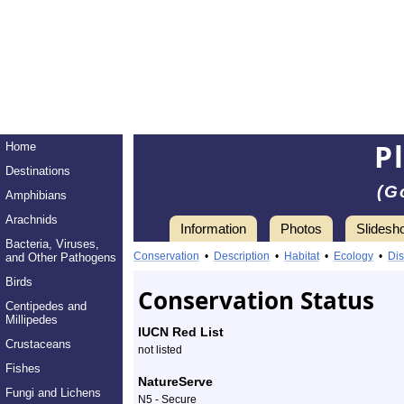
P
Home
Destinations
(G
Amphibians
Arachnids
Information
Photos
Slidesh
Bacteria, Viruses,
Information
plains
Conservation
•
Description
•
Habitat
•
Ecology
•
Dis
and Other Pathogens
clubtail
Birds
Conservation Status
Centipedes and
-
Millipedes
IUCN Red List
Crustaceans
Species
not listed
Fishes
Profile
NatureServe
Fungi and Lichens
N5 - Secure