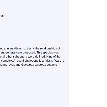
ies)
rnus
. In an attempt to clarify the relationships of
e subgenera were proposed. This species was
everal other subgenera were defined. Nine of the
complex. A recent phylogenetic analysis (Ware, et
 genus level, and
Gomphus externus
became