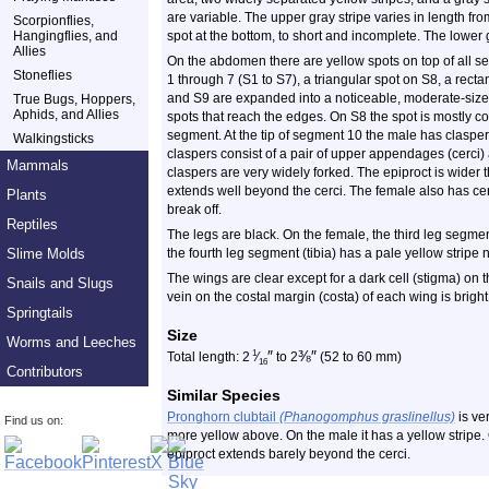
are variable. The upper gray stripe varies in length fr
Scorpionflies,
Hangingflies, and
spot at the bottom, to short and incomplete. The lower g
Allies
On the abdomen there are yellow spots on top of all 
Stoneflies
1 through 7 (S1 to S7), a triangular spot on S8, a rect
and S9 are expanded into a noticeable, moderate-sized
True Bugs, Hoppers,
Aphids, and Allies
spots that reach the edges. On S8 the spot is mostly co
segment. At the tip of segment 10 the male has claspe
Walkingsticks
claspers consist of a pair of upper appendages (cerci
Mammals
claspers are very widely forked. The epiproct is wider
extends well beyond the cerci. The female also has cer
Plants
break off.
Reptiles
The legs are black. On the female, the third leg segmen
Slime Molds
the fourth leg segment (tibia) has a pale yellow stripe 
The wings are clear except for a dark cell (stigma) on 
Snails and Slugs
vein on the costal margin (costa) of each wing is bright
Springtails
Size
Worms and Leeches
″
⅜
″
1
Total length: 2
⁄
to 2
(52 to 60 mm)
16
Contributors
Similar Species
Pronghorn clubtail
(Phanogomphus graslinellus)
is ve
Find us on:
more yellow above. On the male it has a yellow stripe. 
epiproct extends barely beyond the cerci.