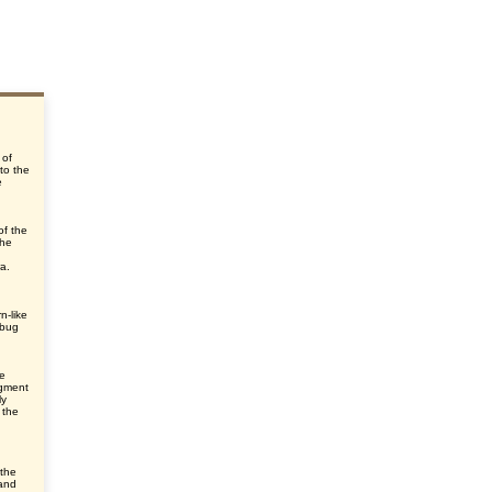
 of
 to the
e
of the
the
ra.
n-like
 bug
he
egment
ly
 the
 the
 and