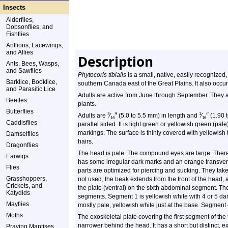
Insects
Alderflies,
Dobsonflies, and
Fishflies
Antlions, Lacewings,
and Allies
Description
Ants, Bees, Wasps,
and Sawflies
Phytocoris tibialis
is a small, native, easily recognized,
Barklice, Booklice,
southern Canada east of the Great Plains. It also occur
and Parasitic Lice
Adults are active from June through September. They
Beetles
plants.
Butterflies
″
″
3
1
Adults are
⁄
(5.0 to 5.5 mm) in length and
⁄
(1.90 
16
16
Caddisflies
parallel sided. It is light green or yellowish green (pa
markings. The surface is thinly covered with yellowish 
Damselflies
hairs.
Dragonflies
The head is pale. The compound eyes are large. There a
Earwigs
has some irregular dark marks and an orange transver
Flies
parts are optimized for piercing and sucking. They ta
Grasshoppers,
not used, the beak extends from the front of the head,
Crickets, and
the plate (ventral) on the sixth abdominal segment. T
Katydids
segments. Segment 1 is yellowish white with 4 or 5 d
Mayflies
mostly pale, yellowish white just at the base. Segment 
Moths
The exoskeletal plate covering the first segment of th
narrower behind the head. It has a short but distinct, ex
Praying Mantises