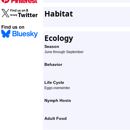
Habitat
Ecology
Season
June through September
Behavior
Life Cycle
Eggs overwinter.
Nymph Hosts
Adult Food