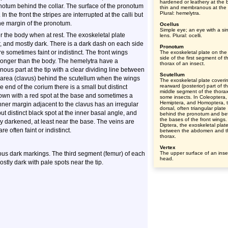
hardened or leathery at the 
ronotum behind the collar. The surface of the pronotum
thin and membranous at the t
Plural: hemelytra.
In the front the stripes are interrupted at the calli but
the margin of the pronotum.
Ocellus
Simple eye; an eye with a si
er the body when at rest. The exoskeletal plate
lens. Plural: ocelli.
r, and mostly dark. There is a dark dash on each side
Pronotum
are sometimes faint or indistinct. The front wings
The exoskeletal plate on the
side of the first segment of t
e longer than the body. The hemelytra have a
thorax of an insect.
ous part at the tip with a clear dividing line between
Scutellum
w area (clavus) behind the scutellum when the wings
The exoskeletal plate coveri
rearward (posterior) part of t
 end of the corium there is a small but distinct
middle segment of the thorax
rown with a red spot at the base and sometimes a
some insects. In Coleoptera,
Hemiptera, and Homoptera, 
ner margin adjacent to the clavus has an irregular
dorsal, often triangular plate
ut distinct black spot at the inner basal angle, and
behind the pronotum and b
the bases of the front wings.
ly darkened, at least near the base. The veins are
Diptera, the exoskeletal plat
e often faint or indistinct.
between the abdomen and t
thorax.
Vertex
rous dark markings. The third segment (femur) of each
The upper surface of an inse
head.
ostly dark with pale spots near the tip.