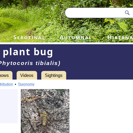
plant bug
Phytocoris tibialis)
hows
Videos
Sightings
tribution
•
Taxonomy