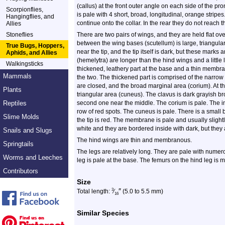
(callus) at the front outer angle on each side of the p
Scorpionflies,
is pale with 4 short, broad, longitudinal, orange stripes. 
Hangingflies, and
continue onto the collar. In the rear they do not reach 
Allies
Stoneflies
There are two pairs of wings, and they are held flat ov
between the wing bases (scutellum) is large, triangula
True Bugs, Hoppers,
near the tip, and the tip itself is dark, but these marks 
Aphids, and Allies
(hemelytra) are longer than the hind wings and a littl
Walkingsticks
thickened, leathery part at the base and a thin membran
Mammals
the two. The thickened part is comprised of the narro
are closed, and the broad marginal area (corium). At the
Plants
triangular area (cuneus). The clavus is dark grayish b
Reptiles
second one near the middle. The corium is pale. The in
row of red spots. The cuneus is pale. There is a small b
Slime Molds
the tip is red. The membrane is pale and usually slight
white and they are bordered inside with dark, but they ar
Snails and Slugs
The hind wings are thin and membranous.
Springtails
The legs are relatively long. They are pale with nume
Worms and Leeches
leg is pale at the base. The femurs on the hind leg is m
Contributors
Size
″
3
Total length:
⁄
(5.0 to 5.5 mm)
16
Similar Species