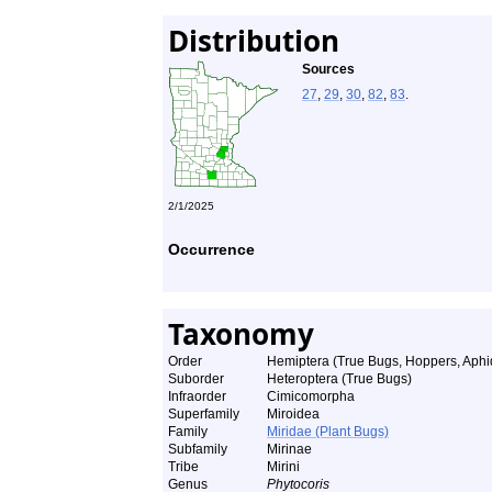
Distribution
Sources
27
,
29
,
30
,
82
,
83
.
2/1/2025
Occurrence
Taxonomy
Order
Hemiptera (True Bugs, Hoppers, Aphid
Suborder
Heteroptera (True Bugs)
Infraorder
Cimicomorpha
Superfamily
Miroidea
Family
Miridae (Plant Bugs)
Subfamily
Mirinae
Tribe
Mirini
Genus
Phytocoris