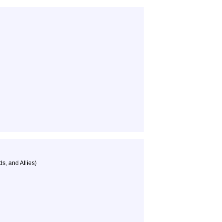
s, and Allies)