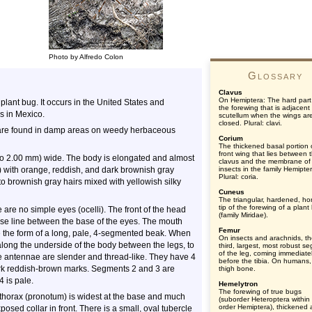
Photo by Alfredo Colon
Glossary
Clavus
On Hemiptera: The hard part
 plant bug. It occurs in the United States and
the forewing that is adjacent
s in Mexico.
scutellum when the wings ar
closed. Plural: clavi.
 are found in damp areas on weedy herbaceous
Corium
The thickened basal portion 
front wing that lies between 
to 2.00 mm) wide. The body is elongated and almost
clavus and the membrane of
le) with orange, reddish, and dark brownish gray
insects in the family Hemipte
Plural: coria.
to brownish gray hairs mixed with yellowish silky
Cuneus
The triangular, hardened, hor
tip of the forewing of a plant
re no simple eyes (ocelli). The front of the head
(family Miridae).
se line between the base of the eyes. The mouth
Femur
ke the form of a long, pale, 4-segmented beak. When
On insects and arachnids, t
 along the underside of the body between the legs, to
third, largest, most robust s
of the leg, coming immediate
he antennae are slender and thread-like. They have 4
before the tibia. On humans,
ark reddish-brown marks. Segments 2 and 3 are
thigh bone.
4 is pale.
Hemelytron
The forewing of true bugs
e thorax (pronotum) is widest at the base and much
(suborder Heteroptera within
order Hemiptera), thickened
posed collar in front. There is a small, oval tubercle