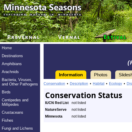
Home
Destinations
(
Amphibians
Arachnids
Information
Photos
Slides
Bacteria, Viruses,
Conservation
•
Description
•
Habitat
•
Ecology
•
Dis
and Other Pathogens
Birds
Conservation Status
Centipedes and
IUCN Red List
not listed
Millipedes
NatureServe
not listed
Crustaceans
Minnesota
not listed
Fishes
Fungi and Lichens