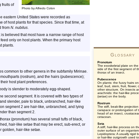
fruits of
Photo by Alfredo Colon
he eastern United States were recorded as
e of host plants for that species. Since that time, at
ed from
N. nubilus
.
t is believed that most have a narrow range of host
 feed only on host plants. When the primary host
t plants.
Glossary
Pronotum
The exoskeletal plate on the
side of the first segment of t
s common to other genera in the subfamily Mirinae.
thorax of an insect.
e mouthparts (rostrum), and the hairs (pubescence);
Pubescence
 their host plant preferences.
On plants: the fuzzy hairs on
leaf, bud, stem, fruit, flower, 
 body is slender to moderately egg-shaped.
other structure. On insects a
arachnids: the hair-like proc
the second segment. It is covered with two types of
(setae) on the body.
; and slender, pale to black, unbranched, hair-like
Rostrum
on segment 2 are hair-like, unbranched, and lying
The stiff, beak-like projection
carapace or prolongation of 
ender than segment 2.
head of an insect, crustacea
cetacean.
thorax (pronotum) has several small tufts of black,
Seta
anched, hair-like setae that may be erect, sub-erect, or
A stiff, hair-like process on th
or golden, hair-like setae.
outer surface of an organism
Lepidoptera: A usually rigid br
or hair-like outgrowth used to