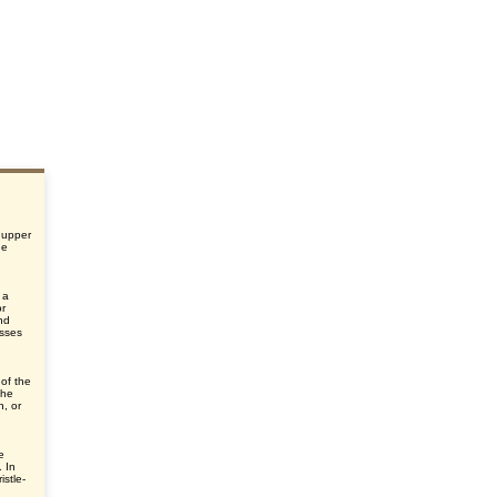
 upper
he
 a
or
nd
esses
 of the
the
n, or
e
. In
istle-