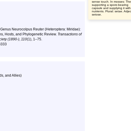
sense touch. In mosses: The
supporting a spore-bearing
capsule and supplying it with
nutrients. Plural: setae. Adjec
setose.
4). Genus Neurocolpus Reuter (Heteroptera: Miridae):
ns, Hosts, and Phylogenetic Review.
Transactions of
iety (1890-)
,
110
(1), 1–75.
78333
s, and Allies)