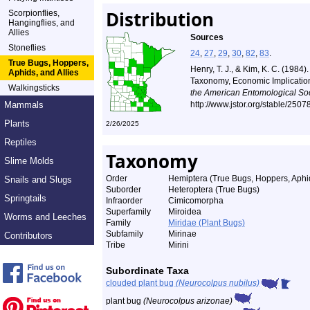
Distribution
Scorpionflies,
Hangingflies, and
Allies
Sources
Stoneflies
24
,
27
,
29
,
30
,
82
,
83
.
True Bugs, Hoppers,
Henry, T. J., & Kim, K. C. (198
Aphids, and Allies
Taxonomy, Economic Implicatio
Walkingsticks
the American Entomological Soc
Mammals
http://www.jstor.org/stable/250
Plants
2/26/2025
Reptiles
Taxonomy
Slime Molds
Order
Hemiptera (True Bugs, Hoppers, Aphid
Snails and Slugs
Suborder
Heteroptera (True Bugs)
Springtails
Infraorder
Cimicomorpha
Superfamily
Miroidea
Worms and Leeches
Family
Miridae (Plant Bugs)
Subfamily
Mirinae
Contributors
Tribe
Mirini
Subordinate Taxa
clouded plant bug
(Neurocolpus nubilus)
plant bug
(Neurocolpus arizonae)