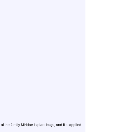
e family Miridae is plant bugs, and it is applied