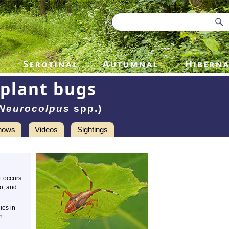
plant bugs
Neurocolpus
spp.)
hows
Videos
Sightings
It occurs
o, and
ies in
n