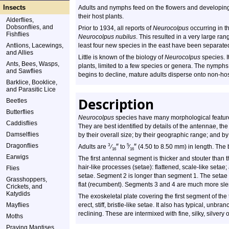
Insects
Adults and nymphs feed on the flowers and developing 
their host plants.
Alderflies,
Dobsonflies, and
Prior to 1934, all reports of
Neurocolpus
occurring in t
Fishflies
Neurocolpus nubilus
. This resulted in a very large rang
Antlions, Lacewings,
least four new species in the east have been separat
and Allies
Little is known of the biology of
Neurocolpus
species. I
Ants, Bees, Wasps,
plants, limited to a few species or genera. The nymphs
and Sawflies
begins to decline, mature adults disperse onto non-hos
Barklice, Booklice,
and Parasitic Lice
Description
Beetles
Butterflies
Neurocolpus
species have many morphological feature
Caddisflies
They are best identified by details of the antennae, th
Damselflies
by their overall size; by their geographic range; and by
Dragonflies
″
″
3
5
Adults are
⁄
to
⁄
(4.50 to 8.50 mm) in length. The
16
16
Earwigs
The first antennal segment is thicker and stouter than 
hair-like processes (setae): flattened, scale-like setae
Flies
setae. Segment 2 is longer than segment 1. The setae 
Grasshoppers,
flat (recumbent). Segments 3 and 4 are much more sl
Crickets, and
Katydids
The exoskeletal plate covering the first segment of the 
Mayflies
erect, stiff, bristle-like setae. It also has typical, unbr
reclining. These are intermixed with fine, silky, silvery 
Moths
Praying Mantises