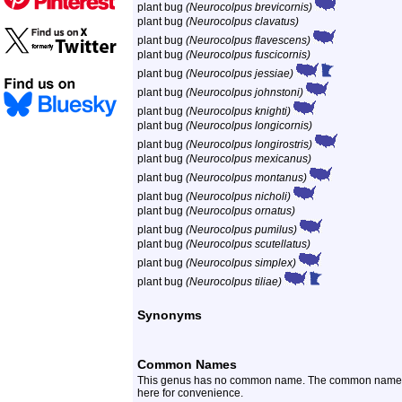
plant bug
(Neurocolpus brevicornis)
plant bug
(Neurocolpus clavatus)
plant bug
(Neurocolpus flavescens)
plant bug
(Neurocolpus fuscicornis)
plant bug
(Neurocolpus jessiae)
plant bug
(Neurocolpus johnstoni)
plant bug
(Neurocolpus knighti)
plant bug
(Neurocolpus longicornis)
plant bug
(Neurocolpus longirostris)
plant bug
(Neurocolpus mexicanus)
plant bug
(Neurocolpus montanus)
plant bug
(Neurocolpus nicholi)
plant bug
(Neurocolpus ornatus)
plant bug
(Neurocolpus pumilus)
plant bug
(Neurocolpus scutellatus)
plant bug
(Neurocolpus simplex)
plant bug
(Neurocolpus tiliae)
Synonyms
Common Names
This genus has no common name. The common name of th
here for convenience.