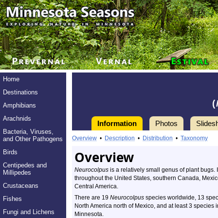
Home
Destinations
(
Amphibians
Arachnids
Information
Photos
Slides
Bacteria, Viruses,
Overview
•
Description
•
Distribution
•
Taxonomy
and Other Pathogens
Birds
Overview
Centipedes and
Neurocolpus
is a relatively small genus of plant bugs. 
Millipedes
throughout the United States, southern Canada, Mexic
Crustaceans
Central America.
There are 19
Neurocolpus
species worldwide, 13 spec
Fishes
North America north of Mexico, and at least 3 species i
Fungi and Lichens
Minnesota.