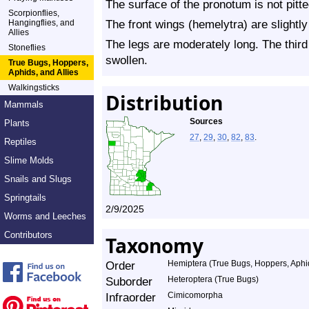
The surface of the pronotum is not pitte
Scorpionflies,
The front wings (hemelytra) are slightly
Hangingflies, and
Allies
The legs are moderately long. The third
Stoneflies
swollen.
True Bugs, Hoppers,
Aphids, and Allies
Walkingsticks
Distribution
Mammals
Sources
Plants
27
,
29
,
30
,
82
,
83
.
Reptiles
Slime Molds
Snails and Slugs
Springtails
2/9/2025
Worms and Leeches
Contributors
Taxonomy
Order
Hemiptera (True Bugs, Hoppers, Aphid
Suborder
Heteroptera (True Bugs)
Infraorder
Cimicomorpha