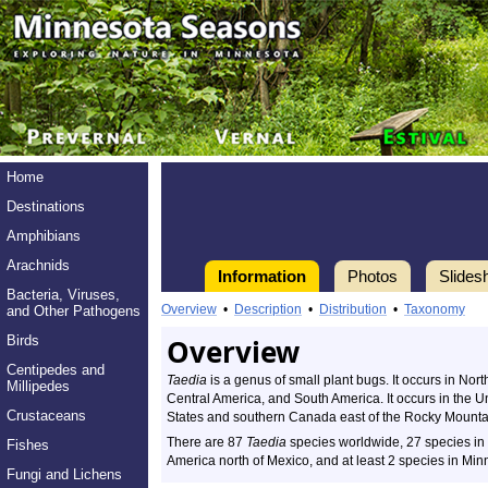
Home
Destinations
Amphibians
Arachnids
Information
Photos
Slides
Bacteria, Viruses,
Overview
•
Description
•
Distribution
•
Taxonomy
and Other Pathogens
Birds
Overview
Centipedes and
Taedia
is a genus of small plant bugs. It occurs in Nor
Millipedes
Central America, and South America. It occurs in the U
Crustaceans
States and southern Canada east of the Rocky Mounta
There are 87
Taedia
species worldwide, 27 species in
Fishes
America north of Mexico, and at least 2 species in Min
Fungi and Lichens