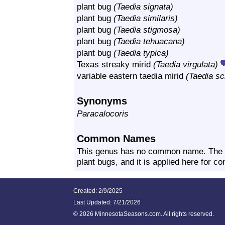
plant bug
(Taedia signata)
plant bug
(Taedia similaris)
plant bug
(Taedia stigmosa)
plant bug
(Taedia tehuacana)
plant bug
(Taedia typica)
Texas streaky mirid
(Taedia virgulata)
variable eastern taedia mirid
(Taedia s
Synonyms
Paracalocoris
Common Names
This genus has no common name. The c
plant bugs, and it is applied here for c
Created: 2/9/2025
Last Updated:
7/21/2026
©
2026 MinnesotaSeasons.com. All rights reserved.