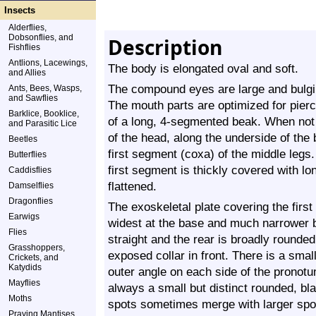
Insects
Alderflies,
Dobsonflies, and
Description
Fishflies
Antlions, Lacewings,
The body is elongated oval and soft.
and Allies
The compound eyes are large and bulgin
Ants, Bees, Wasps,
and Sawflies
The mouth parts are optimized for pier
Barklice, Booklice,
of a long, 4-segmented beak. When not 
and Parasitic Lice
of the head, along the underside of the 
Beetles
first segment (coxa) of the middle leg
Butterflies
first segment is thickly covered with lo
Caddisflies
flattened.
Damselflies
Dragonflies
The exoskeletal plate covering the firs
Earwigs
widest at the base and much narrower b
Flies
straight and the rear is broadly rounded.
Grasshoppers,
exposed collar in front. There is a small
Crickets, and
Katydids
outer angle on each side of the pronotu
Mayflies
always a small but distinct rounded, bl
Moths
spots sometimes merge with larger spot
Praying Mantises