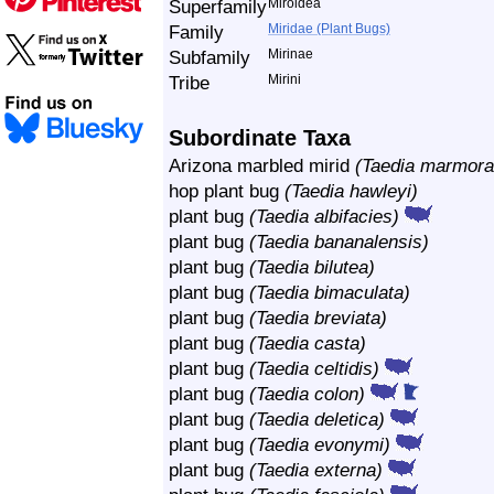
Superfamily
Miroidea
Family
Miridae (Plant Bugs)
Subfamily
Mirinae
Tribe
Mirini
Subordinate Taxa
Arizona marbled mirid
(Taedia marmora
hop plant bug
(Taedia hawleyi)
plant bug
(Taedia albifacies)
plant bug
(Taedia bananalensis)
plant bug
(Taedia bilutea)
plant bug
(Taedia bimaculata)
plant bug
(Taedia breviata)
plant bug
(Taedia casta)
plant bug
(Taedia celtidis)
plant bug
(Taedia colon)
plant bug
(Taedia deletica)
plant bug
(Taedia evonymi)
plant bug
(Taedia externa)