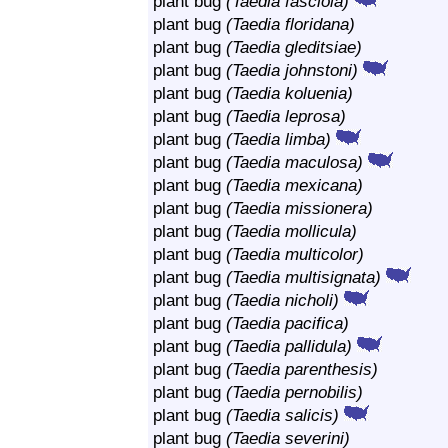
plant bug
(Taedia fasciola)
plant bug
(Taedia floridana)
plant bug
(Taedia gleditsiae)
plant bug
(Taedia johnstoni)
plant bug
(Taedia koluenia)
plant bug
(Taedia leprosa)
plant bug
(Taedia limba)
plant bug
(Taedia maculosa)
plant bug
(Taedia mexicana)
plant bug
(Taedia missionera)
plant bug
(Taedia mollicula)
plant bug
(Taedia multicolor)
plant bug
(Taedia multisignata)
plant bug
(Taedia nicholi)
plant bug
(Taedia pacifica)
plant bug
(Taedia pallidula)
plant bug
(Taedia parenthesis)
plant bug
(Taedia pernobilis)
plant bug
(Taedia salicis)
plant bug
(Taedia severini)