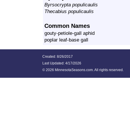
Byrsocrypta populicaulis
Thecabius populicaulis
Common Names
gouty-petiole-gall aphid
poplar leaf-base gall
Created: 8/26/2017
Last Updated:
4/17/2026
©
2026 MinnesotaSeasons.com. All rights reserved.