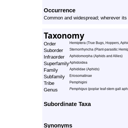
Occurrence
Common and widespread; wherever its 
Taxonomy
Order
Hemiptera (True Bugs, Hoppers, Aphid
Suborder
Sternorrhyncha (Plant-parasitic Hemi
Infraorder
Aphidomorpha (Aphids and Allies)
Superfamily
Aphidoidea
Family
Aphididae (Aphids)
Subfamily
Eriosomatinae
Tribe
Pemphigini
Genus
Pemphigus
(poplar leaf-stem gall aph
Subordinate Taxa
Synonyms