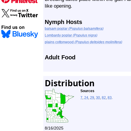
like opening.
Nymph Hosts
balsam poplar
(Populus balsamifera)
Lombardy poplar
(Populus nigra)
plains cottonwood
(Populus deltoides molinifera)
Adult Food
Distribution
Sources
7
,
24
,
29
,
30
,
82
,
83
.
8/16/2025