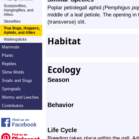
Scorpionflies,
Poplar petiolegall aphid
(Pemphigus pop
Hangingflies, and
middle of a leaf petiole. The opening in 
Allies
(transverse) slit.
Stoneflies
True Bugs, Hoppers,
Aphids, and Allies
Habitat
Walkingsticks
Mammals
Plants
Reptiles
Ecology
Slime Molds
Season
Snails and Slugs
Springtails
Worms and Leeches
Behavior
Contributors
Life Cycle
Breeding takes place within the gall. Adu