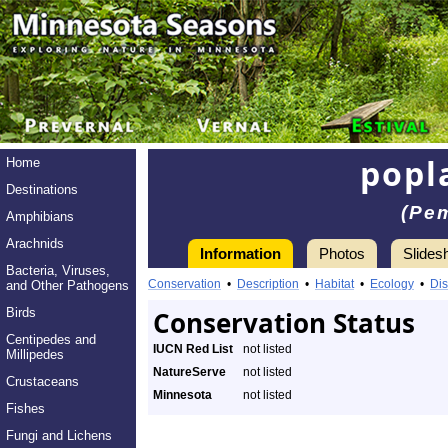
popla
Home
Destinations
(Pem
Amphibians
Arachnids
Information
Photos
Slides
Bacteria, Viruses,
Conservation
•
Description
•
Habitat
•
Ecology
•
Dis
and Other Pathogens
Birds
Conservation Status
Centipedes and
IUCN Red List
not listed
Millipedes
NatureServe
not listed
Crustaceans
Minnesota
not listed
Fishes
Fungi and Lichens