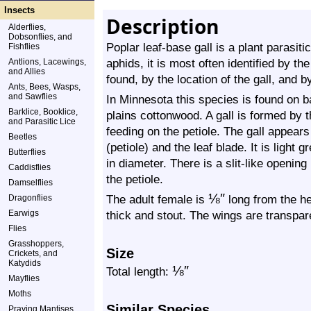
Insects
Description
Alderflies,
Dobsonflies, and
Poplar leaf-base gall is a plant parasiti
Fishflies
aphids, it is most often identified by th
Antlions, Lacewings,
and Allies
found, by the location of the gall, and b
Ants, Bees, Wasps,
and Sawflies
In Minnesota this species is found on 
Barklice, Booklice,
plains cottonwood. A gall is formed by t
and Parasitic Lice
feeding on the petiole. The gall appears 
Beetles
(petiole) and the leaf blade. It is light
Butterflies
in diameter. There is a slit-like opening i
Caddisflies
the petiole.
Damselflies
⅛
″
The adult female is
long from the he
Dragonflies
Earwigs
thick and stout. The wings are transpar
Flies
Grasshoppers,
Size
Crickets, and
Katydids
⅛
″
Total length:
Mayflies
Moths
Similar Species
Praying Mantises