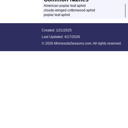
American poplar leaf aphid
cloudy-winged cottonwood aphid
poplar leaf aphid
Created: 1/21/2025
Last Updated:
4/17/2026
©
2026 MinnesotaSeasons.com. All rights reserved.