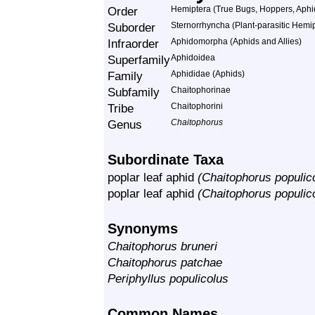
Order
Hemiptera (True Bugs, Hoppers, Aphid
Suborder
Sternorrhyncha (Plant-parasitic Hemi
Infraorder
Aphidomorpha (Aphids and Allies)
Superfamily
Aphidoidea
Family
Aphididae (Aphids)
Subfamily
Chaitophorinae
Tribe
Chaitophorini
Genus
Chaitophorus
Subordinate Taxa
poplar leaf aphid
(Chaitophorus populic
poplar leaf aphid
(Chaitophorus populico
Synonyms
Chaitophorus bruneri
Chaitophorus patchae
Periphyllus populicolus
Common Names