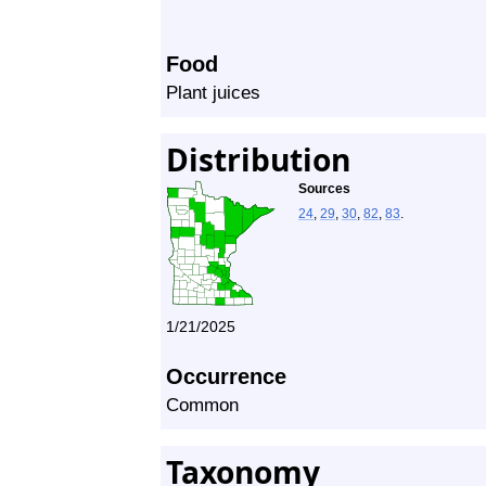
Food
Plant juices
Distribution
Sources
24
,
29
,
30
,
82
,
83
.
1/21/2025
Occurrence
Common
Taxonomy