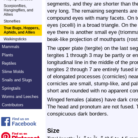
segments, and they are shorter than th
Scorpionflies,
very long. The remaining segments are
Hangingflies, and
Allies
compound eyes with many facets. On to
Stoneflies
eyes (ocelli) in a broad triangle. On t
True Bugs, Hoppers,
eye there is another small eye (triomma
Aphids, and Allies
beak-like projection of mouthparts (rost
Walkingsticks
Mammals
The upper plate (tergite) on the last s
tergites 1 through 3 may be partly or en
Plants
longitudinal line in the middle of the 
Reptiles
tergites 2 through 7 are entirely fused i
Slime Molds
of elongated processes (cornicles) nea
Snails and Slugs
cornicles are small, stump-like, and pal
Springtails
short and rounded with no apparent cons
Worms and Leeches
Winged females (alates) have dark cr
Contributors
The head and pronotum are not fused. 
conspicuous dark borders.
Size
1
3