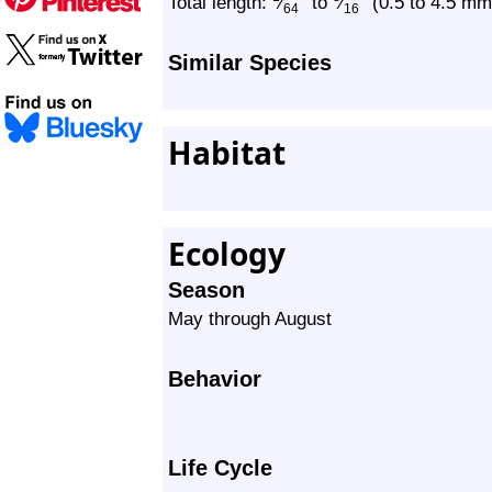
″
″
Total length:
⁄
to
⁄
(0.5 to 4.5 mm
64
16
Similar Species
Habitat
Ecology
Season
May through August
Behavior
Life Cycle