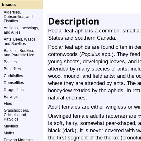
Insects
Alderflies,
Dobsonflies, and
Description
Fishflies
Antlions, Lacewings,
Poplar leaf aphid is a common, small ap
and Allies
States and southern Canada.
Ants, Bees, Wasps,
and Sawflies
Poplar leaf aphids are found often in d
Barklice, Booklice,
cottonwoods (
Populus
spp.). They feed 
and Parasitic Lice
young shoots, developing leaves, and le
Beetles
attended by many species of ants, inclu
Butterflies
wood, mound, and field ants; and the o
Caddisflies
where they are attended by ants. The a
Damselflies
honeydew exuded by the aphids. In retu
Dragonflies
Earwigs
natural enemies.
Flies
Adult females are either wingless or wi
Grasshoppers,
1
Crickets, and
Unwinged female adults (apterae) are
⁄
Katydids
is soft, hairy, somewhat pear-shaped, a
Mayflies
black (dark). It is never covered with 
Moths
the first segment of the thorax (prono
Praying Mantises