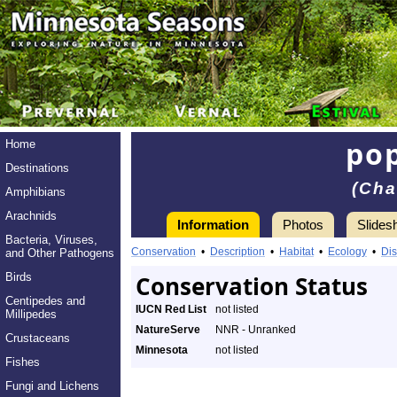
pop
Home
Destinations
(Cha
Amphibians
Arachnids
Information
Photos
Slides
Bacteria, Viruses,
Conservation
•
Description
•
Habitat
•
Ecology
•
Dis
and Other Pathogens
Birds
Conservation Status
Centipedes and
IUCN Red List
not listed
Millipedes
NatureServe
NNR - Unranked
Crustaceans
Minnesota
not listed
Fishes
Fungi and Lichens