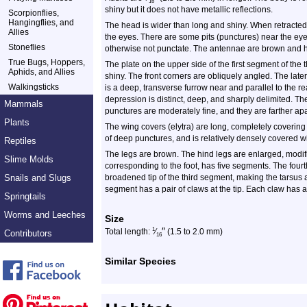
16
shiny but it does not have metallic reflections.
Scorpionflies,
Hangingflies, and
The head is wider than long and shiny. When retracted, i
Allies
the eyes. There are some pits (punctures) near the eyes
Stoneflies
otherwise not punctate. The antennae are brown and 
True Bugs, Hoppers,
The plate on the upper side of the first segment of the
Aphids, and Allies
shiny. The front corners are obliquely angled. The lat
Walkingsticks
is a deep, transverse furrow near and parallel to the 
depression is distinct, deep, and sharply delimited. Th
Mammals
punctures are moderately fine, and they are farther apa
Plants
The wing covers (elytra) are long, completely covering
of deep punctures, and is relatively densely covered wi
Reptiles
The legs are brown. The hind legs are enlarged, modifie
Slime Molds
corresponding to the foot, has five segments. The four
Snails and Slugs
broadened tip of the third segment, making the tarsus 
segment has a pair of claws at the tip. Each claw has a
Springtails
Worms and Leeches
Size
″
1
Total length:
⁄
(1.5 to 2.0 mm)
Contributors
16
Similar Species