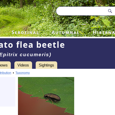
ato flea beetle
Epitrix cucumeris)
hows
Videos
Sightings
tribution
•
Taxonomy