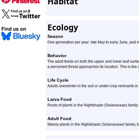
Habitat
Ecology
Season
One generation per year: late May to early June, and 
Behavior
The adult feeds on both the upper and lower leaf surfaces
a perceived threat approaches its location. This is the 
Life Cycle
Adults overwinter in the soil or under crop remnants in 
Larva Food
Roots of plants in the Nightshade (Solanaceae) family
Adult Food
Mainly plants in the Nightshade (Solanaceae) family, b