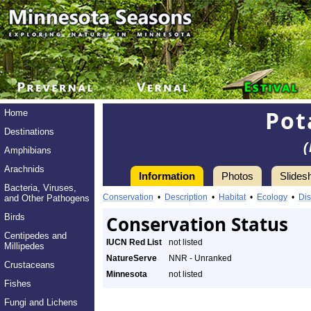
Pot
Home
Destinations
(
Amphibians
Arachnids
Information
Photos
Slides
Bacteria, Viruses,
Conservation
•
Description
•
Habitat
•
Ecology
•
Dis
and Other Pathogens
Birds
Conservation Status
Centipedes and
IUCN Red List
not listed
Millipedes
NatureServe
NNR - Unranked
Crustaceans
Minnesota
not listed
Fishes
Fungi and Lichens