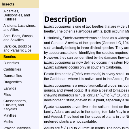
Insects
Alderflies,
Dobsonflies, and
Description
Fishflies
Antlions, Lacewings,
Epitrix cucumeris
is one of two beetles that are wide
and Allies
beetle”. The other is
Psylliodes affinis
. Both occur in M
Ants, Bees, Wasps,
Historically,
Epitrix cucumeris
was defined as a widespr
and Sawflies
and Canada. A review of the species (Gentner LG, 194
Barklice, Booklice,
such actually belong to three distinct species. They are
and Parasitic Lice
by appearance alone. Identifying the species requires
Beetles
However, they can be identified by the damage they cau
Epitrix cucumeris
as now defined occurs in eastern No
Butterflies
Epitrix similaris
occurs only in southern California.
Caddisflies
Potato flea beetle
(Epitrix cucumeris)
is a very small, n
Damselflies
the Caribbean, where it is native, and in the Azores, P
Dragonflies
Epitrix cucumeris
is a pest of agricultural crops, inclu
Earwigs
gourds, and sweet potato. It is also a pest of tomatoes
Flies
″
″
1
1
chewing numerous minute, circular,
⁄
to
⁄
(0.5 to 
64
16
development, stunt, or even kill a plant, especially a s
Grasshoppers,
Crickets, and
Epitrix cucumeris
larvae live in the soil and feed on th
Katydids
family. Adults are active in the spring from late May t
Mayflies
mid-August. They feed on the leaves of plants in the Ni
preferred plants are not available.
Moths
″
1
Praying Mantises
Adults are
⁄
(1.5 to 2.0 mm) in length. The body is ro