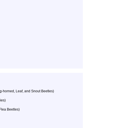
g-horned, Leaf, and Snout Beetles)
ies)
Flea Beetles)