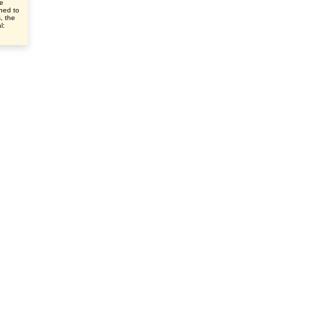
ve
ched to
s, the
l: