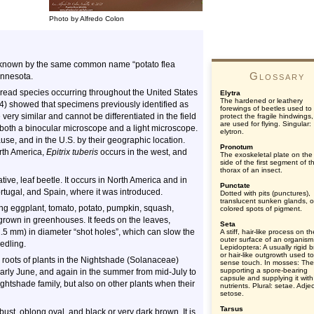
Photo by Alfredo Colon
ly known by the same common name “potato flea
Glossary
innesota.
ead species occurring throughout the United States
Elytra
The hardened or leathery
4) showed that specimens previously identified as
forewings of beetles used to
 very similar and cannot be differentiated in the field
protect the fragile hindwings
are used for flying. Singular:
 both a binocular microscope and a light microscope.
elytron.
se, and in the U.S. by their geographic location.
Pronotum
rth America,
Epitrix tuberis
occurs in the west, and
The exoskeletal plate on the
side of the first segment of t
thorax of an insect.
ative, leaf beetle. It occurs in North America and in
Punctate
ortugal, and Spain, where it was introduced.
Dotted with pits (punctures),
translucent sunken glands, o
ding eggplant, tomato, potato, pumpkin, squash,
colored spots of pigment.
 grown in greenhouses. It feeds on the leaves,
Seta
1.5 mm) in diameter “shot holes”, which can slow the
A stiff, hair-like process on th
outer surface of an organism
eedling.
Lepidoptera: A usually rigid br
or hair-like outgrowth used to
e roots of plants in the Nightshade (Solanaceae)
sense touch. In mosses: The
supporting a spore-bearing
o early June, and again in the summer from mid-July to
capsule and supplying it with
ghtshade family, but also on other plants when their
nutrients. Plural: setae. Adjec
setose.
Tarsus
bust, oblong oval, and black or very dark brown. It is