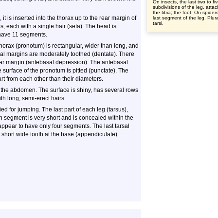
On insects, the last two to fi
subdivisions of the leg, atta
the tibia; the foot. On spider
t is inserted into the thorax up to the rear margin of
last segment of the leg. Plura
tarsi.
, each with a single hair (seta). The head is
have 11 segments.
 thorax (pronotum) is rectangular, wider than long, and
eral margins are moderately toothed (dentate). There
rear margin (antebasal depression). The antebasal
e surface of the pronotum is pitted (punctate). The
rt from each other than their diameters.
 the abdomen. The surface is shiny, has several rows
th long, semi-erect hairs.
d for jumping. The last part of each leg (tarsus),
th segment is very short and is concealed within the
appear to have only four segments. The last tarsal
 short wide tooth at the base (appendiculate).