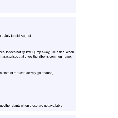
mid-July to mid-August
. It does not fly. It will jump away, like a flea, when
characteristic that gives the tribe its common name.
a state of reduced activity ((diapause).
ut other plants when those are not available