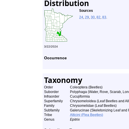
Distribution
Sources
24
,
29
,
30
,
82
,
83
.
3/22/2024
Occurrence
Taxonomy
Order
Coleoptera (Beetles)
Suborder
Polyphaga (Water, Rove, Scarab, Lon
Infraorder
Cucujiformia
Superfamily
Chrysomeloidea (Leaf Beetles and All
Family
Chrysomelidae (Leaf Beetles)
Subfamily
Galerucinae (Skeletonizing Leaf and 
Tribe
Alticini (Flea Beetles)
Genus
Epitrix