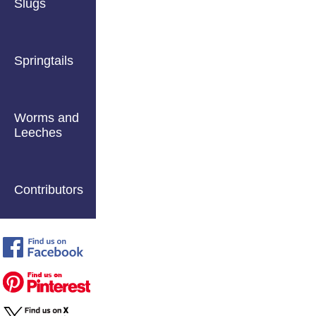
Slugs
Springtails
Worms and
Leeches
Contributors