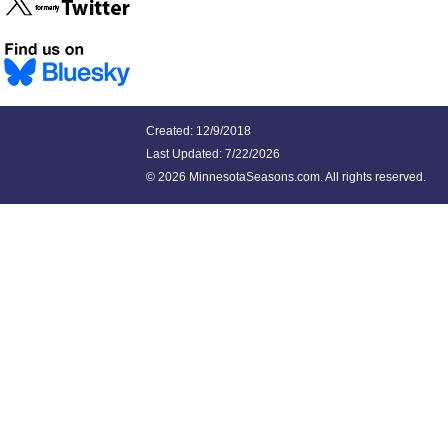
Created: 12/9/2018
Last Updated:
7/22/2026
©
2026 MinnesotaSeasons.com. All rights reserved.