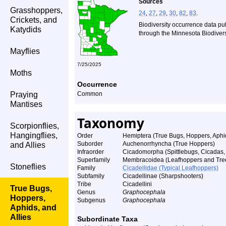
Sources
Grasshoppers,
24
,
27
,
29
,
30
,
82
,
83
.
Crickets, and
Biodiversity occurrence data pu
Katydids
through the Minnesota Biodiversi
Mayflies
7/25/2025
Moths
Occurrence
Praying
Common
Mantises
Taxonomy
Scorpionflies,
Hangingflies,
Order
Hemiptera (True Bugs, Hoppers, Aphid
Suborder
Auchenorrhyncha (True Hoppers)
and Allies
Infraorder
Cicadomorpha (Spittlebugs, Cicadas
Superfamily
Membracoidea (Leafhoppers and Tre
Stoneflies
Family
Cicadellidae (Typical Leafhoppers)
Subfamily
Cicadellinae (Sharpshooters)
Tribe
Cicadellini
True Bugs,
Genus
Graphocephala
Hoppers,
Subgenus
Graphocephala
Aphids, and
Allies
Subordinate Taxa