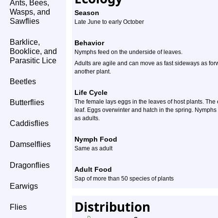
Ants, Bees,
Wasps, and
Season
Sawflies
Late June to early October
Barklice,
Behavior
Booklice, and
Nymphs feed on the underside of leaves.
Parasitic Lice
Adults are agile and can move as fast sideways as for
another plant.
Beetles
Life Cycle
Butterflies
The female lays eggs in the leaves of host plants. Th
leaf. Eggs overwinter and hatch in the spring. Nymphs 
as adults.
Caddisflies
Nymph Food
Damselflies
Same as adult
Dragonflies
Adult Food
Sap of more than 50 species of plants
Earwigs
Distribution
Flies