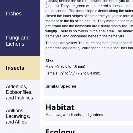
(clavus) behind the scutellum when the hemelytra are 
(corium). They are green with three red stripes, an inn
on the corium. The inner stripe extends along the oute
Fishes
closed the inner stripes of both hemelytra join to form
the base to the tip of the corium. They merge at each 
are broad and the hemelytra are usually mostly red. T
wingtip. There is no Y-vein in the anal area. The hindw
hemelytra, and concealed beneath the hemelytra.
Fungi and
Lichens
The legs are yellow. The fourth segment (tibia) of each
part of the leg (tarsus), corresponding to a foot, has t
Size
¼
″
Male:
(6.6 to 7.6 mm)
Insects
¼
″
″
5
Female:
to
⁄
(7.2 to 8.4 mm)
16
Similar Species
Alderflies,
Dobsonflies,
and Fishflies
Habitat
Antlions,
Meadows, woodlands, and gardens
Lacewings,
and Allies
Ecology