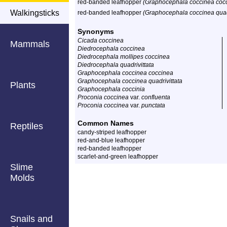
red-banded leafhopper
(Graphocephala coccinea coc
Walkingsticks
red-banded leafhopper
(Graphocephala coccinea quadr
Synonyms
Cicada coccinea
Mammals
Diedrocephala coccinea
Diedrocephala mollipes coccinea
Diedrocephala quadrivittata
Graphocephala coccinea coccinea
Graphocephala coccinea quadrivittata
Plants
Graphocephala coccinia
Proconia coccinea
var.
confluenta
Proconia coccinea
var.
punctata
Common Names
Reptiles
candy-striped leafhopper
red-and-blue leafhopper
red-banded leafhopper
scarlet-and-green leafhopper
Slime
Molds
Snails and