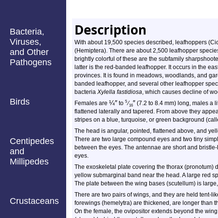
Description
Bacteria,
Viruses,
With about 19,500 species described, leafhoppers (Cicad
and Other
(Hemiptera). There are about 2,500 leafhopper specie
brightly colorful of these are the subfamily sharpshoo
Pathogens
latter is the red-banded leafhopper. It occurs in the 
provinces. It is found in meadows, woodlands, and gard
banded leafhopper, and several other leafhopper speci
bacteria
Xylella fastidiosa
, which causes decline of wo
Birds
¼
″
″
5
Females are
to
⁄
(7.2 to 8.4 mm) long, males a li
16
flattened laterally and tapered. From above they appea
stripes on a blue, turquoise, or green background (cal
The head is angular, pointed, flattened above, and yel
There are two large compound eyes and two tiny simple 
Centipedes
between the eyes. The antennae are short and bristle-
and
eyes.
Millipedes
The exoskeletal plate covering the thorax (pronotum) d
yellow submarginal band near the head. A large red s
The plate between the wing bases (scutellum) is large, 
There are two pairs of wings, and they are held tent-lik
Crustaceans
forewings (hemelytra) are thickened, are longer than t
On the female, the ovipositor extends beyond the win