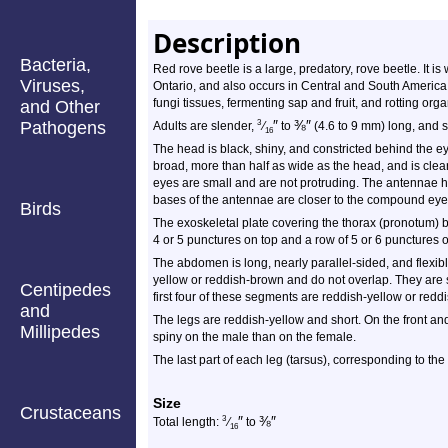
Description
Bacteria,
Red rove beetle is a large, predatory, rove beetle. It i
Viruses,
Ontario, and also occurs in Central and South America.
fungi tissues, fermenting sap and fruit, and rotting organ
and Other
″
⅜
″
Pathogens
3
Adults are slender,
⁄
to
(4.6 to 9 mm) long, and s
16
The head is black, shiny, and constricted behind the ey
broad, more than half as wide as the head, and is cl
eyes are small and are not protruding. The antennae
bases of the antennae are closer to the compound eye 
Birds
The exoskeletal plate covering the thorax (pronotum) bl
4 or 5 punctures on top and a row of 5 or 6 punctures 
The abdomen is long, nearly parallel-sided, and flexib
yellow or reddish-brown and do not overlap. They are 
Centipedes
first four of these segments are reddish-yellow or reddi
and
The legs are reddish-yellow and short. On the front and
Millipedes
spiny on the male than on the female.
The last part of each leg (tarsus), corresponding to the
Size
Crustaceans
″
⅜
″
3
Total length:
⁄
to
16