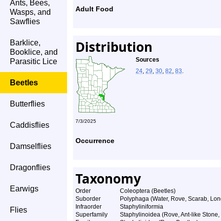
Ants, Bees,
Adult Food
Wasps, and
Sawflies
Distribution
Barklice,
Booklice, and
Sources
Parasitic Lice
24
,
29
,
30
,
82
,
83
.
Beetles
Butterflies
7/3/2025
Caddisflies
Occurrence
Damselflies
Dragonflies
Taxonomy
Earwigs
Order
Coleoptera (Beetles)
Suborder
Polyphaga (Water, Rove, Scarab, Lon
Infraorder
Staphyliniformia
Flies
Superfamily
Staphylinoidea (Rove, Ant-like Stone,