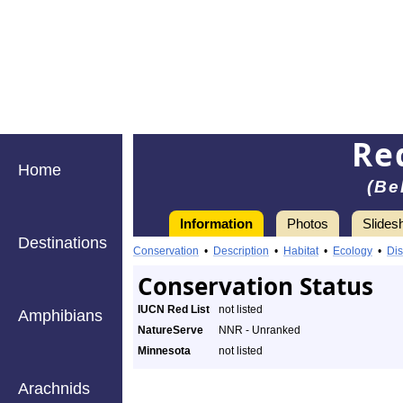
Re
Home
(Be
Information
Photos
Slides
Destinations
Conservation
•
Description
•
Habitat
•
Ecology
•
Dis
Conservation Status
IUCN Red List
not listed
Amphibians
NatureServe
NNR - Unranked
Minnesota
not listed
Arachnids