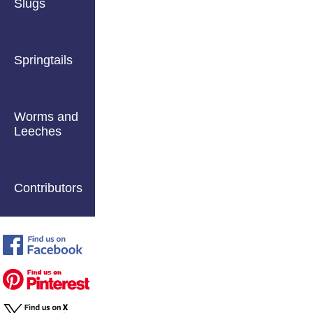
Slugs
Springtails
Worms and
Leeches
Contributors