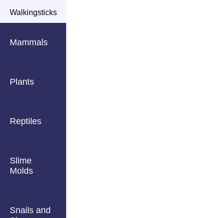
Walkingsticks
Mammals
Plants
Reptiles
Slime
Molds
Snails and