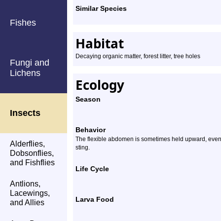
Similar Species
Fishes
Habitat
Decaying organic matter, forest litter, tree holes
Fungi and
Lichens
Ecology
Season
Insects
Behavior
The flexible abdomen is sometimes held upward, even w
Alderflies,
sting.
Dobsonflies,
and Fishflies
Life Cycle
Antlions,
Lacewings,
Larva Food
and Allies