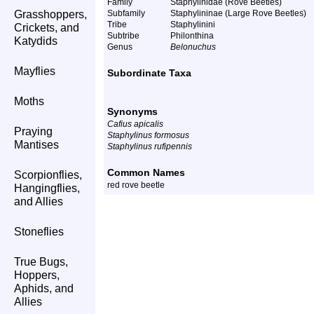
Family
Staphylinidae (Rove Beetles)
Grasshoppers,
Subfamily
Staphylininae (Large Rove Beetles)
Tribe
Staphylinini
Crickets, and
Subtribe
Philonthina
Katydids
Genus
Belonuchus
Mayflies
Subordinate Taxa
Moths
Synonyms
Cafius apicalis
Praying
Staphylinus formosus
Mantises
Staphylinus rufipennis
Common Names
Scorpionflies,
red rove beetle
Hangingflies,
and Allies
Stoneflies
True Bugs,
Hoppers,
Aphids, and
Allies