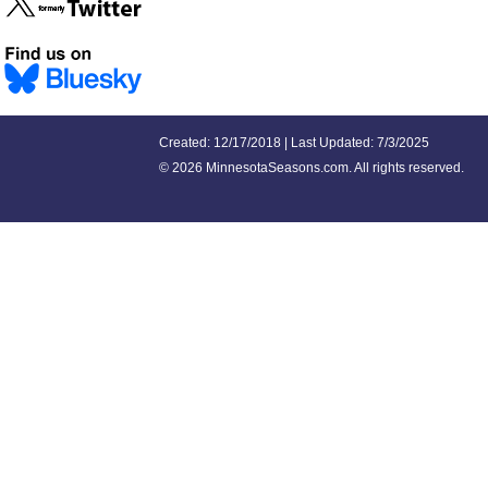
Created: 12/17/2018 | Last Updated: 7/3/2025
©
2026 MinnesotaSeasons.com. All rights reserved.