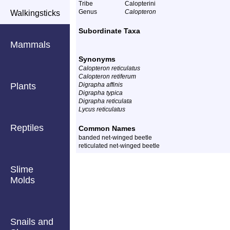
Tribe
Calopterini
Genus
Calopteron
Walkingsticks
Subordinate Taxa
Mammals
Synonyms
Calopteron reticulatus
Calopteron retiferum
Plants
Digrapha affinis
Digrapha typica
Digrapha reticulata
Lycus reticulatus
Reptiles
Common Names
banded net-winged beetle
reticulated net-winged beetle
Slime
Molds
Snails and