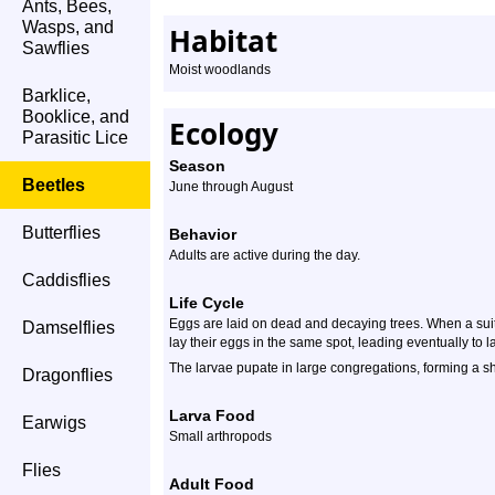
Ants, Bees,
Wasps, and
Habitat
Sawflies
Moist woodlands
Barklice,
Booklice, and
Ecology
Parasitic Lice
Season
Beetles
June through August
Butterflies
Behavior
Adults are active during the day.
Caddisflies
Life Cycle
Eggs are laid on dead and decaying trees. When a suita
Damselflies
lay their eggs in the same spot, leading eventually to 
The larvae pupate in large congregations, forming a s
Dragonflies
Larva Food
Earwigs
Small arthropods
Flies
Adult Food