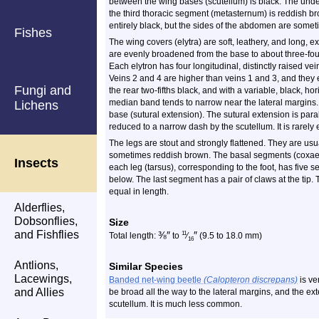
between the wing bases (scutellum) is black. The unders
the third thoracic segment (metasternum) is reddish br
entirely black, but the sides of the abdomen are some
Fishes
The wing covers (elytra) are soft, leathery, and long, 
are evenly broadened from the base to about three-fourt
Each elytron has four longitudinal, distinctly raised v
Veins 2 and 4 are higher than veins 1 and 3, and they e
Fungi and
the rear two-fifths black, and with a variable, black, 
median band tends to narrow near the lateral margins. 
Lichens
base (sutural extension). The sutural extension is paral
reduced to a narrow dash by the scutellum. It is rarely 
The legs are stout and strongly flattened. They are usua
sometimes reddish brown. The basal segments (coxae) o
Insects
each leg (tarsus), corresponding to the foot, has five 
below. The last segment has a pair of claws at the tip.
equal in length.
Alderflies,
Dobsonflies,
Size
and Fishflies
⅜
″
″
11
Total length:
to
⁄
(9.5 to 18.0 mm)
16
Antlions,
Similar Species
Lacewings,
Banded net-wing beetle
(Calopteron discrepans)
is ve
and Allies
be broad all the way to the lateral margins, and the ex
scutellum. It is much less common.