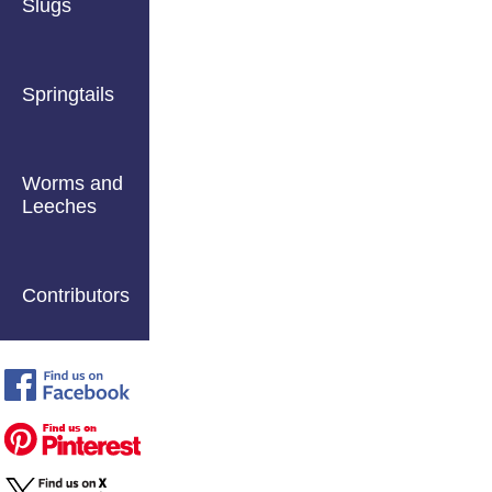
Slugs
Springtails
Worms and
Leeches
Contributors