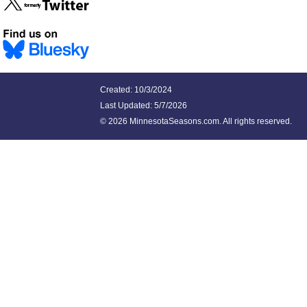
Created: 10/3/2024
Last Updated:
5/7/2026
©
2026 MinnesotaSeasons.com. All rights reserved.