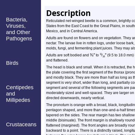
Description
Bacteria,
Reticulated net-winged beetle is a common, brightly co
Viruses,
States from the East Coast to the Great Plains, in so
Mexico, and in Central America.
and Other
Pathogens
Adults are found on flowers and on vegetation. They are
nectar. The larvae live in rotten logs, under loose bark, 
molds, fungi, and fermenting plant juices. They may a
⅜
″
″
11
Adults are soft bodied and
to
⁄
(9.5 to 18.0 mm) 
16
and flattened.
Birds
The head is black and small. When it is retracted, the 
the plate covering the first segment of the thorax (pro
and mostly black. They are more than half as long as
segment is very short, wider than long, and partially c
Centipedes
segment and several of the following segments are par
and
moderately sized and well-spaced. They are larger on
directed downwards, nearly vertical.
Millipedes
The pronotum is orange with a broad, black, longitudinal
pentagon shaped, and more than one-and-a-half times w
tapered on the sides. The rear margin has two shallow
middle (bisinuate). The front margin is shallowly round
Crustaceans
flattened (margined). The front angles are broadly r
backward to a point. There is a distinctly raised, longit