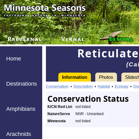
Reticulat
Home
(Ca
Information
Photos
Slides
Destinations
Conservation
•
Description
•
Habitat
•
Ecology
•
Dis
Conservation Status
IUCN Red List
not listed
Amphibians
NatureServe
NNR - Unranked
Minnesota
not listed
Arachnids