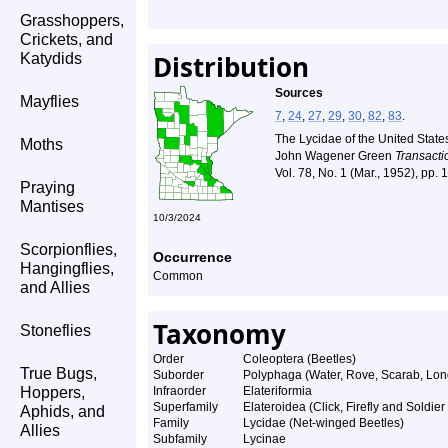
Grasshoppers,
Crickets, and
Distribution
Katydids
Sources
Mayflies
7
,
24
,
27
,
29
,
30
,
82
,
83
.
The Lycidae of the United State
Moths
John Wagener Green
Transacti
Vol. 78, No. 1 (Mar., 1952), pp.
Praying
Mantises
10/3/2024
Scorpionflies,
Occurrence
Hangingflies,
Common
and Allies
Taxonomy
Stoneflies
Order
Coleoptera (Beetles)
True Bugs,
Suborder
Polyphaga (Water, Rove, Scarab, Lon
Hoppers,
Infraorder
Elateriformia
Superfamily
Elateroidea (Click, Firefly and Soldier
Aphids, and
Family
Lycidae (Net-winged Beetles)
Allies
Subfamily
Lycinae