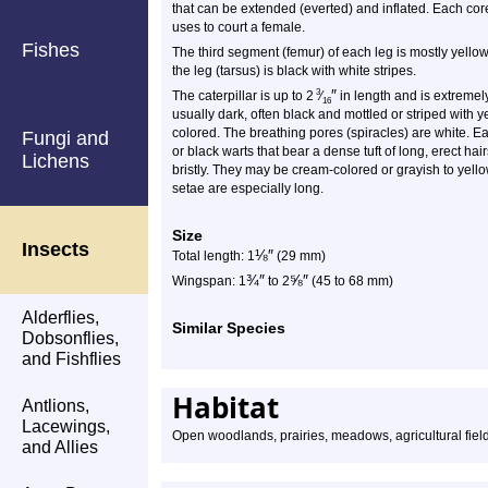
that can be extended (everted) and inflated. Each co
uses to court a female.
Fishes
The third segment (femur) of each leg is mostly yellow
the leg (tarsus) is black with white stripes.
″
3
The caterpillar is up to 2
⁄
in length and is extremel
16
usually dark, often black and mottled or striped with 
colored. The breathing pores (spiracles) are white. 
Fungi and
or black warts that bear a dense tuft of long, erect hair
Lichens
bristly. They may be cream-colored or grayish to yell
setae are especially long.
Size
Insects
⅛
″
Total length: 1
(29 mm)
¾
″
⅝
″
Wingspan: 1
to 2
(45 to 68 mm)
Alderflies,
Similar Species
Dobsonflies,
and Fishflies
Habitat
Antlions,
Lacewings,
Open woodlands, prairies, meadows, agricultural fie
and Allies