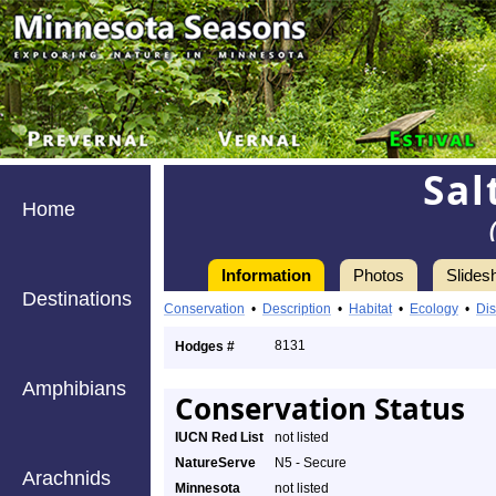
Sal
Home
Information
Photos
Slides
Destinations
Conservation
•
Description
•
Habitat
•
Ecology
•
Dis
8131
Hodges #
Amphibians
Conservation Status
IUCN Red List
not listed
NatureServe
N5 - Secure
Arachnids
Minnesota
not listed