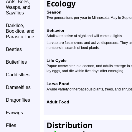
Ecology
Ants, Bees,
Wasps, and
Season
Sawflies
Two generations per year in Minnesota: May to Sept
Barklice,
Behavior
Booklice, and
Adults are active at night and will come to lights.
Parasitic Lice
Larvae are fast movers and active dispersers. They 
numbers in search of food plants.
Beetles
Life Cycle
Butterflies
Pupae overwinter in a cocoon, and adults emerge in ea
lay eggs, and die within five days after emerging.
Caddisflies
Larva Food
Damselflies
A wide variety of herbaceous plants, trees, and shrub
Dragonflies
Adult Food
Earwigs
Distribution
Flies