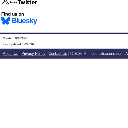
Created: 9/1/2023
Last Updated:
5/27/2026
About Us
|
Privacy Policy
|
Contact Us
| ©
2026 MinnesotaSeasons.com. All