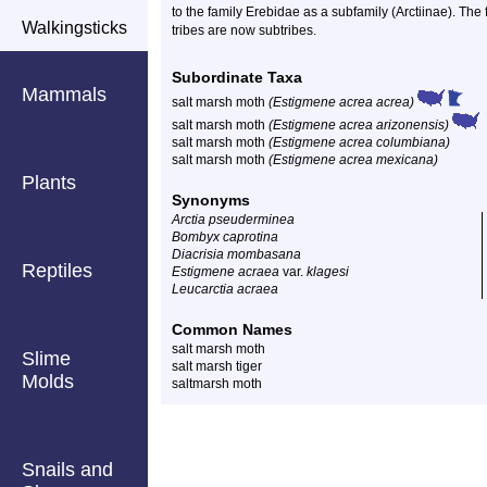
to the family Erebidae as a subfamily (Arctiinae). The
Walkingsticks
tribes are now subtribes.
Subordinate Taxa
Mammals
salt marsh moth
(Estigmene acrea acrea)
salt marsh moth
(Estigmene acrea arizonensis)
salt marsh moth
(Estigmene acrea columbiana)
salt marsh moth
(Estigmene acrea mexicana)
Plants
Synonyms
Arctia pseuderminea
Bombyx caprotina
Diacrisia mombasana
Reptiles
Estigmene acraea
var.
klagesi
Leucarctia acraea
Common Names
salt marsh moth
Slime
salt marsh tiger
Molds
saltmarsh moth
Snails and