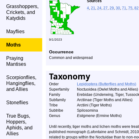
Sources
Grasshoppers,
4
,
21
,
24
,
27
,
29
,
30
,
71
,
75
,
82
Crickets, and
Katydids
Mayflies
9/1/2023
Moths
Occurrence
Praying
Common and widespread
Mantises
Taxonomy
Scorpionflies,
Hangingflies,
Order
Lepidoptera (Butterflies and Moths)
and Allies
Superfamily
Noctuoidea (Owlet Moths and Allies)
Family
Erebidae (Underwing, Tiger, Tussock
Subfamily
Arctiinae (Tiger Moths and Allies)
Stoneflies
Tribe
Arctiini (Tiger Moths)
Subtribe
Spilosomina
True Bugs,
Genus
Estigmene
(Ermine Moths)
Hoppers,
Until recently, tiger moths and lichen moths were treat
Aphids, and
published monograph (Lafontaine and Schmidt, 2010) 
Allies
related to groups within the Noctuidae than to non-noct