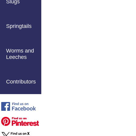
Slugs
Springtails
Worms and
Leeches
Contributors