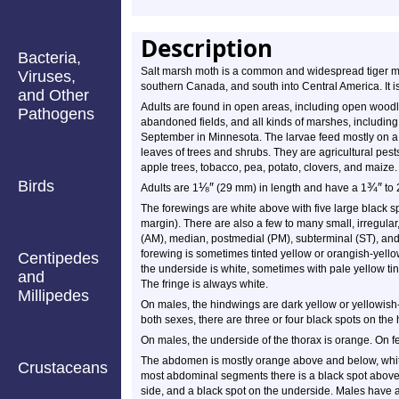
Description
Bacteria,
Salt marsh moth is a common and widespread tiger mo
Viruses,
southern Canada, and south into Central America. It 
and Other
Adults are found in open areas, including open woodla
Pathogens
abandoned fields, and all kinds of marshes, including
September in Minnesota. The larvae feed mostly on a 
leaves of trees and shrubs. They are agricultural pest
apple trees, tobacco, pea, potato, clovers, and maize.
Birds
⅛
″
¾
″
Adults are 1
(29 mm) in length and have a 1
to 
The forewings are white above with five large black s
margin). There are also a few to many small, irregula
(AM), median, postmedial (PM), subterminal (ST), and 
forewing is sometimes tinted yellow or orangish-yello
Centipedes
the underside is white, sometimes with pale yellow ti
and
The fringe is always white.
Millipedes
On males, the hindwings are dark yellow or yellowish
both sexes, there are three or four black spots on the
On males, the underside of the thorax is orange. On fe
The abdomen is mostly orange above and below, white
Crustaceans
most abdominal segments there is a black spot above 
side, and a black spot on the underside. Males have a 