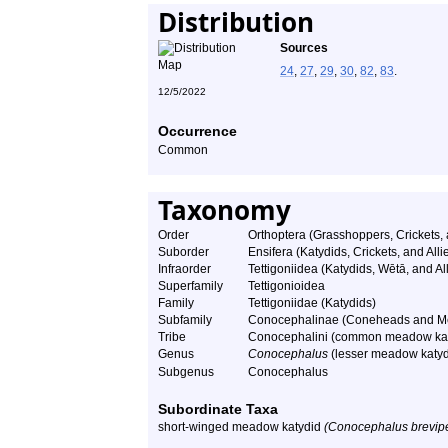
Distribution
Sources
24
,
27
,
29
,
30
,
82
,
83
.
12/5/2022
Occurrence
Common
Taxonomy
Order
Orthoptera (Grasshoppers, Crickets,
Suborder
Ensifera (Katydids, Crickets, and Alli
Infraorder
Tettigoniidea (Katydids, Wētā, and All
Superfamily
Tettigonioidea
Family
Tettigoniidae (Katydids)
Subfamily
Conocephalinae (Coneheads and M
Tribe
Conocephalini (common meadow kat
Genus
Conocephalus
(lesser meadow katyd
Subgenus
Conocephalus
Subordinate Taxa
short-winged meadow katydid
(Conocephalus brevipe