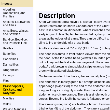
Insects
Alderflies,
Description
Dobsonflies, and
Fishflies
Antlions, Lacewings,
Short-winged meadow katydid is a small, easily overlo
and Allies
United States and southern Canada east of the Great 
east, less common in Minnesota, where it reaches the 
Ants, Bees, Wasps,
and Sawflies
early August to late September in wet fields, damp 
areas at the edges of streams. They can be difficult t
Barklice, Booklice,
cling to the underside of a grass blade.
and Parasitic Lice
½
″
⅝
″
Beetles
Adults are slender and
to
(12 to 16 mm) in len
Butterflies
The head is slanted in front. When viewed from the side
the head. At the top of the head (vertex) a rounded p
Caddisflies
but not beyond the first antennal segment. The anten
Damselflies
body. A dark brown to almost black stripe extends from
Dragonflies
green with scattered black dots.
Earwigs
On the underside of the thorax, the frontmost plate (
Flies
The abdomen is mostly green but orange at the tip a
Grasshoppers,
appendage (ovipositor) at the end of the abdomen is bl
Crickets, and
long, as long as or slightly shorter than the abdomen.
Katydids
abdomen (cerci) are orange. There is a single tooth o
Mayflies
cercus. Beyond the tooth the cercus is flattened or co
Moths
The forewings (tegmina) are leathery, brown, transluc
third to four-fifths of the abdomen. They rarely exte
Praying Mantises