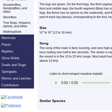
The legs are green. On the front legs, the third segm
Scorpionflies,
Hangingflies, and
front and middle legs, the fourth segment (tibia) has 
Allies
legs, the femur has no spines on the underside, and the
part of each leg (tarsus), corresponding to the foot, h
Stoneflies
True Bugs, Hoppers,
Aphids, and Allies
Size
Walkingsticks
½
″
⅝
″
to
(12 to 16 mm)
Mammals
Song
Plants
The song of the male is faint, buzzing, and very high pi
Reptiles
buzz lasting one-half to two seconds. The series is rep
the sound is in the 10 to 20 kHz range. Most adult 
Slime Molds
above 15 kHz.
Snails and Slugs
Springtails
Listen to short-winged meadow katydid
Worms and Leeches
Contributors
Similar Species