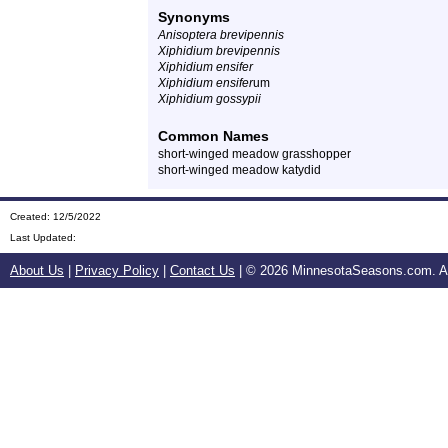
Synonyms
Anisoptera brevipennis
Xiphidium brevipennis
Xiphidium ensifer
Xiphidium ensifer
um
Xiphidium gossypii
Common Names
short-winged meadow grasshopper
short-winged meadow katydid
Created: 12/5/2022
Last Updated:
About Us
|
Privacy Policy
|
Contact Us
| ©
2026 MinnesotaSeasons.com. All