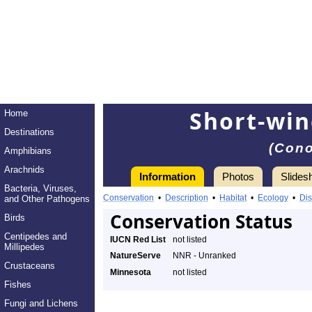
Short-wi
Home
Destinations
(Cono
Amphibians
Arachnids
Information
Photos
Slides
Bacteria, Viruses,
Conservation
•
Description
•
Habitat
•
Ecology
•
Dis
and Other Pathogens
Conservation Status
Birds
Centipedes and
IUCN Red List
not listed
Millipedes
NatureServe
NNR - Unranked
Crustaceans
Minnesota
not listed
Fishes
Fungi and Lichens