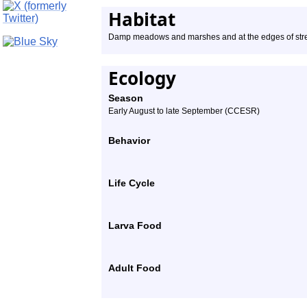
Habitat
Damp meadows and marshes and at the edges of st
Ecology
Season
Early August to late September (CCESR)
Behavior
Life Cycle
Larva Food
Adult Food