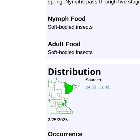
spring. Nymphs pass through five stage
Nymph Food
Soft-bodied insects
Adult Food
Soft-bodied insects
Distribution
Sources
24
,
29
,
30
,
82
.
2/25/2025
Occurrence