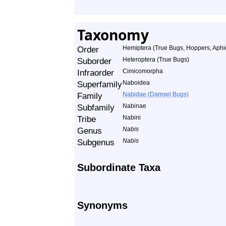
Taxonomy
Order
Hemiptera (True Bugs, Hoppers, Aphid
Suborder
Heteroptera (True Bugs)
Infraorder
Cimicomorpha
Superfamily
Naboidea
Family
Nabidae (Damsel Bugs)
Subfamily
Nabinae
Tribe
Nabini
Genus
Nabis
Subgenus
Nabis
Subordinate Taxa
Synonyms