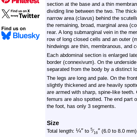
section at the base and a thin membrano
dividing line between the two. The thic
narrow area (clavus) behind the scutel
the remaining, broad, marginal area (co
rear. A long submarginal vein in the m
row of long closed cells and an outer (
hindwings are thin, membranous, and c
Each abdominal section is enlarged later
border (connexivum). On the underside
separated from the body by a distinct l
The legs are long and pale. On the fron
slightly thickened and are heavily spot
are armed with sharp, spine-like teeth.
femurs are also spotted. The end part o
the foot, has only 3 segments.
Size
¼
″
″
5
Total length:
to
⁄
(6.0 to 8.0 mm)
16