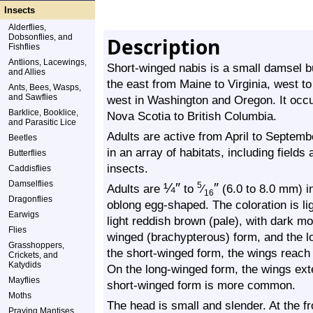
Insects
Alderflies,
Dobsonflies, and
Description
Fishflies
Antlions, Lacewings,
Short-winged nabis is a small damsel bu
and Allies
the east from Maine to Virginia, west to
Ants, Bees, Wasps,
and Sawflies
west in Washington and Oregon. It occ
Barklice, Booklice,
Nova Scotia to British Columbia.
and Parasitic Lice
Adults are active from April to Septemb
Beetles
in an array of habitats, including field
Butterflies
insects.
Caddisflies
Damselflies
¼
″
″
5
Adults are
to
⁄
(6.0 to 8.0 mm) in
16
Dragonflies
oblong egg-shaped. The coloration is lig
Earwigs
light reddish brown (pale), with dark mo
Flies
winged (brachypterous) form, and the 
Grasshoppers,
the short-winged form, the wings reach
Crickets, and
Katydids
On the long-winged form, the wings ext
Mayflies
short-winged form is more common.
Moths
The head is small and slender. At the fr
Praying Mantises