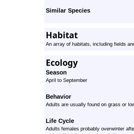
Similar Species
Habitat
An array of habitats, including fields a
Ecology
Season
April to September
Behavior
Adults are usually found on grass or lo
Life Cycle
Adults females probably overwinter afte