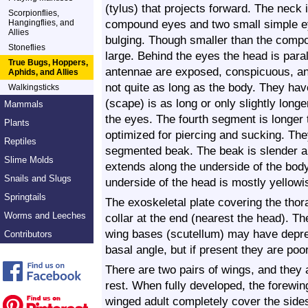
(tylus) that projects forward. The neck 
Scorpionflies,
compound eyes and two small simple e
Hangingflies, and
Allies
bulging. Though smaller than the compou
Stoneflies
large. Behind the eyes the head is paral
True Bugs, Hoppers,
antennae are exposed, conspicuous, an
Aphids, and Allies
not quite as long as the body. They ha
Walkingsticks
(scape) is as long or only slightly long
Mammals
the eyes. The fourth segment is longer
Plants
optimized for piercing and sucking. The
Reptiles
segmented beak. The beak is slender an
Slime Molds
extends along the underside of the bod
Snails and Slugs
underside of the head is mostly yellowis
Springtails
The exoskeletal plate covering the thor
Worms and Leeches
collar at the end (nearest the head). Th
wing bases (scutellum) may have depre
Contributors
basal angle, but if present they are po
There are two pairs of wings, and they 
rest. When fully developed, the forewin
winged adult completely cover the side