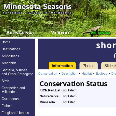
shor
Home
Destinations
Amphibians
Arachnids
Information
Photos
Slides
Bacteria, Viruses,
Conservation
•
Description
•
Habitat
•
Ecology
•
Dis
and Other Pathogens
Birds
Conservation Status
Centipedes and
IUCN Red List
not listed
Millipedes
NatureServe
not listed
Crustaceans
Minnesota
not listed
Fishes
Fungi and Lichens