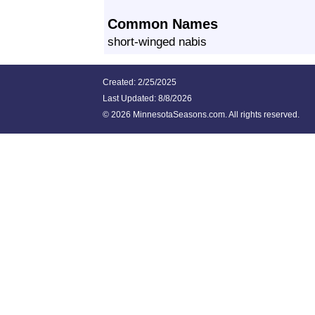
Common Names
short-winged nabis
Created: 2/25/2025
Last Updated:
8/8/2026
©
2026 MinnesotaSeasons.com. All rights reserved.