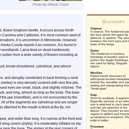
Photo by Alfredo Colon
Glossary
Clypeus
d, flower longhorn beetle. It occurs across North
In insects: The hardened pla
 Carolina and California. It is most common west of
the face above the upper lip
(labrum). In spiders: The are
servations, it is uncommon in Minnesota. However,
between the front eyes and 
base of the fangs.
oka County reports it as common. It is found in
d woodlands. Larva feed on dead hardwoods,
Elytra
The hardened or leathery
r pollen from a wide variety of flowers including at
forewings of beetles used to
protect the fragile hindwings
are used for flying. Singular:
ust, broad-shouldered, cylindrical, and almost
elytron.
Maxillae
Paired mouth structures of
yes, and abruptly constricted in back forming a neck
arthropods located immediat
(vertex) is very densely covered with very fine pits.
behind the mandible and use
tasting and manipulating foo
ound eyes are small, black, and slightly notched. The
“Under-jaws”.
ck, and long, almost as long as the body. The base
Palp
f the jaw (mandible), and is not surrounded by the
Short for pedipalp. A segmen
finger-like process of an art
ll of the segments are cylindrical and are longer
one is attached to each maxi
) attached to the mouth is blunt at the tip, not
and two are attached to the
labium. They function as se
organs in spiders and insect
as weapons in scorpions. Plu
ed, and wider than long. It is narrow at the front and
palpi or palps.
wing covers (elytra). It is moderately inflated on top
Pronotum
le near the base. The angles at the rear corners of