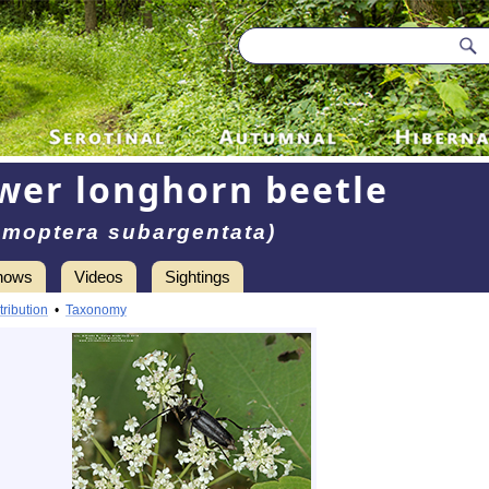
ower longhorn beetle
moptera subargentata)
hows
Videos
Sightings
tribution
•
Taxonomy