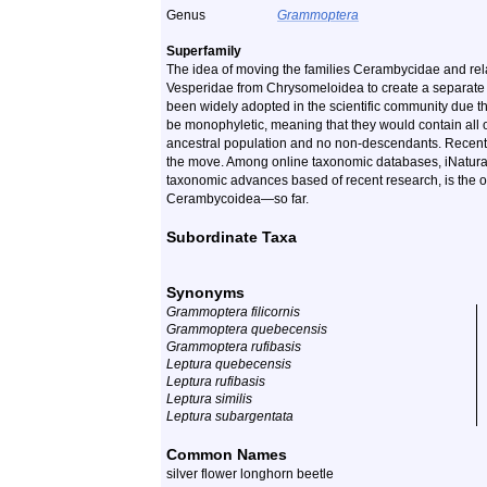
Genus
Grammoptera
Superfamily
The idea of moving the families Cerambycidae and rela
Vesperidae from Chrysomeloidea to create a separate 
been widely adopted in the scientific community due th
be monophyletic, meaning that they would contain all o
ancestral population and no non-descendants. Recent
the move. Among online taxonomic databases, iNaturalis
taxonomic advances based of recent research, is the o
Cerambycoidea—so far.
Subordinate Taxa
Synonyms
Grammoptera filicornis
Grammoptera quebecensis
Grammoptera rufibasis
Leptura quebecensis
Leptura rufibasis
Leptura similis
Leptura subargentata
Common Names
silver flower longhorn beetle