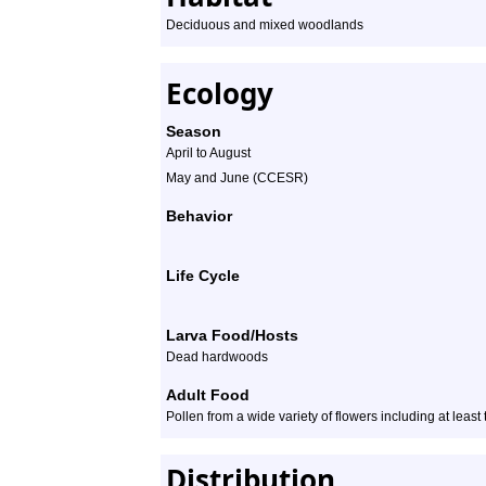
Deciduous and mixed woodlands
Ecology
Season
April to August
May and June (CCESR)
Behavior
Life Cycle
Larva Food/Hosts
Dead hardwoods
Adult Food
Pollen from a wide variety of flowers including at least
Distribution