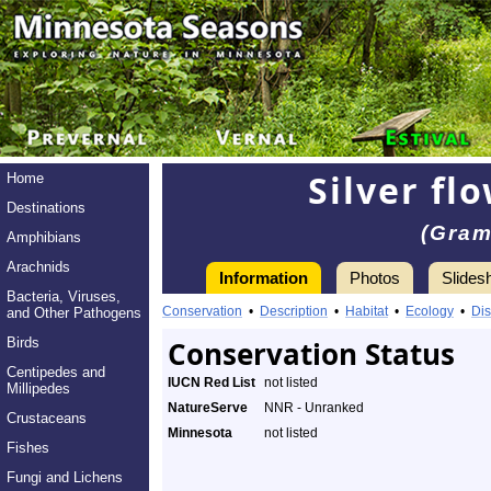
Silver fl
Home
Destinations
(Gram
Amphibians
Arachnids
Information
Photos
Slides
Bacteria, Viruses,
Conservation
•
Description
•
Habitat
•
Ecology
•
Dis
and Other Pathogens
Birds
Conservation Status
Centipedes and
IUCN Red List
not listed
Millipedes
NatureServe
NNR - Unranked
Crustaceans
Minnesota
not listed
Fishes
Fungi and Lichens