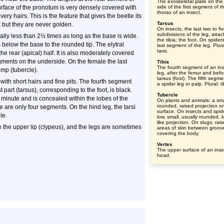
The exoskeletal plate on the
rface of the pronotum is very densely covered with
side of the first segment of t
thorax of an insect.
very hairs. This is the feature that gives the beetle its
Tarsus
but they are never golden.
On insects, the last two to fi
subdivisions of the leg, atta
ually less than 2½ times as long as the base is wide.
the tibia; the foot. On spider
 below the base to the rounded tip. The elytral
last segment of the leg. Plura
tarsi.
 the rear (apical) half. It is also moderately covered
gments on the underside. On the female the last
Tibia
The fourth segment of an ins
mp (tubercle).
leg, after the femur and befo
tarsus (foot). The fifth segme
with short hairs and fine pits. The fourth segment
a spider leg or palp. Plural: t
t part (tarsus), corresponding to the foot, is black.
Tubercle
 minute and is concealed within the lobes of the
On plants and animals: a sma
rounded, raised projection o
 are only four segments. On the hind leg, the tarsi
surface. On insects and spid
le.
low, small, usually rounded, 
like projection. On slugs: rai
 the upper lip (clypeus), and the legs are sometimes
areas of skin between groov
covering the body.
Vertex
The upper surface of an inse
head.