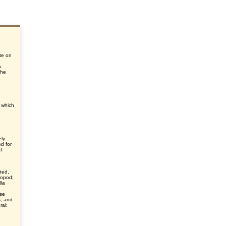
te on
a
the
, which
ely
d for
d.
ted,
hropod;
lla
nse
s, and
ral: