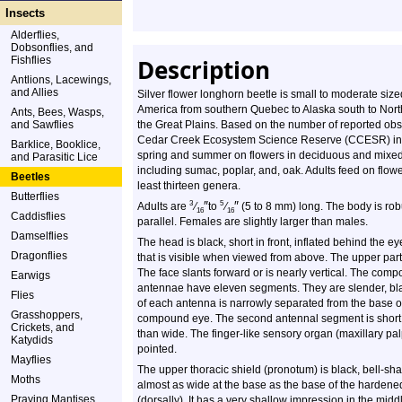
Insects
Alderflies,
Dobsonflies, and
Fishflies
Description
Antlions, Lacewings,
and Allies
Silver flower longhorn beetle is small to moderate size
America from southern Quebec to Alaska south to North
Ants, Bees, Wasps,
and Sawflies
the Great Plains. Based on the number of reported ob
Cedar Creek Ecosystem Science Reserve (CCESR) in An
Barklice, Booklice,
spring and summer on flowers in deciduous and mixe
and Parasitic Lice
including sumac, poplar, and, oak. Adults feed on flowe
Beetles
least thirteen genera.
Butterflies
″
″
3
5
Adults are
⁄
to
⁄
(5 to 8 mm) long. The body is rob
16
16
Caddisflies
parallel. Females are slightly larger than males.
Damselflies
The head is black, short in front, inflated behind the e
Dragonflies
that is visible when viewed from above. The upper part 
The face slants forward or is nearly vertical. The comp
Earwigs
antennae have eleven segments. They are slender, bla
Flies
of each antenna is narrowly separated from the base o
Grasshoppers,
compound eye. The second antennal segment is short. A
Crickets, and
than wide. The finger-like sensory organ (maxillary palp
Katydids
pointed.
Mayflies
The upper thoracic shield (pronotum) is black, bell-shap
Moths
almost as wide at the base as the base of the hardened 
Praying Mantises
(dorsally). It has a very shallow impression in the midd