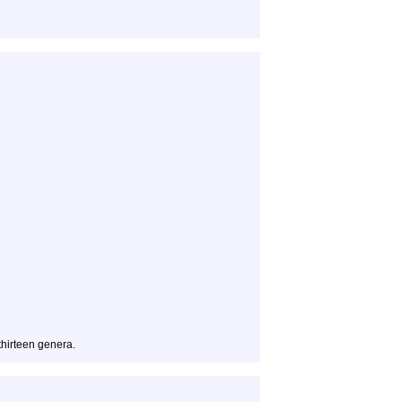
 thirteen genera.