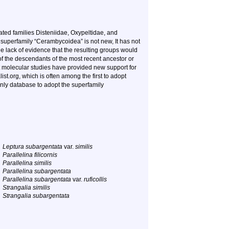
ted families Disteniidae, Oxypeltidae, and
superfamily “Cerambycoidea” is not new, It has not
e lack of evidence that the resulting groups would
f the descendants of the most recent ancestor or
 molecular studies have provided new support for
t.org, which is often among the first to adopt
nly database to adopt the superfamily
Leptura subargentata
var.
similis
Parallelina filicornis
Parallelina similis
Parallelina subargentata
Parallelina subargentata
var.
ruficollis
Strangalia similis
Strangalia subargentata