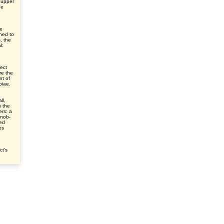
 upper
he
ve
ched to
s, the
l:
ect
re the
nt of
ibiae.
ll,
n the
ers: a
knob-
sed
es
ct’s