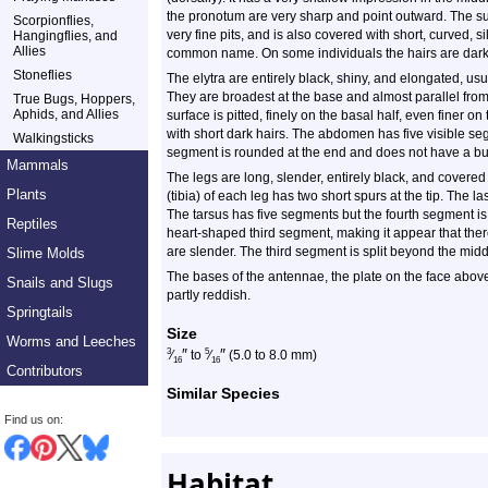
the pronotum are very sharp and point outward. The su
Scorpionflies,
very fine pits, and is also covered with short, curved, sil
Hangingflies, and
Allies
common name. On some individuals the hairs are dark 
Stoneflies
The elytra are entirely black, shiny, and elongated, us
They are broadest at the base and almost parallel from
True Bugs, Hoppers,
Aphids, and Allies
surface is pitted, finely on the basal half, even finer on
with short dark hairs. The abdomen has five visible se
Walkingsticks
segment is rounded at the end and does not have a bu
Mammals
The legs are long, slender, entirely black, and covered 
Plants
(tibia) of each leg has two short spurs at the tip. The las
The tarsus has five segments but the fourth segment is
Reptiles
heart-shaped third segment, making it appear that there
are slender. The third segment is split beyond the midd
Slime Molds
The bases of the antennae, the plate on the face above
Snails and Slugs
partly reddish.
Springtails
Size
Worms and Leeches
″
″
3
5
⁄
to
⁄
(5.0 to 8.0 mm)
16
16
Contributors
Similar Species
Find us on:
Habitat