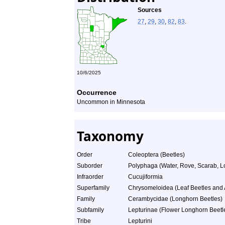
Sources
27
,
29
,
30
,
82
,
83
.
10/6/2025
Occurrence
Uncommon in Minnesota
Taxonomy
Order
Coleoptera (Beetles)
Suborder
Polyphaga (Water, Rove, Scarab, L
Infraorder
Cucujiformia
Superfamily
Chrysomeloidea (Leaf Beetles and A
Family
Cerambycidae (Longhorn Beetles)
Subfamily
Lepturinae (Flower Longhorn Beetl
Tribe
Lepturini