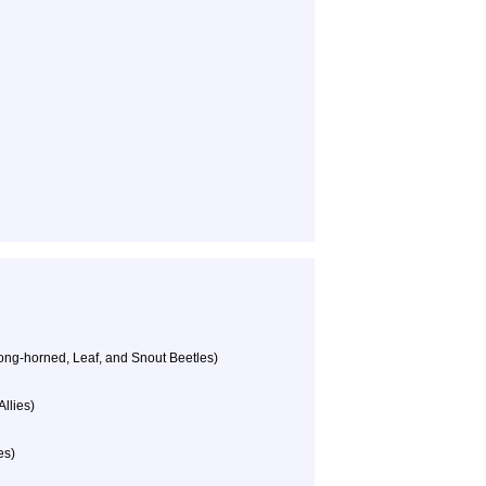
ong-horned, Leaf, and Snout Beetles)
llies)
es)