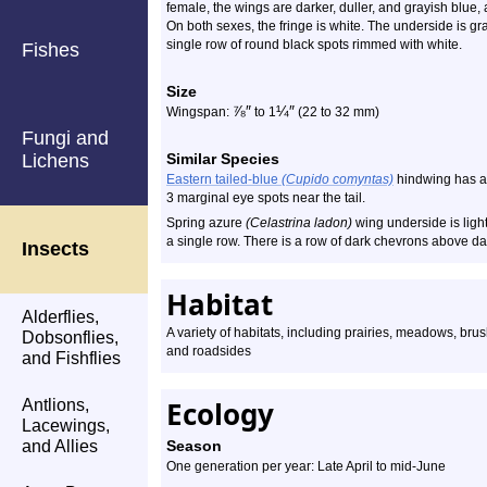
female, the wings are darker, duller, and grayish blue, 
On both sexes, the fringe is white. The underside is 
single row of round black spots rimmed with white.
Fishes
Size
⅞
″
¼
″
Wingspan:
to 1
(22 to 32 mm)
Fungi and
Lichens
Similar Species
Eastern tailed-blue
(Cupido comyntas)
hindwing has a 
3 marginal eye spots near the tail.
Spring azure
(Celastrina ladon)
wing underside is light
a single row. There is a row of dark chevrons above dar
Insects
Habitat
Alderflies,
A variety of habitats, including prairies, meadows, br
Dobsonflies,
and roadsides
and Fishflies
Ecology
Antlions,
Lacewings,
and Allies
Season
One generation per year: Late April to mid-June