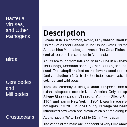
Bacteria,
Viruses,
and Other
Description
Pathogens
Silvery Blue is a common, exotic, early season, medium-
United States and Canada. In the United States it is
Appalachian Mountains, and west of the Great Plains. I
central regions. It is common in Minnesota.
Birds
Adults are found from late April to mid-June in a variet
fields, bogs, woodland openings, sand dunes, and road
sand. The caterpillars feed on the flowers, seed pods
family, including alfalfa, bird’s-foot trefoil, crown vet
vetches, and wild peas.
Centipedes
There are currently 20 living (extant) subspecies and on
and
extant subspecies occur in North America. Only one spe
Millipedes
Silvery Blue, occurs in Minnesota. Couper’s Silvery Blue
1967, and later in New York in 1984. It was first obse
not again until 2011 in Rice County. Its range has bee
introduced cow vetch and crown vetch planted along fr
Crustaceans
⅞
″
¼
″
Adults have a
to 1
(22 to 32 mm) wingspan.
The wings of the male are iridescent Silvery Blue above