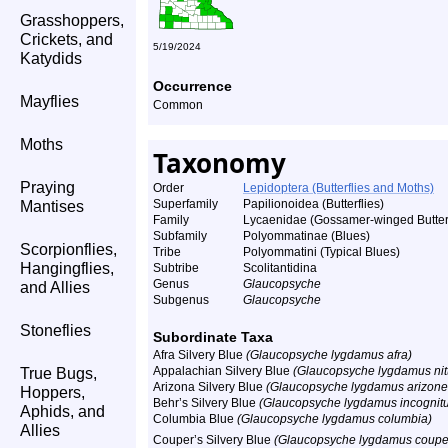
Grasshoppers,
Crickets, and
5/19/2024
Katydids
Occurrence
Mayflies
Common
Moths
Taxonomy
Praying
Order
Lepidoptera (Butterflies and Moths)
Superfamily
Papilionoidea (Butterflies)
Mantises
Family
Lycaenidae (Gossamer-winged Butterf
Subfamily
Polyommatinae (Blues)
Scorpionflies,
Tribe
Polyommatini (Typical Blues)
Hangingflies,
Subtribe
Scolitantidina
Genus
Glaucopsyche
and Allies
Subgenus
Glaucopsyche
Stoneflies
Subordinate Taxa
Afra Silvery Blue
(Glaucopsyche lygdamus afra)
Appalachian Silvery Blue
(Glaucopsyche lygdamus nit
True Bugs,
Arizona Silvery Blue
(Glaucopsyche lygdamus arizone
Hoppers,
Behr’s Silvery Blue
(Glaucopsyche lygdamus incognit
Aphids, and
Columbia Blue
(Glaucopsyche lygdamus columbia)
Allies
Couper’s Silvery Blue
(Glaucopsyche lygdamus couper