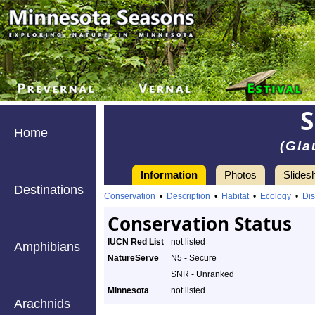
S
Home
(Gl
Information
Photos
Slides
Destinations
Conservation
•
Description
•
Habitat
•
Ecology
•
Dis
Conservation Status
IUCN Red List
not listed
Amphibians
NatureServe
N5 - Secure
SNR - Unranked
Minnesota
not listed
Arachnids