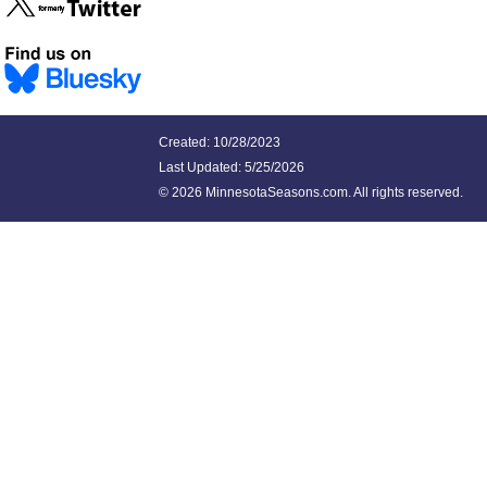
Created: 10/28/2023
Last Updated:
5/25/2026
©
2026 MinnesotaSeasons.com. All rights reserved.