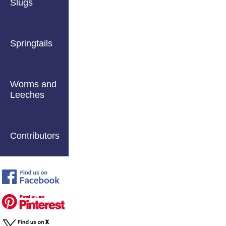
Slugs
Springtails
Worms and
Leeches
Contributors