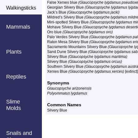
False Xerxes blue
(Glaucopsyche lygdamus pseudoxe
Walkingsticks
Georgian Silvery Blue
(Glaucopsyche lygdamus lygd
Jack’s Blue
(Glaucopsyche lygdamus jacki)
Mildred’s Silvery Blue
(Glaucopsyche lygdamus mildr
Mini-spotted Silvery Blue
(Glaucopsyche lygdamus mi
Mammals
Mohave Silvery Blue
(Glaucopsyche lygdamus deserti
Oro blue
(Glaucopsyche lygdamus oro)
Palo Verdes Silvery Blue
(Glaucopsyche lygdamus pal
Raton Mesa Silvery Blue
(Glaucopsyche lygdamus eri
Sacramento Mountains Silvery Blue
(Glaucopsyche ly
Plants
Sand Dune Silvery Blue
(Glaucopsyche lygdamus sab
Silvery Blue
(Glaucopsyche lygdamus maritima)
Silvery Blue
(Glaucopsyche lygdamus orcus)
Southern Silvery Blue
(Glaucopsyche lygdamus austral
Xerxes Blue
(Glaucopsyche lygdamus xerces)
[extinct]
Reptiles
Synonyms
Glaucopsyche arizonensis
Polyommatus lygdamus
Slime
Common Names
Molds
Silvery Blue
Snails and