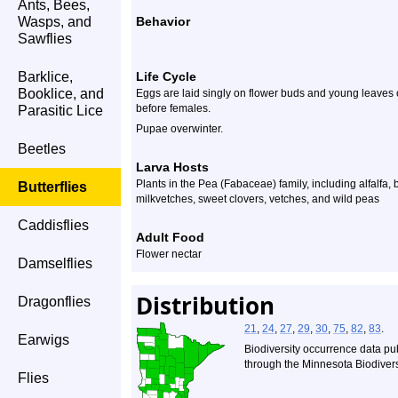
Ants, Bees,
Wasps, and
Behavior
Sawflies
Barklice,
Life Cycle
Booklice, and
Eggs are laid singly on flower buds and young leaves
before females.
Parasitic Lice
Pupae overwinter.
Beetles
Larva Hosts
Plants in the Pea (Fabaceae) family, including alfalfa, b
Butterflies
milkvetches, sweet clovers, vetches, and wild peas
Caddisflies
Adult Food
Flower nectar
Damselflies
Distribution
Dragonflies
21
,
24
,
27
,
29
,
30
,
75
,
82
,
83
.
Earwigs
Biodiversity occurrence data pu
through the Minnesota Biodiversi
Flies