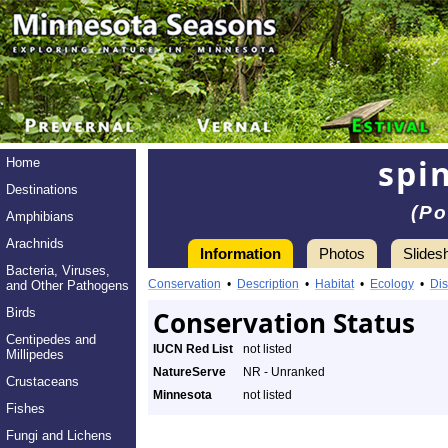
spi
Home
Destinations
(Po
Amphibians
Arachnids
Information
Photos
Slides
Bacteria, Viruses,
Conservation
•
Description
•
Habitat
•
Ecology
•
Dis
and Other Pathogens
Birds
Conservation Status
Centipedes and
IUCN Red List
not listed
Millipedes
NatureServe
NR - Unranked
Crustaceans
Minnesota
not listed
Fishes
Fungi and Lichens