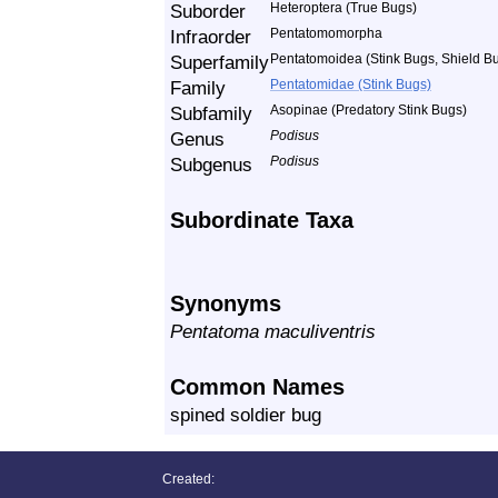
Suborder
Heteroptera (True Bugs)
Infraorder
Pentatomomorpha
Superfamily
Pentatomoidea (Stink Bugs, Shield Bu
Family
Pentatomidae (Stink Bugs)
Subfamily
Asopinae (Predatory Stink Bugs)
Genus
Podisus
Subgenus
Podisus
Subordinate Taxa
Synonyms
Pentatoma maculiventris
Common Names
spined soldier bug
Created: