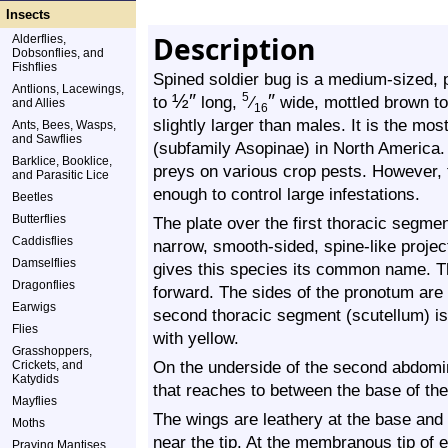
Insects
Description
Alderflies,
Dobsonflies, and
Fishflies
Spined soldier bug is a medium-sized, p
Antlions, Lacewings,
½
″
″
5
to
long,
⁄
wide, mottled brown to
and Allies
16
slightly larger than males. It is the m
Ants, Bees, Wasps,
and Sawflies
(subfamily Asopinae) in North America. 
Barklice, Booklice,
preys on various crop pests. However, 
and Parasitic Lice
enough to control large infestations.
Beetles
Butterflies
The plate over the first thoracic segm
Caddisflies
narrow, smooth-sided, spine-like project
Damselflies
gives this species its common name. Th
Dragonflies
forward. The sides of the pronotum are
Earwigs
second thoracic segment (scutellum) is l
Flies
with yellow.
Grasshoppers,
On the underside of the second abdomin
Crickets, and
Katydids
that reaches to between the base of the
Mayflies
The wings are leathery at the base and
Moths
near the tip. At the membranous tip of e
Praying Mantises