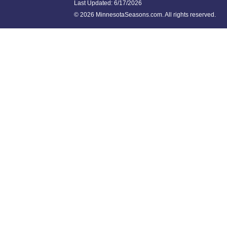
Last Updated:
6/17/2026
©
2026 MinnesotaSeasons.com. All rights reserved.