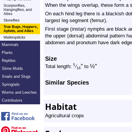
When the wings overlap, these form a si
Scorpionflies,
Hangingflies, and
On each hind leg there is a blackish dot
Allies
largest leg segment (femur).
Stoneflies
True Bugs, Hoppers,
First stage (instar) nymphs are black an
Aphids, and Allies
the upper (dorsal) abdominal pattern has
Walkingsticks
abdomen and pronotum have dark edge
Mammals
Plants
Size
Reptiles
″
½
″
5
Total length:
⁄
to
Slime Molds
16
Snails and Slugs
Similar Species
Springtails
Worms and Leeches
Contributors
Habitat
Agricultural crops