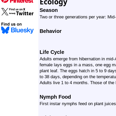
Ecology
Season
Two or three generations per year: Mid-
Behavior
Life Cycle
Adults emerge from hibernation in mid-
female lays eggs in a mass, one egg ma
plant leaf. The eggs hatch in 5 to 9 day
to 38 days, depending on the temperatur
Adults live 1 to 4 months. Those of the 
Nymph Food
First instar nymphs feed on plant juices