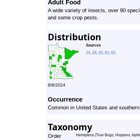
Adult Food
A wide variety of insects, over 90 spec
and some crop pests.
Distribution
Sources
24
,
29
,
30
,
82
,
83
.
8/8/2024
Occurrence
Common in United States and souther
Taxonomy
Order
Hemiptera (True Bugs, Hoppers, Aphid