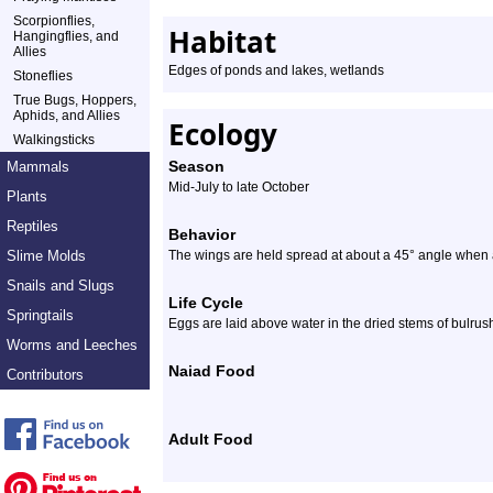
Scorpionflies,
Habitat
Hangingflies, and
Allies
Edges of ponds and lakes, wetlands
Stoneflies
True Bugs, Hoppers,
Aphids, and Allies
Ecology
Walkingsticks
Season
Mammals
Mid-July to late October
Plants
Reptiles
Behavior
Slime Molds
The wings are held spread at about a 45° angle when a
Snails and Slugs
Life Cycle
Springtails
Eggs are laid above water in the dried stems of bulrus
Worms and Leeches
Naiad Food
Contributors
Adult Food