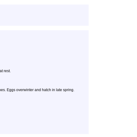
t rest.
hes. Eggs overwinter and hatch in late spring.