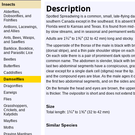
Insects
Description
Alderflies,
Dobsonflies, and
Spotted Spreadwing is a common, small, late-flying dam
Fishflies
southern Canada except in the southeast. It is absent 
Florida west to Kansas and Texas. It is found from mid-
Antlions, Lacewings,
and Allies
by slow streams, and in seasonal and permanent wetl
Ants, Bees, Wasps,
¼
″
⅝
″
Adults are 1
to 1
(32 to 42 mm) long and stocky.
and Sawflies
The upperside of the thorax of the male is black with br
Barklice, Booklice,
(dorsal stripe), and a thin pale shoulder stripe on each
and Parasitic Lice
On each side there is a pair of prominent dark spots on 
Beetles
common name. The abdomen is slender, black with bro
Butterflies
last two abdominal segments have a conspicuous, gra
clear except for a single dark cell (stigma) near the ti
Caddisflies
and the compound eyes are blue. As the male ages it 
Damselflies
the first two abdominal segments, and on the sides a
Dragonflies
On the female the head and eyes are brown, the upper
Earwigs
is thicker. The ovipositor is short and does not extend
Flies
Grasshoppers,
Size
Crickets, and
¼
″
⅝
″
Total length: 1
to 1
(32 to 42 mm)
Katydids
Mayflies
Similar Species
Moths
Praying Mantises