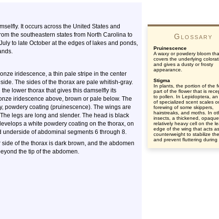
selfly. It occurs across the United States and
from the southeastern states from North Carolina to
Glossary
July to late October at the edges of lakes and ponds,
Pruinescence
ands.
A waxy or powdery bloom tha
covers the underlying colorat
and gives a dusty or frosty
appearance.
onze iridescence, a thin pale stripe in the center
Stigma
 side. The sides of the thorax are pale whitish-gray.
In plants, the portion of the 
the lower thorax that gives this damselfly its
part of the flower that is rece
to pollen. In Lepidoptera, an
nze iridescence above, brown or pale below. The
of specialized scent scales o
y, powdery coating (pruinescence). The wings are
forewing of some skippers,
hairstreaks, and moths. In ot
p. The legs are long and slender. The head is black
insects, a thickened, opaqu
develops a white powdery coating on the thorax, on
relatively heavy cell on the l
edge of the wing that acts a
nd underside of abdominal segments 6 through 8.
counterweight to stabilize th
and prevent fluttering during f
 side of the thorax is dark brown, and the abdomen
 beyond the tip of the abdomen.