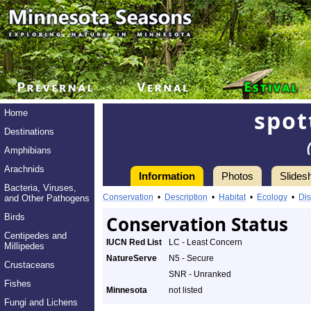
spot
Home
Destinations
Amphibians
Arachnids
Information
Photos
Slides
Bacteria, Viruses,
Conservation
•
Description
•
Habitat
•
Ecology
•
Dis
and Other Pathogens
Birds
Conservation Status
Centipedes and
IUCN Red List
LC - Least Concern
Millipedes
NatureServe
N5 - Secure
Crustaceans
SNR - Unranked
Fishes
Minnesota
not listed
Fungi and Lichens