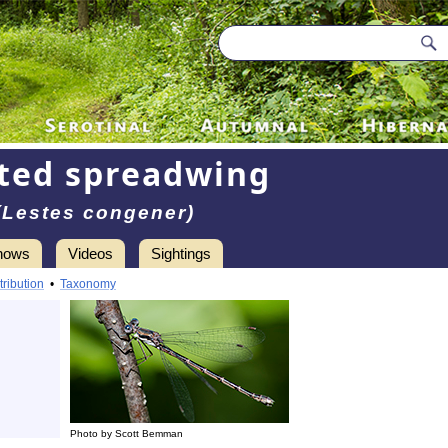
ted spreadwing
(Lestes congener)
hows
Videos
Sightings
tribution
•
Taxonomy
Photo by Scott Bemman