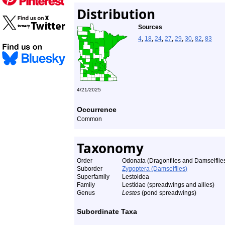
Distribution
Sources
4
,
18
,
24
,
27
,
29
,
30
,
82
,
83
4/21/2025
Occurrence
Common
Taxonomy
Order
Odonata (Dragonflies and Damselflie
Suborder
Zygoptera (Damselflies)
Superfamily
Lestoidea
Family
Lestidae (spreadwings and allies)
Genus
Lestes
(pond spreadwings)
Subordinate Taxa