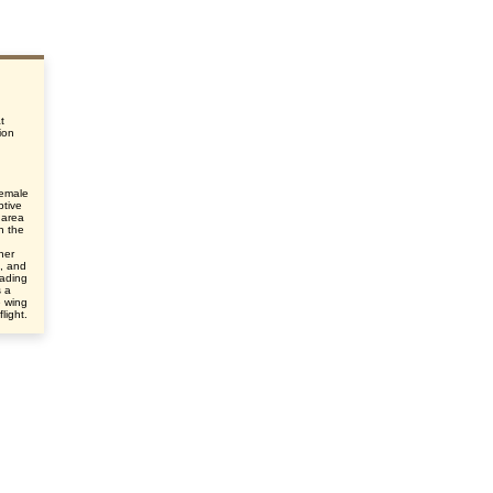
t
ion
female
ptive
 area
n the
her
e, and
eading
s a
e wing
light.