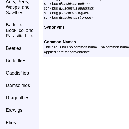
Ants, Bees,
stink bug
(Euschistus politus)
Wasps, and
stink bug
(Euschistus quadrator)
Sawflies
stink bug
(Euschistus rugifer)
stink bug
(Euschistus strenuus)
Barklice,
Synonyms
Booklice, and
Parasitic Lice
Common Names
This genus has no common name. The common name of t
Beetles
applied here for convenience.
Butterflies
Caddisflies
Damselflies
Dragonflies
Earwigs
Flies