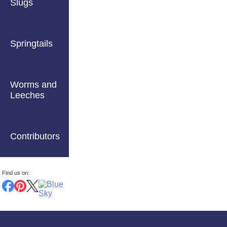
Slugs
Springtails
Worms and
Leeches
Contributors
Find us on: