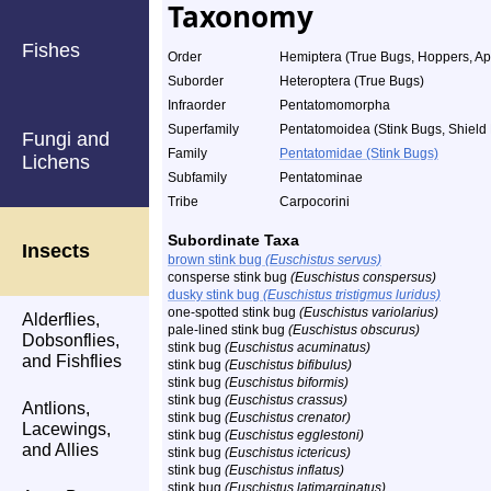
Taxonomy
Fishes
Order
Hemiptera (True Bugs, Hoppers, Aph
Suborder
Heteroptera (True Bugs)
Infraorder
Pentatomomorpha
Superfamily
Pentatomoidea (Stink Bugs, Shield 
Fungi and
Family
Pentatomidae (Stink Bugs)
Lichens
Subfamily
Pentatominae
Tribe
Carpocorini
Subordinate Taxa
Insects
brown stink bug
(Euschistus servus)
consperse stink bug
(Euschistus conspersus)
dusky stink bug
(Euschistus tristigmus luridus)
one-spotted stink bug
(Euschistus variolarius)
Alderflies,
pale-lined stink bug
(Euschistus obscurus)
Dobsonflies,
stink bug
(Euschistus acuminatus)
and Fishflies
stink bug
(Euschistus bifibulus)
stink bug
(Euschistus biformis)
stink bug
(Euschistus crassus)
Antlions,
stink bug
(Euschistus crenator)
Lacewings,
stink bug
(Euschistus egglestoni)
and Allies
stink bug
(Euschistus ictericus)
stink bug
(Euschistus inflatus)
stink bug
(Euschistus latimarginatus)