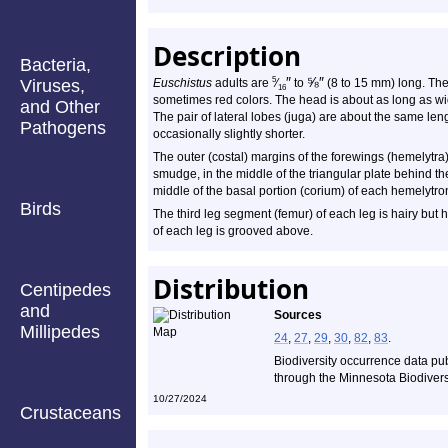
Description
Bacteria,
″
⅝
″
5
Viruses,
Euschistus
adults are
⁄
to
(8 to 15 mm) long. The
16
sometimes red colors. The head is about as long as wid
and Other
The pair of lateral lobes (juga) are about the same lengt
Pathogens
occasionally slightly shorter.
The outer (costal) margins of the forewings (hemelytra)
smudge, in the middle of the triangular plate behind th
middle of the basal portion (corium) of each hemelytron
Birds
The third leg segment (femur) of each leg is hairy but 
of each leg is grooved above.
Distribution
Centipedes
and
Sources
Millipedes
24
,
27
,
29
,
30
,
82
,
83
.
Biodiversity occurrence data pu
through the Minnesota Biodiversi
10/27/2024
Crustaceans