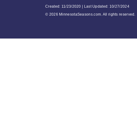
Created: 11/23/2020 | Last Updated: 10/27/2024
©
2026 MinnesotaSeasons.com. All rights reserved.