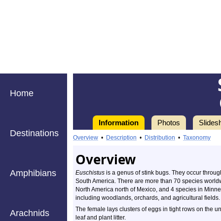
Home
Information
Photos
Slides
Destinations
Overview
•
Description
•
Distribution
•
Taxonomy
Overview
Amphibians
Euschistus
is a genus of stink bugs. They occur throu
South America. There are more than 70 species worldw
North America north of Mexico, and 4 species in Minneso
including woodlands, orchards, and agricultural fields.
The female lays clusters of eggs in tight rows on the u
Arachnids
leaf and plant litter.