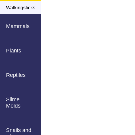
Walkingsticks
Mammals
Plants
Reptiles
Slime
Molds
Snails and