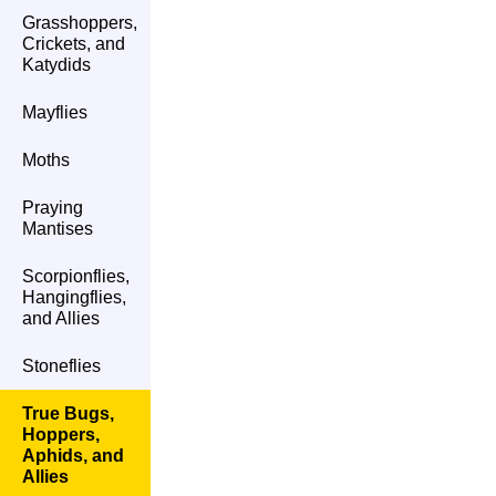
Grasshoppers,
Crickets, and
Katydids
Mayflies
Moths
Praying
Mantises
Scorpionflies,
Hangingflies,
and Allies
Stoneflies
True Bugs,
Hoppers,
Aphids, and
Allies