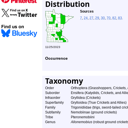
Distribution
Sources
7
,
24
,
27
,
29
,
30
,
70
,
82
,
83
.
11/25/2023
Occurrence
Taxonomy
Order
Orthoptera (Grasshoppers, Crickets,
Suborder
Ensifera (Katydids, Crickets, and Alli
Infraorder
Gryllidea (Crickets)
Superfamily
Grylloidea (True Crickets and Allies)
Family
Trigonidiidae (trigs, sword-tailed cri
Subfamily
Nemobiinae (ground crickets)
Tribe
Pteronemobiini
Genus
Allonemobius
(robust ground cricket