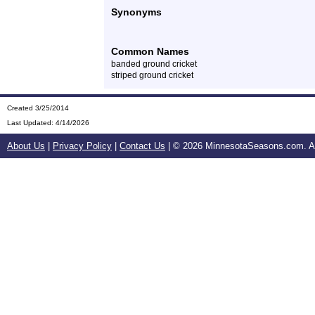
Synonyms
Common Names
banded ground cricket
striped ground cricket
Created 3/25/2014
Last Updated:
4/14/2026
About Us
|
Privacy Policy
|
Contact Us
| ©
2026 MinnesotaSeasons.com. All