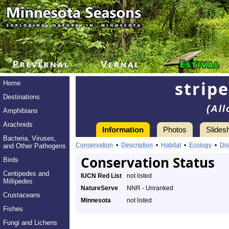
strip
Home
Destinations
(Al
Amphibians
Arachnids
Information
Photos
Slides
Bacteria, Viruses,
Conservation
•
Description
•
Habitat
•
Ecology
•
Dis
and Other Pathogens
Conservation Status
Birds
Centipedes and
IUCN Red List
not listed
Millipedes
NatureServe
NNR - Unranked
Crustaceans
Minnesota
not listed
Fishes
Fungi and Lichens