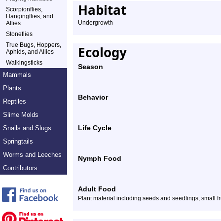
Habitat
Scorpionflies,
Hangingflies, and
Undergrowth
Allies
Stoneflies
True Bugs, Hoppers,
Ecology
Aphids, and Allies
Walkingsticks
Season
Mammals
Plants
Behavior
Reptiles
Slime Molds
Life Cycle
Snails and Slugs
Springtails
Worms and Leeches
Nymph Food
Contributors
Adult Food
Plant material including seeds and seedlings, small fr