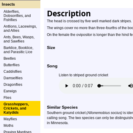
Insects
Description
Alderflies,
Dobsonflies, and
Fishflies
The head is crossed by five well marked dark stripes.
Antlions, Lacewings,
The wings cover no more than three-fourths of the bo
and Allies
On the female the ovipositor is longer than the hind f
Ants, Bees, Wasps,
and Sawflies
Size
Barklice, Booklice,
and Parasitic Lice
Beetles
Butterflies
Song
Caddisflies
Listen to striped ground cricket
Damselflies
Dragonflies
Earwigs
Flies
Grasshoppers,
Similar Species
Crickets, and
Katydids
Southern ground cricket
(Allonemobius socius)
is ide
calling song. The two species can only be distinguish
Mayflies
in Minnesota.
Moths
Praying Mantises